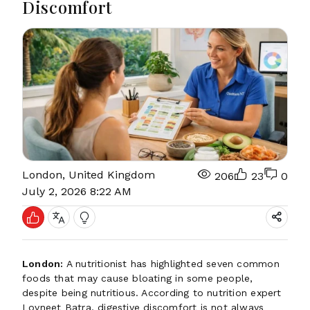
Discomfort
London, United Kingdom
206
23
0
July 2, 2026 8:22 AM
London:
A nutritionist has highlighted seven common
foods that may cause bloating in some people,
despite being nutritious. According to nutrition expert
Lovneet Batra, digestive discomfort is not always