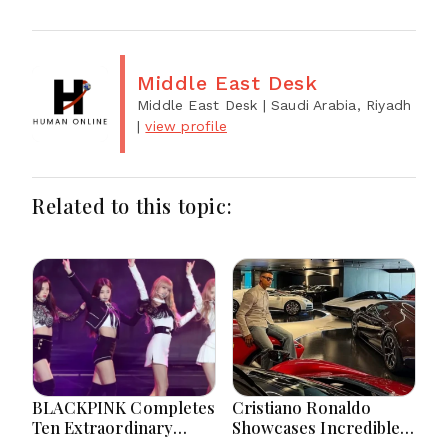
Middle East Desk
Middle East Desk
| Saudi Arabia, Riyadh
|
view profile
Related to this topic:
BLACKPINK Completes
Cristiano Ronaldo
Ten Extraordinary
Showcases Incredible
Years As Global K-Pop
Hypercar Garage