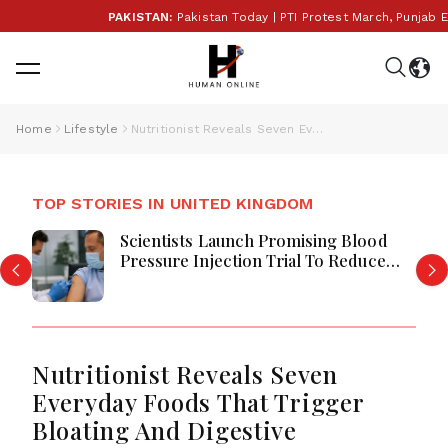
PAKISTAN:
Pakistan Today | PTI Protest March, Punjab Ele
Home
Lifestyle
Nutritionist Reveals Seven Everyday Foods That Trigger Bloating And Digestive Discomfort
TOP STORIES IN UNITED KINGDOM
Scientists Launch Promising Blood
Pressure Injection Trial To Reduce
Stroke Risk Worldwide
Nutritionist Reveals Seven
Everyday Foods That Trigger
Bloating And Digestive