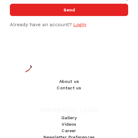
Send
Already have an account?
Login
About us
Contact us
IMPORTANT LINKS
Gallery
Videos
Career
Newsletter Preferences