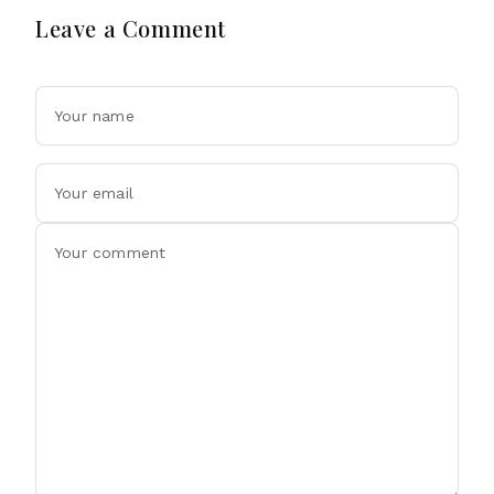
Leave a Comment