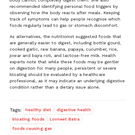
body cannot completely digest them. She also
recommended identifying personal food triggers by
observing how the body reacts after meals. Keeping
track of symptoms can help people recognise which
foods regularly lead to gas or stomach discomfort.
As alternatives, the nutritionist suggested foods that
are generally easier to digest, including bottle gourd,
cooked garlic, raw banana, papaya, cucumber, rice,
jowar and bajra roti, and lactose-free milk. Health
experts note that while these foods may be gentler
on digestion for many people, persistent or severe
bloating should be evaluated by a healthcare
professional, as it may indicate an underlying digestive
condition rather than a dietary issue alone.
Tags:
healthy diet
digestive health
bloating foods
Lovneet Batra
foods causing gas