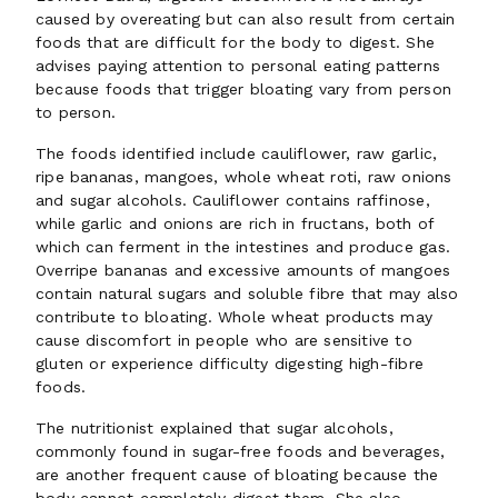
caused by overeating but can also result from certain
foods that are difficult for the body to digest. She
advises paying attention to personal eating patterns
because foods that trigger bloating vary from person
to person.
The foods identified include cauliflower, raw garlic,
ripe bananas, mangoes, whole wheat roti, raw onions
and sugar alcohols. Cauliflower contains raffinose,
while garlic and onions are rich in fructans, both of
which can ferment in the intestines and produce gas.
Overripe bananas and excessive amounts of mangoes
contain natural sugars and soluble fibre that may also
contribute to bloating. Whole wheat products may
cause discomfort in people who are sensitive to
gluten or experience difficulty digesting high-fibre
foods.
The nutritionist explained that sugar alcohols,
commonly found in sugar-free foods and beverages,
are another frequent cause of bloating because the