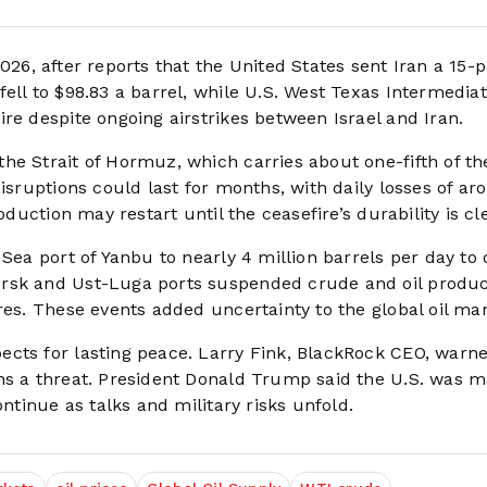
026, after reports that the United States sent Iran a 15-p
ell to $98.83 a barrel, while U.S. West Texas Intermediate
re despite ongoing airstrikes between Israel and Iran.
he Strait of Hormuz, which carries about one-fifth of th
disruptions could last for months, with daily losses of a
oduction may restart until the ceasefire’s durability is cle
Sea port of Yanbu to nearly 4 million barrels per day to 
orsk and Ust-Luga ports suspended crude and oil produ
res. These events added uncertainty to the global oil mar
cts for lasting peace. Larry Fink, BlackRock CEO, warne
ns a threat. President Donald Trump said the U.S. was 
ontinue as talks and military risks unfold.