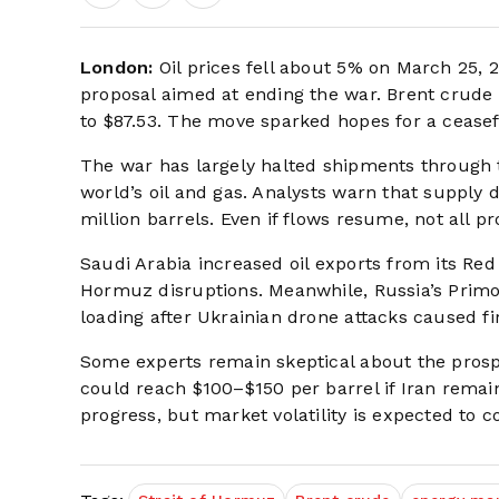
London:
Oil prices fell about 5% on March 25, 2
proposal aimed at ending the war. Brent crude f
to $87.53. The move sparked hopes for a ceasefi
The war has largely halted shipments through t
world’s oil and gas. Analysts warn that supply 
million barrels. Even if flows resume, not all pr
Saudi Arabia increased oil exports from its Red 
Hormuz disruptions. Meanwhile, Russia’s Prim
loading after Ukrainian drone attacks caused fi
Some experts remain skeptical about the prospe
could reach $100–$150 per barrel if Iran remai
progress, but market volatility is expected to c