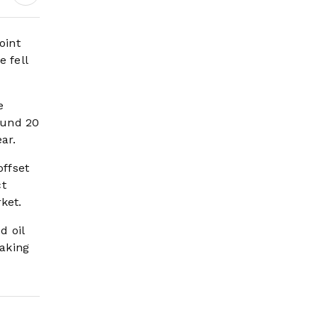
oint
 fell
e
round 20
ar.
offset
ct
ket.
d oil
making