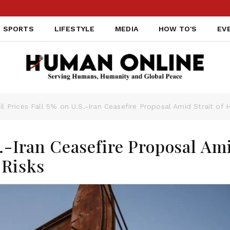
SPORTS
LIFESTYLE
MEDIA
HOW TO'S
EV
il Prices Fall 5% on U.S.-Iran Ceasefire Proposal Amid Strait of
S.-Iran Ceasefire Proposal Am
 Risks