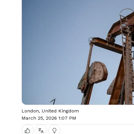
London, United Kingdom
March 25, 2026 1:07 PM