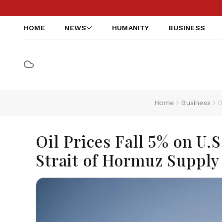
HOME
NEWS
HUMANITY
BUSINESS
Home
Business
O
Oil Prices Fall 5% on U.
Strait of Hormuz Supply