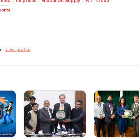
rkets
oil prices
Global Oil Supply
WTI crude
ports
h
|
view profile