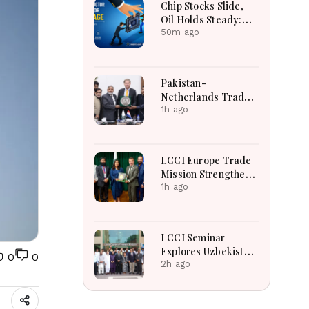
Chip Stocks Slide,
Oil Holds Steady:
Global Markets Wait
50m ago
for Hormuz
Breakthrough Amid
AI and Energy
Pakistan-
Uncertainty
Netherlands Trade
Relations
1h ago
Strengthened
Through High-Level
LCCI Business
LCCI Europe Trade
Engagement
Mission Strengthens
Pakistan-France
1h ago
Business And Export
Partnerships
LCCI Seminar
Explores Uzbekistan
0
0
Business
2h ago
Opportunities And
Shared Religious
Heritage For Growth