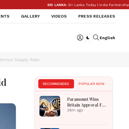
SRI LANKA:
Sri Lanka Today | India Partnership 
ENTS
GALLERY
VIDEOS
PRESS RELEASES
English
Dark toggle
 Hormuz Supply Risks
id
RECOMMENDED
POPULAR NOW
Paramount Wins
Britain Approval For
Historic Warner Bros
26m ago
Media Merger Deal
Today