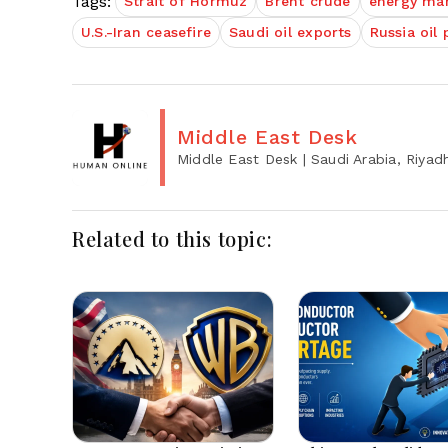
Tags:
Strait of Hormuz
Brent crude
energy ma
U.S.-Iran ceasefire
Saudi oil exports
Russia oil 
Middle East Desk
Middle East Desk
| Saudi Arabia, Riyad
Related to this topic: