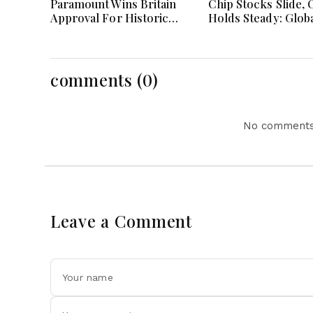
Paramount Wins Britain
Chip Stocks Slide, O
Approval For Historic
Holds Steady: Glob
Warner Bros Media
Markets Wait for 
Merger Deal Today
Breakthrough Amid
and Energy Uncert
comments (0)
No comments 
Leave a Comment