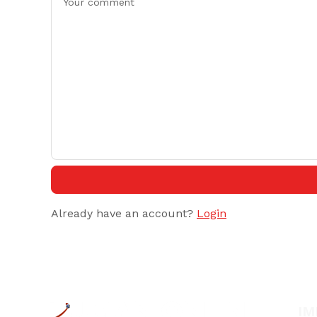
Already have an account?
Login
IM