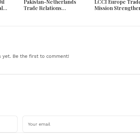
il
Pakistan-Netherlands
LCCI Europe Trad
al
Trade Relations
Mission Strengthe
Hormuz
Strengthened Through
Pakistan-France B
 AI
High-Level LCCI
And Export Partne
ainty
Business Engagement
yet. Be the first to comment!