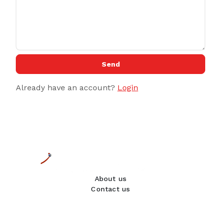
Send
Already have an account?
Login
About us
Contact us