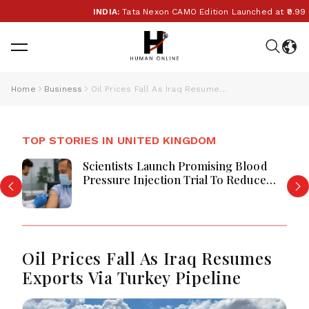
INDIA:
Tata Nexon CAMO Edition Launched at ₹9.99 Lak
Home
Business
Oil Prices Fall As Iraq Resumes Exports Via Turkey Pipeline
TOP STORIES IN UNITED KINGDOM
Scientists Launch Promising Blood
Pressure Injection Trial To Reduce
Stroke Risk Worldwide
Oil Prices Fall As Iraq Resumes
Exports Via Turkey Pipeline