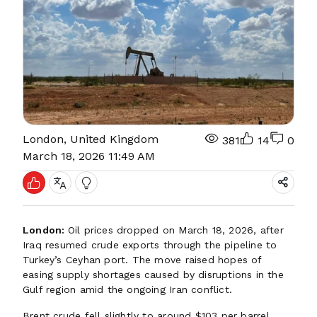
London, United Kingdom
381
14
0
March 18, 2026 11:49 AM
London:
Oil prices dropped on March 18, 2026, after
Iraq resumed crude exports through the pipeline to
Turkey’s Ceyhan port. The move raised hopes of
easing supply shortages caused by disruptions in the
Gulf region amid the ongoing Iran conflict.
Brent crude fell slightly to around $103 per barrel,