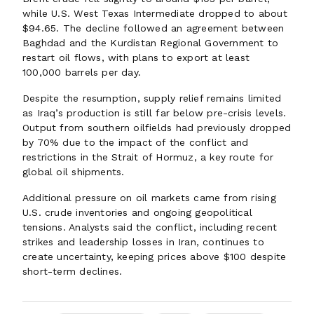
while U.S. West Texas Intermediate dropped to about
$94.65. The decline followed an agreement between
Baghdad and the Kurdistan Regional Government to
restart oil flows, with plans to export at least
100,000 barrels per day.
Despite the resumption, supply relief remains limited
as Iraq’s production is still far below pre-crisis levels.
Output from southern oilfields had previously dropped
by 70% due to the impact of the conflict and
restrictions in the Strait of Hormuz, a key route for
global oil shipments.
Additional pressure on oil markets came from rising
U.S. crude inventories and ongoing geopolitical
tensions. Analysts said the conflict, including recent
strikes and leadership losses in Iran, continues to
create uncertainty, keeping prices above $100 despite
short-term declines.