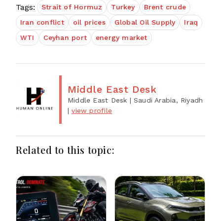
Tags:
Strait of Hormuz
Turkey
Brent crude
Iran conflict
oil prices
Global Oil Supply
Iraq
WTI
Ceyhan port
energy market
Middle East Desk
Middle East Desk
| Saudi Arabia, Riyadh
|
view profile
Related to this topic: