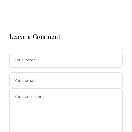
Leave a Comment