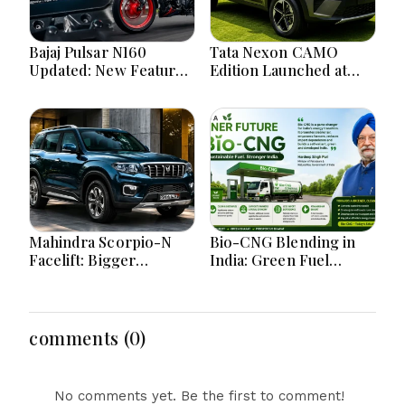
Bajaj Pulsar N160
Tata Nexon CAMO
Updated: New Features,
Edition Launched at
Dual ABS, Digital Tech
₹9.99 Lakh: New
and Performance
Features, Design
Explained
Updates and Engine
Details Explained
Mahindra Scorpio-N
Bio-CNG Blending in
Facelift: Bigger
India: Green Fuel
Features, Smarter
Revolution and Its
Cabin and Unchanged
Impact on CNG Vehicle
Power Performance
Engines Explained
comments (0)
No comments yet. Be the first to comment!