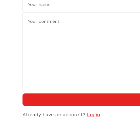
Already have an account?
Login