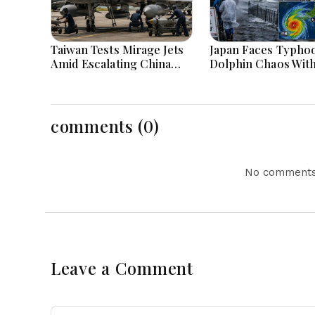
Taiwan Tests Mirage Jets
Japan Faces Typho
Amid Escalating China
Dolphin Chaos Wit
Tensions During War
Evacuations Flight
Games Today
Flooding Threats
comments (0)
No comments 
Leave a Comment