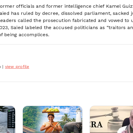
ormer officials and former intelligence chief Kamel Guiz
Saied has ruled by decree, dissolved parliament, sacked 
aders called the prosecution fabricated and vowed to 
023, Saied labeled the accused politicians as “traitors a
of being accomplices.
h
|
view profile