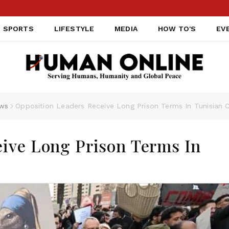
SPORTS
LIFESTYLE
MEDIA
HOW TO'S
EV
ws
Opposition Leaders Receive Long Prison Terms In Tunisian C
eive Long Prison Terms In