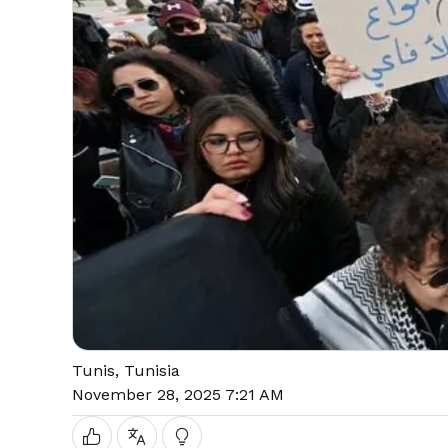
Tunis, Tunisia
November 28, 2025 7:21 AM