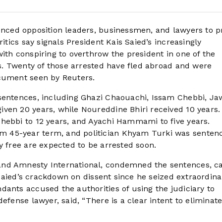
enced opposition leaders, businessmen, and lawyers to p
itics say signals President Kais Saied’s increasingly
ith conspiring to overthrow the president in one of the
ns. Twenty of those arrested have fled abroad and were
ocument seen by Reuters.
 sentences, including Ghazi Chaouachi, Issam Chebbi, J
ven 20 years, while Noureddine Bhiri received 10 years.
hebbi to 12 years, and Ayachi Hammami to five years.
 45-year term, and politician Khyam Turki was senten
y free are expected to be arrested soon.
and Amnesty International, condemned the sentences, ca
f Saied’s crackdown on dissent since he seized extraordina
dants accused the authorities of using the judiciary to
efense lawyer, said, “There is a clear intent to eliminat