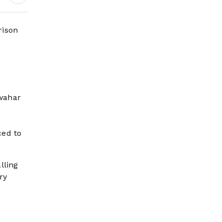
Wildfire Risk Rises
rison
awahar
ced to
lling
ry
e