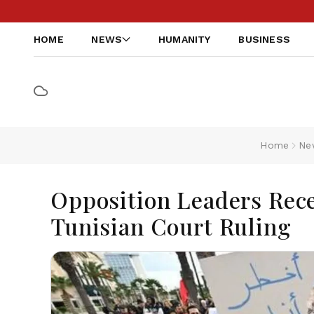
HOME
NEWS
HUMANITY
BUSINESS
Home
Ne
Opposition Leaders Rec
Tunisian Court Ruling