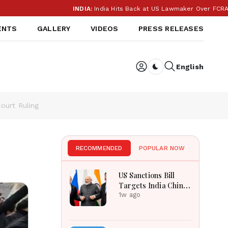
INDIA:
India Hits Back at US Lawmaker Over FCRA: ‘Our I
ENTS
GALLERY
VIDEOS
PRESS RELEASES
English
Dark toggle
ourt Ruling
RECOMMENDED
POPULAR NOW
US Sanctions Bill
Targets India China
Over Russian Energy
1w ago
Purchases