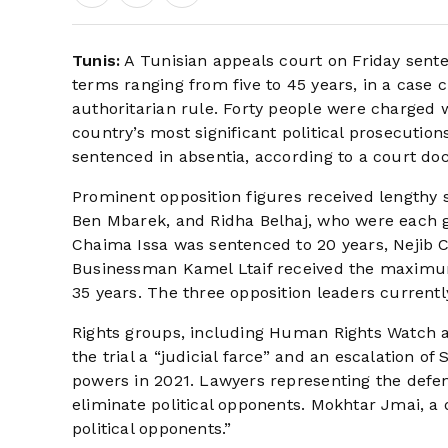
Tunis:
A Tunisian appeals court on Friday sent
terms ranging from five to 45 years, in a case cr
authoritarian rule. Forty people were charged w
country’s most significant political prosecutio
sentenced in absentia, according to a court d
Prominent opposition figures received lengthy
Ben Mbarek, and Ridha Belhaj, who were each gi
Chaima Issa was sentenced to 20 years, Nejib C
Businessman Kamel Ltaif received the maximum
35 years. The three opposition leaders currentl
Rights groups, including Human Rights Watch 
the trial a “judicial farce” and an escalation o
powers in 2021. Lawyers representing the defen
eliminate political opponents. Mokhtar Jmai, a d
political opponents.”