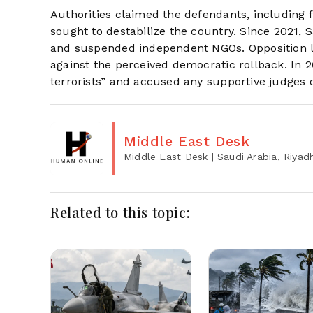
Authorities claimed the defendants, including f
sought to destabilize the country. Since 2021, 
and suspended independent NGOs. Opposition le
against the perceived democratic rollback. In 2
terrorists” and accused any supportive judges 
Middle East Desk
Middle East Desk
| Saudi Arabia, Riyad
Related to this topic: