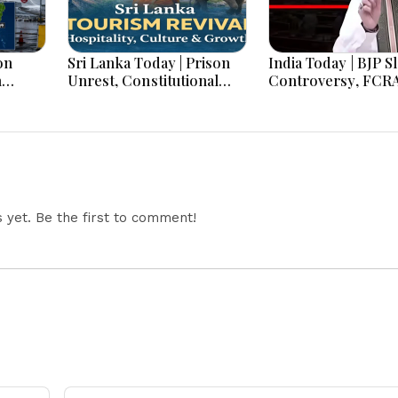
on
Sri Lanka Today | Prison
India Today | BJP S
h
Unrest, Constitutional
Controversy, FCR
s And
Reform, Rising Inflation,
Amendment Debate
Heavy Rains and Major
Netanyahu Talks &
Economic Developments
Jharkhand Protest
Continues
yet. Be the first to comment!