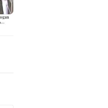
logan
A
, Modi