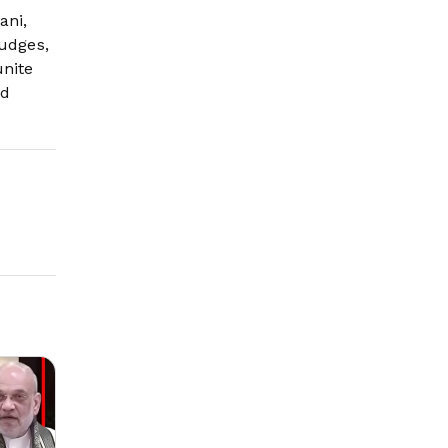
ani,
judges,
unite
nd