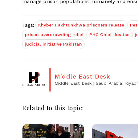
manage prison populations humanely and ensure 
Tags:
Khyber Pakhtunkhwa prisoners release
Pes
prison overcrowding relief
PHC Chief Justice
j
judicial initiative Pakistan
Middle East Desk
Middle East Desk
| Saudi Arabia, Riyad
Related to this topic: