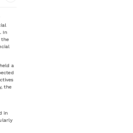
g
ial
. In
 the
ncial
held a
pected
ctives
, the
d in
ularly
o