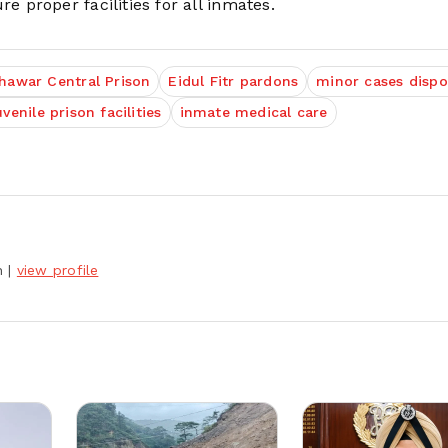
proper facilities for all inmates.
hawar Central Prison
Eidul Fitr pardons
minor cases dispo
uvenile prison facilities
inmate medical care
h
|
view profile