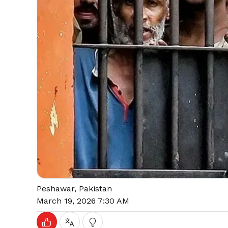
Peshawar, Pakistan
March 19, 2026 7:30 AM