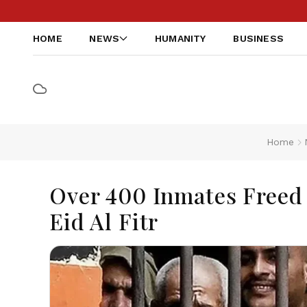
HOME
NEWS
HUMANITY
BUSINESS
Home
Over 400 Inmates Freed
Eid Al Fitr