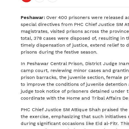
Peshawar:
Over 400 prisoners were released ac
special directives from PHC Chief Justice SM Att
magistrates, visited prisons across the provinc
total, 378 cases were disposed of, resulting in 
timely dispensation of justice, extend relief to 
prisons during the festive season.
In Peshawar Central Prison, District Judge I
camp court, reviewing minor cases and granting 
prison barracks, the juvenile section, female pr
to improve the conditions of juvenile detention
judge took notice of prisoners detained under t
coordinate with the Home and Tribal Affairs Depa
PHC Chief Justice SM Attique Shah praised the d
the exercise, emphasizing that such initiatives r
during significant occasions like Eid al-Fitr. Thi