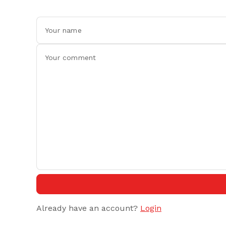
Already have an account?
Login