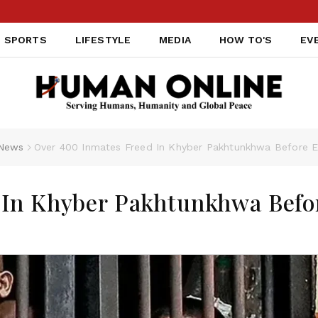
SPORTS
LIFESTYLE
MEDIA
HOW TO'S
EV
News
Over 400 Inmates Freed In Khyber Pakhtunkhwa Before Ei
 In Khyber Pakhtunkhwa Befo