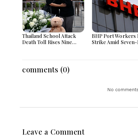
Thailand School Attack
BHP Port Workers 
Death Toll Rises Nine
Strike Amid Seven
Amid Police Investigation
Wage Negotiations
comments (0)
No comments 
Leave a Comment