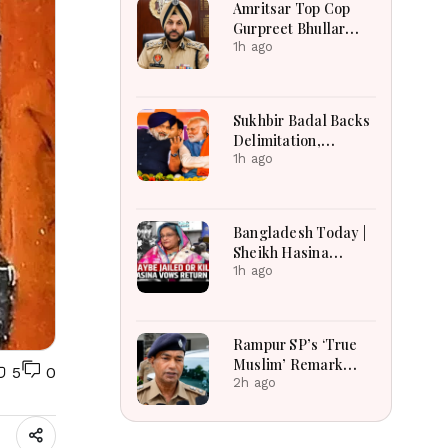
Amritsar Top Cop
2026
Gurpreet Bhullar
Removed After
1h ago
Jantar Mantar Row
Sukhbir Badal Backs
Delimitation,
Women’s Quota After
1h ago
Modi Meet
Bangladesh Today |
Sheikh Hasina
Tensions, India-
1h ago
Bangladesh
Relations, Energy
Crisis and Major
Rampur SP’s ‘True
National
Muslim’ Remark
5
0
Developments
Sparks Debate:
2h ago
Officer Says Aim Was
to Protect
Brotherhood