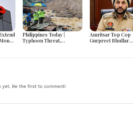
Extend
Philippines Today |
Amritsar Top Cop
-Month
Typhoon Threat,
Gurpreet Bhullar
Monsoon Flooding, Sara
Removed After Jan
Duterte Trial and
Mantar Row
Economy Dominate
August 8, 2026
yet. Be the first to comment!