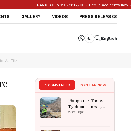
BANGLADESH:
Over 15,700 Killed in Accidents Involvin
ENTS
GALLERY
VIDEOS
PRESS RELEASES
English
Dark toggle
d Al Fitr
re
RECOMMENDED
POPULAR NOW
Philippines Today |
Typhoon Threat,
Monsoon Flooding,
58m ago
Sara Duterte Trial
and Economy
Dominate August 8,