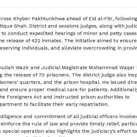
ross Khyber Pakhtunkhwa ahead of Eid al-Fitr, followin
ique Shah. District and sessions judges, along with judic
e to conduct expedited hearings of minor and petty cases
the release of 422 inmates. The initiative aimed to ensure
deserving individuals, and alleviate overcrowding in provi
namullah Wazir and Judicial Magistrate Mohammad Waqar 
the release of 70 prisoners. The district judge also ins
isoners’ quarters, and the prison hospital. He issued dire
 and ensure proper medical care for patients. Additionally
he Foreigners Act and instructed prison authorities to
rtment to facilitate their early repatriation.
iligence and commitment of all judicial officers involve
einforce the rule of law and provide timely relief, partic
s special operation also highlights the judiciary’s effort t