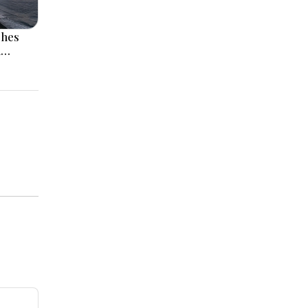
ches
l
 Rise