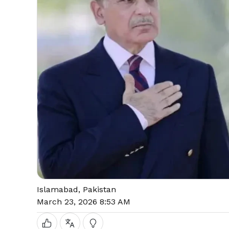
Islamabad, Pakistan
March 23, 2026 8:53 AM