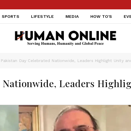
SPORTS
LIFESTYLE
MEDIA
HOW TO'S
EV
Pakistan Day Celebrated Nationwide, Leaders Highlight Unity a
 Nationwide, Leaders Highli