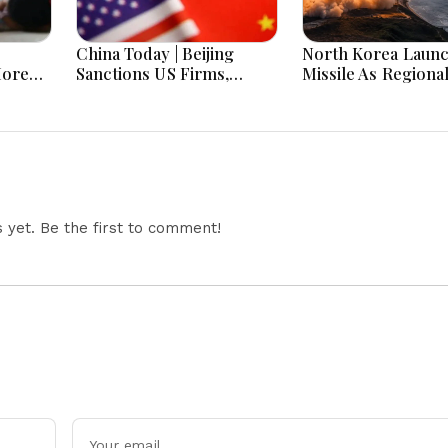
China Today | Beijing
North Korea Laun
More
Sanctions US Firms,
Missile As Regiona
 Hours
Probes HP And Microsoft
Security Concerns
Office Equipment,
Across Asia
Restricts Drone Exports
In Fresh Tit-For-Tat
Ahead Of Xi's Visit
yet. Be the first to comment!