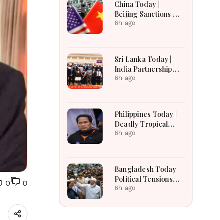
China Today |
Russian Losses Near
Beijing Sanctions US
1.45 Million
Firms, Probes HP
6h ago
And Microsoft Office
Equipment, Restricts
Drone Exports In
Sri Lanka Today |
Fresh Tit-For-Tat
India Partnership
Ahead Of Xi's Visit
Talks, Flood
6h ago
Recovery and
Transparency
Reforms Lead
Philippines Today |
Headlines
Deadly Tropical
Depression, US
6h ago
Extradition Request
and Transport Relief
Lead Headlines
Bangladesh Today |
Political Tensions
0
0
Rise as Protest
6h ago
Campaign,
Presidential Poll and
India Row Dominate