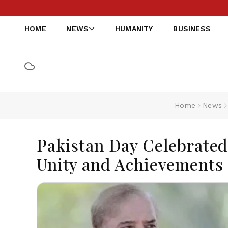
HOME
NEWS
HUMANITY
BUSINESS
Home
News
Pakistan Day Celebrated
Unity and Achievements