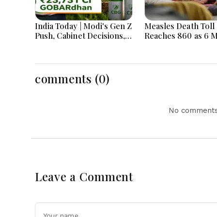
India Today | Modi's Gen Z
Measles Death Toll
Push, Cabinet Decisions,
Reaches 860 as 6 
India-Bangladesh
Children Die in 24
Tensions and Parliament
Action Lead National
Headlines
comments (0)
No comments 
Leave a Comment