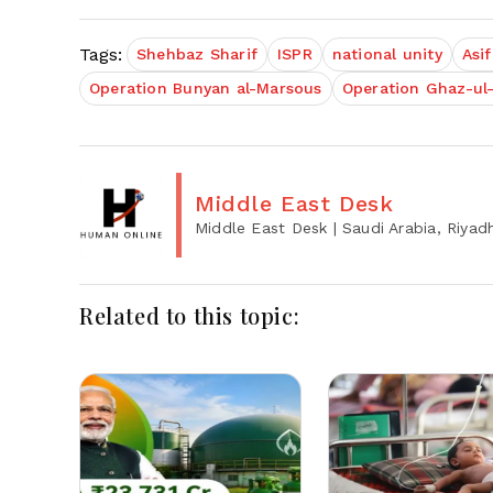
Tags:
Shehbaz Sharif
ISPR
national unity
Asif
Operation Bunyan al-Marsous
Operation Ghaz-ul
Middle East Desk
Middle East Desk
| Saudi Arabia, Riyad
Related to this topic: