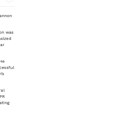
Headlines
cannon
ion was
asized
ear
 He
cessful
’s
ral
SPR
ating