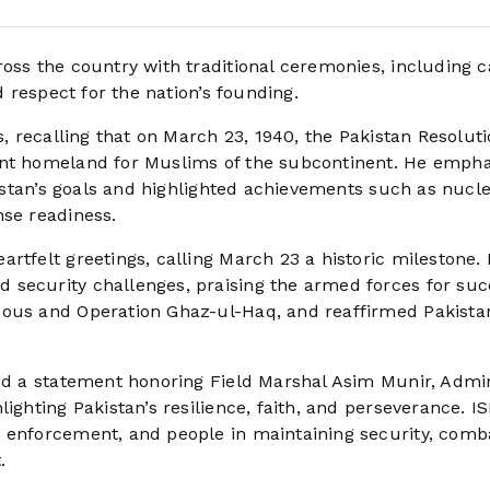
ross the country with traditional ceremonies, including 
d respect for the nation’s founding.
s, recalling that on March 23, 1940, the Pakistan Resolut
ent homeland for Muslims of the subcontinent. He emph
akistan’s goals and highlighted achievements such as nucl
nse readiness.
rtfelt greetings, calling March 23 a historic milestone.
 security challenges, praising the armed forces for suc
sous and Operation Ghaz-ul-Haq, and reaffirmed Pakistan
ued a statement honoring Field Marshal Asim Munir, Admi
ighting Pakistan’s resilience, faith, and perseverance. I
w enforcement, and people in maintaining security, comb
.