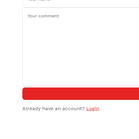
Already have an account?
Login