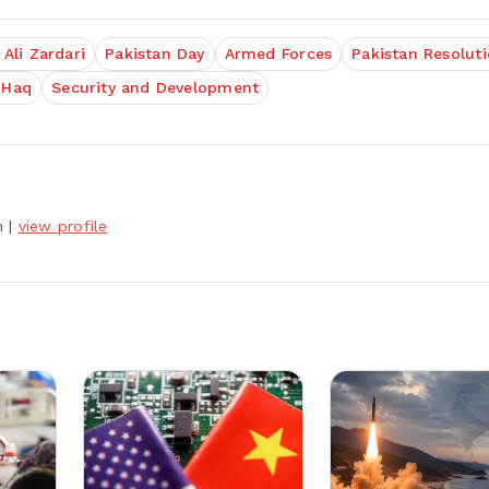
 Ali Zardari
Pakistan Day
Armed Forces
Pakistan Resolut
-Haq
Security and Development
h
|
view profile