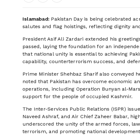
Islamabad:
Pakistan Day is being celebrated ac
salutes and flag hoistings, reflecting dignity an
President Asif Ali Zardari extended his greeting
passed, laying the foundation for an independ
that national unity is essential to achieving P
capability, counterterrorism success, and defe
Prime Minister Shehbaz Sharif also conveyed hea
noted that Pakistan has overcome economic and
operations, including Operation Bunyan al-Mar
support for the people of occupied Kashmir.
The Inter-Services Public Relations (ISPR) iss
Naveed Ashraf, and Air Chief Zaheer Babar, highl
underscored the unity of the armed forces, la
terrorism, and promoting national development