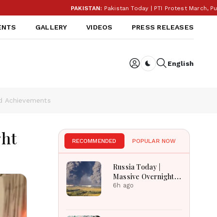
PAKISTAN:
Pakistan Today | PTI Protest March, Punjab E
ENTS
GALLERY
VIDEOS
PRESS RELEASES
English
Dark toggle
nd Achievements
ght
RECOMMENDED
POPULAR NOW
Russia Today |
Massive Overnight
Barrage Kills At
6h ago
Least 17 In Kyiv
Region, Nova Post
And Silpo Hit,