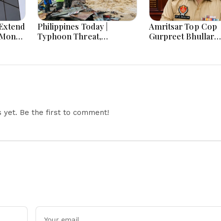
Extend
Philippines Today |
Amritsar Top Cop
-Month
Typhoon Threat,
Gurpreet Bhullar
Monsoon Flooding, Sara
Removed After Jan
Duterte Trial and
Mantar Row
Economy Dominate
August 8, 2026
yet. Be the first to comment!