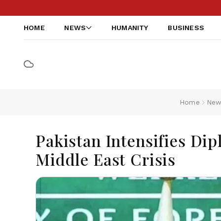
HOME
NEWS
HUMANITY
BUSINESS
Home
New
Pakistan Intensifies Di
Middle East Crisis