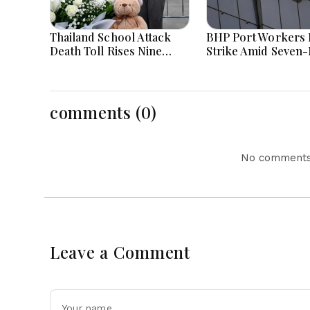
Thailand School Attack
BHP Port Workers 
Death Toll Rises Nine
Strike Amid Seven
Amid Police Investigation
Wage Negotiations
comments (0)
No comments 
Leave a Comment