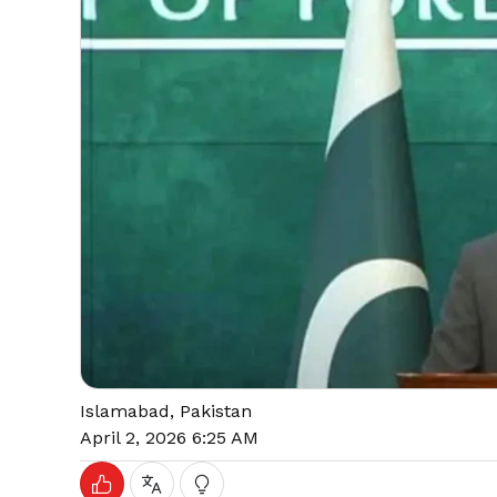
Islamabad, Pakistan
April 2, 2026 6:25 AM