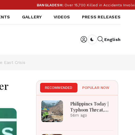
BANGLADESH:
Over 15,700 Killed in Accidents Involving M
ENTS
GALLERY
VIDEOS
PRESS RELEASES
English
Dark toggle
e East Crisis
er
RECOMMENDED
POPULAR NOW
Philippines Today |
Typhoon Threat,
Monsoon Flooding,
56m ago
Sara Duterte Trial
and Economy
Dominate August 8,