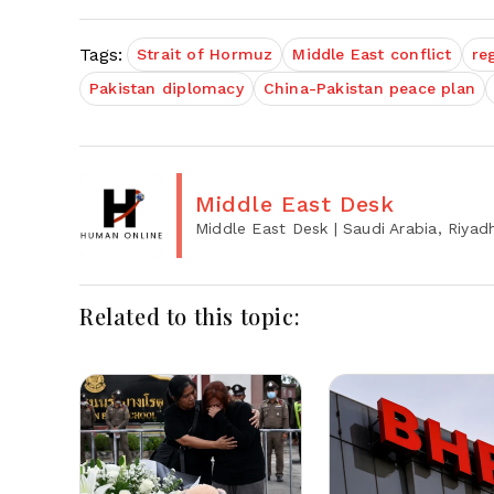
Tags:
Strait of Hormuz
Middle East conflict
re
Pakistan diplomacy
China-Pakistan peace plan
Middle East Desk
Middle East Desk
| Saudi Arabia, Riyad
Related to this topic: