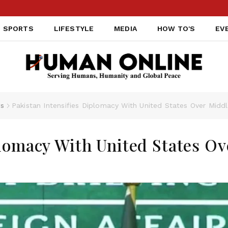
SPORTS
LIFESTYLE
MEDIA
HOW TO'S
EV
s
Pakistan Intensifies Diplomacy With United States Over Middl
plomacy With United States Ov