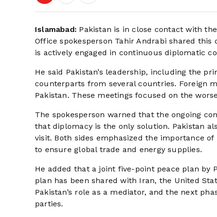
Islamabad:
Pakistan is in close contact with th
Office spokesperson Tahir Andrabi shared this 
is actively engaged in continuous diplomatic co
He said Pakistan’s leadership, including the pr
counterparts from several countries. Foreign mi
Pakistan. These meetings focused on the worsen
The spokesperson warned that the ongoing confl
that diplomacy is the only solution. Pakistan a
visit. Both sides emphasized the importance of 
to ensure global trade and energy supplies.
He added that a joint five-point peace plan by 
plan has been shared with Iran, the United Sta
Pakistan’s role as a mediator, and the next ph
parties.