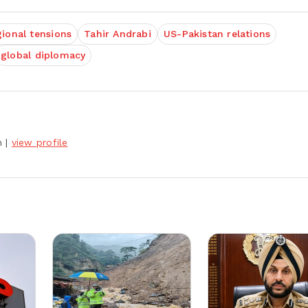
gional tensions
Tahir Andrabi
US-Pakistan relations
global diplomacy
h
|
view profile