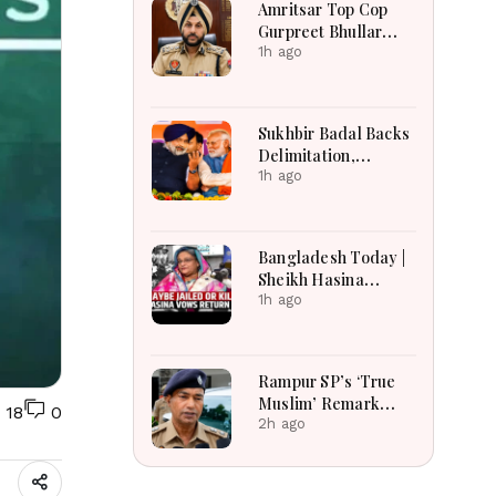
Amritsar Top Cop
2026
Gurpreet Bhullar
Removed After
1h ago
Jantar Mantar Row
Sukhbir Badal Backs
Delimitation,
Women’s Quota After
1h ago
Modi Meet
Bangladesh Today |
Sheikh Hasina
Tensions, India-
1h ago
Bangladesh
Relations, Energy
Crisis and Major
Rampur SP’s ‘True
National
Muslim’ Remark
18
0
Developments
Sparks Debate:
2h ago
Officer Says Aim Was
to Protect
Brotherhood