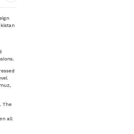
eign
akistan
d
sions.
tressed
evel
rmuz,
. The
en all