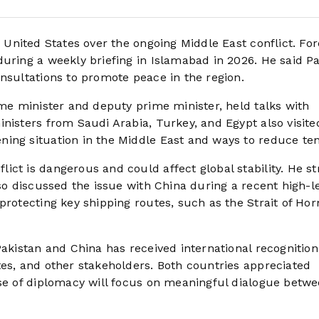
e United States over the ongoing Middle East conflict. For
during a weekly briefing in Islamabad in 2026. He said P
nsultations to promote peace in the region.
ime minister and deputy prime minister, held talks with
nisters from Saudi Arabia, Turkey, and Egypt also visite
ing situation in the Middle East and ways to reduce ten
ict is dangerous and could affect global stability. He s
lso discussed the issue with China during a recent high-l
protecting key shipping routes, such as the Strait of Ho
Pakistan and China has received international recognition
tes, and other stakeholders. Both countries appreciated
ase of diplomacy will focus on meaningful dialogue betwe