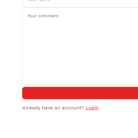
Already have an account?
Login