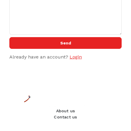
Send
Already have an account?
Login
About us
Contact us