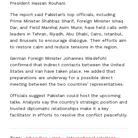
President Hassan Rouhani.
The report said Pakistan’s top officials, including
Prime Minister Shahbaz Sharif, Foreign Minister Ishaq
Dar, and Field Marshal Asim Munir, have held calls with
leaders in Tehran, Riyadh, Abu Dhabi, Cairo, Istanbul,
and Brussels to encourage dialogue. Their efforts aim
to restore calm and reduce tensions in the region.
German Foreign Minister Johannes Wiedefohl
confirmed that indirect contacts between the United
States and Iran have taken place. He added that
preparations are underway for a possible direct
meeting between the two countries’ representatives.
Officials suggest Pakistan could host the upcoming
talks. Analysts say the country’s strategic position and
trusted diplomatic relationships make it a key
facilitator in efforts to resolve the conflict peacefully.