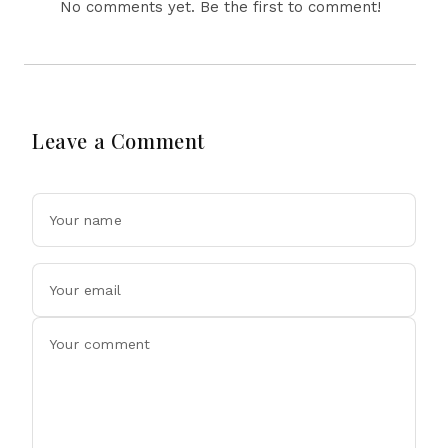
No comments yet. Be the first to comment!
Leave a Comment