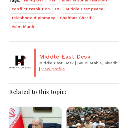
Tags:
Ishaq Dar
Iran
international relations
conflict resolution
US
Middle East peace
telephone diplomacy
Shahbaz Sharif
Asim Munir
Middle East Desk
Middle East Desk
| Saudi Arabia, Riyadh
|
view profile
Related to this topic: