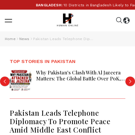
BANGLADESH:
10 Districts in Bangladesh Likely to Face
Home
News
Pakistan Leads Telephone Diplomacy To Promote Peace Amid Middle East Conflict
TOP STORIES IN PAKISTAN
Why Pakistan's Clash With Al Jazeera
Matters: The Global Battle Over PoK,
Human Rights, and the Power of
International Media
Pakistan Leads Telephone
Diplomacy To Promote Peace
Amid Middle East Conflict