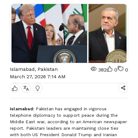
Islamabad, Pakistan
382
0
0
March 27, 2026 7:14 AM
Islamabad:
Pakistan has engaged in vigorous
telephone diplomacy to support peace during the
Middle East war, according to an American newspaper
report. Pakistani leaders are maintaining close ties
with both US President Donald Trump and Iranian