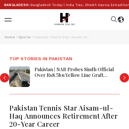
ANGLADESH:
Bangladesh Today | India Ties, Sheikh Hasina Extradition
Home
Sports
Pakistan Tennis Star Aisam-ul-Haq Announces Retirement After 20-Year Career
TOP STORIES IN PAKISTAN
Pakistan | NAB Probes Sindh Official
Over Rs8.5bn Yellow Line Graft
Allegations
Pakistan Tennis Star Aisam-ul-
Haq Announces Retirement After
20-Year Career