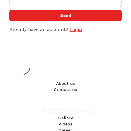
Send
Already have an account?
Login
About us
Contact us
IMPORTANT LINKS
Gallery
Videos
Career