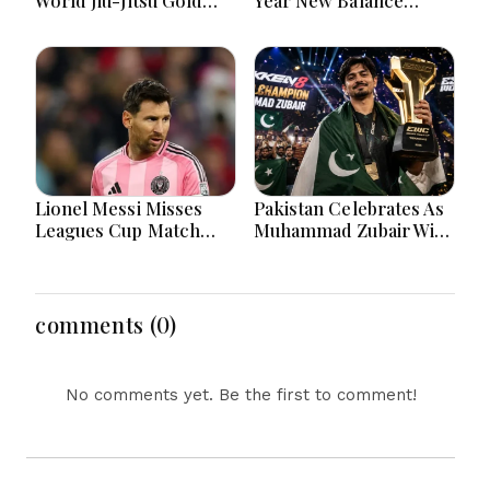
After Inspiring
Partnership For
Sporting Journey
Football Development
Lionel Messi Misses
Pakistan Celebrates As
Leagues Cup Match
Muhammad Zubair Wins
After Father's Death In
Tekken 8 World
Argentina
Championship
comments (0)
No comments yet. Be the first to comment!