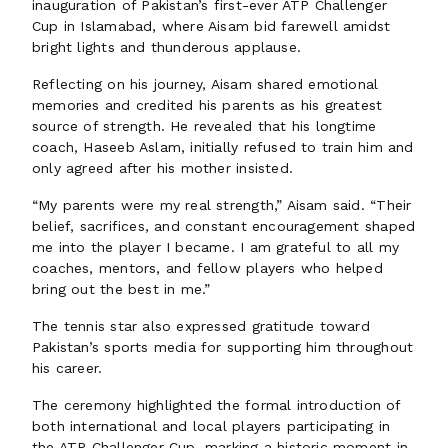
inauguration of Pakistan’s first-ever ATP Challenger
Cup in Islamabad, where Aisam bid farewell amidst
bright lights and thunderous applause.
Reflecting on his journey, Aisam shared emotional
memories and credited his parents as his greatest
source of strength. He revealed that his longtime
coach, Haseeb Aslam, initially refused to train him and
only agreed after his mother insisted.
“My parents were my real strength,” Aisam said. “Their
belief, sacrifices, and constant encouragement shaped
me into the player I became. I am grateful to all my
coaches, mentors, and fellow players who helped
bring out the best in me.”
The tennis star also expressed gratitude toward
Pakistan’s sports media for supporting him throughout
his career.
The ceremony highlighted the formal introduction of
both international and local players participating in
the ATP Challenger Cup, marking a historic moment in