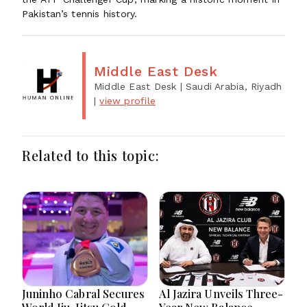
Pakistan’s tennis history.
Middle East Desk
Middle East Desk
| Saudi Arabia, Riyadh
|
view profile
Related to this topic:
Juninho Cabral Secures
Al Jazira Unveils Three-
World Jiu-Jitsu Gold
Year New Balance