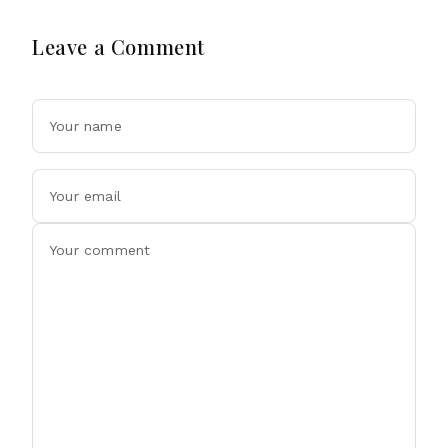
Leave a Comment