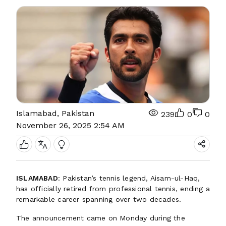
Islamabad, Pakistan
239
0
0
November 26, 2025 2:54 AM
ISLAMABAD
: Pakistan’s tennis legend, Aisam-ul-Haq,
has officially retired from professional tennis, ending a
remarkable career spanning over two decades.
The announcement came on Monday during the