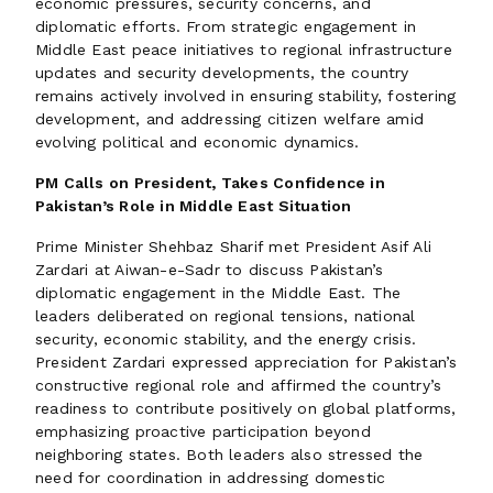
economic pressures, security concerns, and
diplomatic efforts. From strategic engagement in
Middle East peace initiatives to regional infrastructure
updates and security developments, the country
remains actively involved in ensuring stability, fostering
development, and addressing citizen welfare amid
evolving political and economic dynamics.
PM Calls on President, Takes Confidence in
Pakistan’s Role in Middle East Situation
Prime Minister Shehbaz Sharif met President Asif Ali
Zardari at Aiwan-e-Sadr to discuss Pakistan’s
diplomatic engagement in the Middle East. The
leaders deliberated on regional tensions, national
security, economic stability, and the energy crisis.
President Zardari expressed appreciation for Pakistan’s
constructive regional role and affirmed the country’s
readiness to contribute positively on global platforms,
emphasizing proactive participation beyond
neighboring states. Both leaders also stressed the
need for coordination in addressing domestic