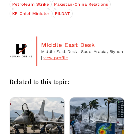
Petroleum Strike
Pakistan-China Relations
KP Chief Minister
PILDAT
Middle East Desk
Middle East Desk
| Saudi Arabia, Riyadh
|
view profile
Related to this topic: