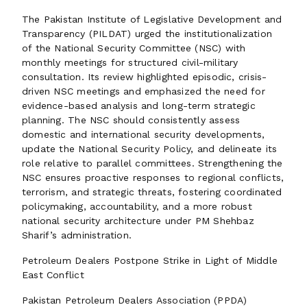
The Pakistan Institute of Legislative Development and
Transparency (PILDAT) urged the institutionalization
of the National Security Committee (NSC) with
monthly meetings for structured civil-military
consultation. Its review highlighted episodic, crisis-
driven NSC meetings and emphasized the need for
evidence-based analysis and long-term strategic
planning. The NSC should consistently assess
domestic and international security developments,
update the National Security Policy, and delineate its
role relative to parallel committees. Strengthening the
NSC ensures proactive responses to regional conflicts,
terrorism, and strategic threats, fostering coordinated
policymaking, accountability, and a more robust
national security architecture under PM Shehbaz
Sharif’s administration.
Petroleum Dealers Postpone Strike in Light of Middle
East Conflict
Pakistan Petroleum Dealers Association (PPDA)