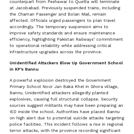
counterpart from Peshawar to Quetta will terminate
at Jacobabad. Previously suspended trains, including
the Chaman Passenger and Bolan Mail, remain
affected. Officials urged passengers to plan travel
accordingly. The temporary suspension aims to
improve safety standards and ensure maintenance
efficiency, highlighting Pakistan Railways’ commitment
to operational reliability while addressing critical
infrastructure upgrades across the province.
Unidentified Attackers Blow Up Government School
in KP’s Bannu
A powerful explosion destroyed the Government
Primary School Noor Jan Baka Khel in Ghora village,
Bannu. Unidentified attackers allegedly planted
explosives, causing full structural collapse. Security
sources suggest militants may have been preparing an
IED inside the school. Authorities have placed Bannu
on high alert due to potential suicide attacks targeting
police facilities. This incident follows a rise in regional
terror attacks, with the province recording significant