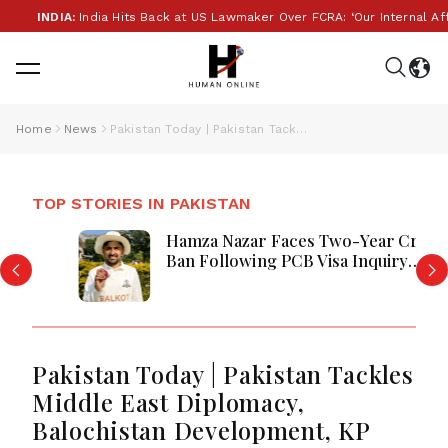
INDIA:
India Hits Back at US Lawmaker Over FCRA: ‘Our Internal Affairs’
Home
News
Pakistan Today | Pakistan Tackles Middle East Diplomacy, Balochistan Development, KP Security, and Fuel Measures Amid Regional Tensions
TOP STORIES IN PAKISTAN
Hamza Nazar Faces Two-Year Cricket
Ban Following PCB Visa Inquiry
Report
Pakistan Today | Pakistan Tackles
Middle East Diplomacy,
Balochistan Development, KP