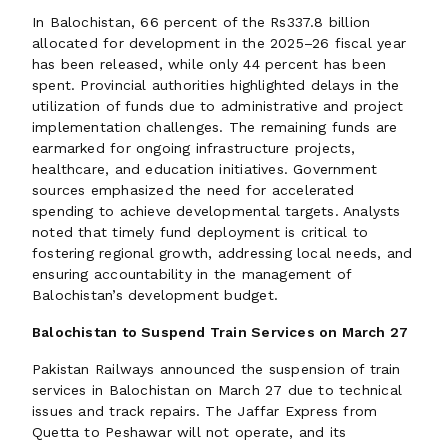
In Balochistan, 66 percent of the Rs337.8 billion
allocated for development in the 2025–26 fiscal year
has been released, while only 44 percent has been
spent. Provincial authorities highlighted delays in the
utilization of funds due to administrative and project
implementation challenges. The remaining funds are
earmarked for ongoing infrastructure projects,
healthcare, and education initiatives. Government
sources emphasized the need for accelerated
spending to achieve developmental targets. Analysts
noted that timely fund deployment is critical to
fostering regional growth, addressing local needs, and
ensuring accountability in the management of
Balochistan’s development budget.
Balochistan to Suspend Train Services on March 27
Pakistan Railways announced the suspension of train
services in Balochistan on March 27 due to technical
issues and track repairs. The Jaffar Express from
Quetta to Peshawar will not operate, and its