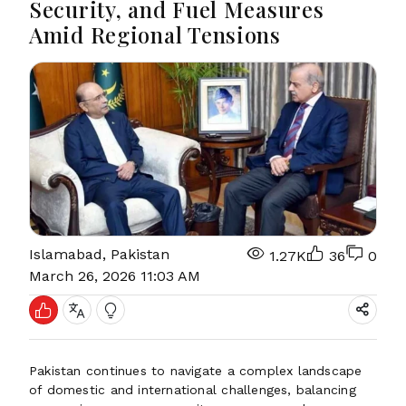
Security, and Fuel Measures
Amid Regional Tensions
Islamabad, Pakistan
1.27K
36
0
March 26, 2026 11:03 AM
Pakistan continues to navigate a complex landscape
of domestic and international challenges, balancing