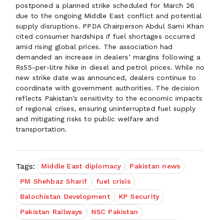
postponed a planned strike scheduled for March 26
due to the ongoing Middle East conflict and potential
supply disruptions. PPDA Chairperson Abdul Sami Khan
cited consumer hardships if fuel shortages occurred
amid rising global prices. The association had
demanded an increase in dealers’ margins following a
Rs55-per-litre hike in diesel and petrol prices. While no
new strike date was announced, dealers continue to
coordinate with government authorities. The decision
reflects Pakistan’s sensitivity to the economic impacts
of regional crises, ensuring uninterrupted fuel supply
and mitigating risks to public welfare and
transportation.
Tags:
Middle East diplomacy
Pakistan news
PM Shehbaz Sharif
fuel crisis
Balochistan Development
KP Security
Pakistan Railways
NSC Pakistan