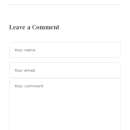
Leave a Comment