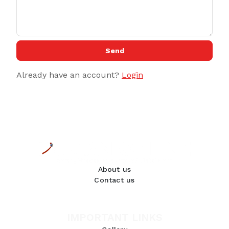
Send
Already have an account?
Login
About us
Contact us
IMPORTANT LINKS