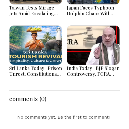
Taiwan Tests Mirage
Japan Faces Typhoon
Jets Amid Escalating
Dolphin Chaos With
China Tensions During
Evacuations Flights And
War Games Today
Flooding Threats
Sri Lanka Today | Prison
India Today | BJP Slogan
Unrest, Constitutional
Controversy, FCRA
Reform, Rising
Amendment Debate,
Inflation, Heavy Rains
Modi Netanyahu Talks
and Major Economic
& Jharkhand Protest
Developments
Continues
comments (0)
No comments yet. Be the first to comment!