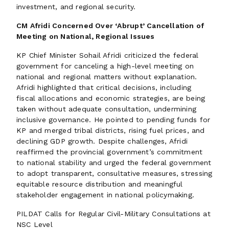
investment, and regional security.
CM Afridi Concerned Over ‘Abrupt’ Cancellation of
Meeting on National, Regional Issues
KP Chief Minister Sohail Afridi criticized the federal
government for canceling a high-level meeting on
national and regional matters without explanation.
Afridi highlighted that critical decisions, including
fiscal allocations and economic strategies, are being
taken without adequate consultation, undermining
inclusive governance. He pointed to pending funds for
KP and merged tribal districts, rising fuel prices, and
declining GDP growth. Despite challenges, Afridi
reaffirmed the provincial government’s commitment
to national stability and urged the federal government
to adopt transparent, consultative measures, stressing
equitable resource distribution and meaningful
stakeholder engagement in national policymaking.
PILDAT Calls for Regular Civil-Military Consultations at
NSC Level