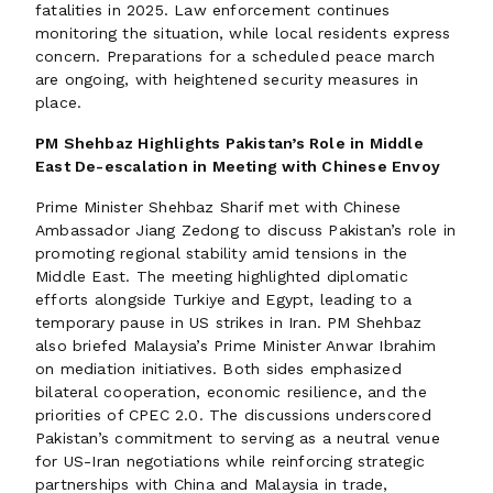
fatalities in 2025. Law enforcement continues
monitoring the situation, while local residents express
concern. Preparations for a scheduled peace march
are ongoing, with heightened security measures in
place.
PM Shehbaz Highlights Pakistan’s Role in Middle
East De-escalation in Meeting with Chinese Envoy
Prime Minister Shehbaz Sharif met with Chinese
Ambassador Jiang Zedong to discuss Pakistan’s role in
promoting regional stability amid tensions in the
Middle East. The meeting highlighted diplomatic
efforts alongside Turkiye and Egypt, leading to a
temporary pause in US strikes in Iran. PM Shehbaz
also briefed Malaysia’s Prime Minister Anwar Ibrahim
on mediation initiatives. Both sides emphasized
bilateral cooperation, economic resilience, and the
priorities of CPEC 2.0. The discussions underscored
Pakistan’s commitment to serving as a neutral venue
for US-Iran negotiations while reinforcing strategic
partnerships with China and Malaysia in trade,