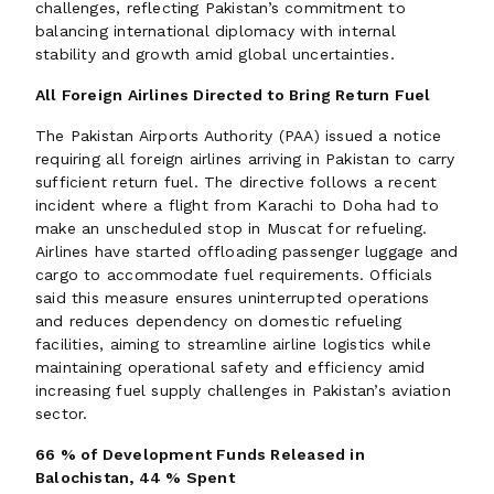
challenges, reflecting Pakistan’s commitment to
balancing international diplomacy with internal
stability and growth amid global uncertainties.
All Foreign Airlines Directed to Bring Return Fuel
The Pakistan Airports Authority (PAA) issued a notice
requiring all foreign airlines arriving in Pakistan to carry
sufficient return fuel. The directive follows a recent
incident where a flight from Karachi to Doha had to
make an unscheduled stop in Muscat for refueling.
Airlines have started offloading passenger luggage and
cargo to accommodate fuel requirements. Officials
said this measure ensures uninterrupted operations
and reduces dependency on domestic refueling
facilities, aiming to streamline airline logistics while
maintaining operational safety and efficiency amid
increasing fuel supply challenges in Pakistan’s aviation
sector.
66 % of Development Funds Released in
Balochistan, 44 % Spent