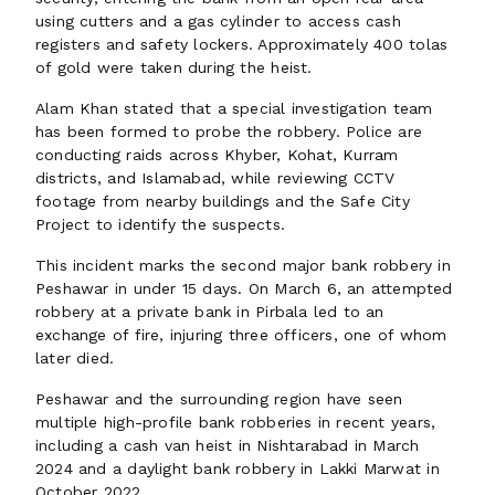
using cutters and a gas cylinder to access cash
registers and safety lockers. Approximately 400 tolas
of gold were taken during the heist.
Alam Khan stated that a special investigation team
has been formed to probe the robbery. Police are
conducting raids across Khyber, Kohat, Kurram
districts, and Islamabad, while reviewing CCTV
footage from nearby buildings and the Safe City
Project to identify the suspects.
This incident marks the second major bank robbery in
Peshawar in under 15 days. On March 6, an attempted
robbery at a private bank in Pirbala led to an
exchange of fire, injuring three officers, one of whom
later died.
Peshawar and the surrounding region have seen
multiple high-profile bank robberies in recent years,
including a cash van heist in Nishtarabad in March
2024 and a daylight bank robbery in Lakki Marwat in
October 2022.