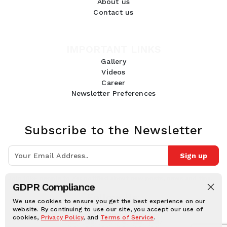
About us
Contact us
IMPORTANT LINKS
Gallery
Videos
Career
Newsletter Preferences
Subscribe to the Newsletter
Sign up
Join 10k+ people to get notified about new posts, news and tips.
GDPR Compliance
Follow Us:
We use cookies to ensure you get the best experience on our
website. By continuing to use our site, you accept our use of
cookies,
Privacy Policy
, and
Terms of Service
.