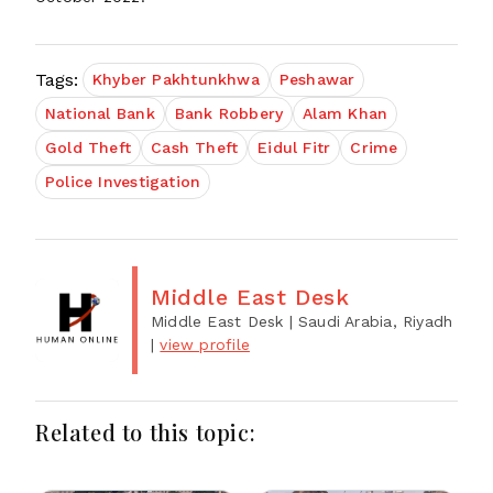
Tags:
Khyber Pakhtunkhwa
Peshawar
National Bank
Bank Robbery
Alam Khan
Gold Theft
Cash Theft
Eidul Fitr
Crime
Police Investigation
Middle East Desk
Middle East Desk
| Saudi Arabia, Riyadh
|
view profile
Related to this topic: