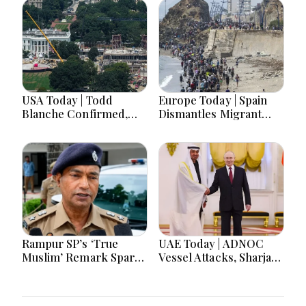
USA Today | Todd
Europe Today | Spain
Blanche Confirmed,
Dismantles Migrant
Senate Shutdown Bill,
Smuggling Network as
Hawaii Primary Battle
Germany Probes Drone
& Birth Tourism Policy
Threats and UK
Challenged
Reopens Widdecombe
Murder Investigation
Rampur SP’s ‘True
UAE Today | ADNOC
Muslim’ Remark Sparks
Vessel Attacks, Sharjah
Debate: Officer Says
Crafts Museum, UAE
Aim Was to Protect
Angola Solidarity &
Brotherhood
UAE Russia Partnership