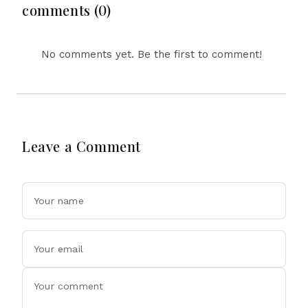
comments (0)
No comments yet. Be the first to comment!
Leave a Comment