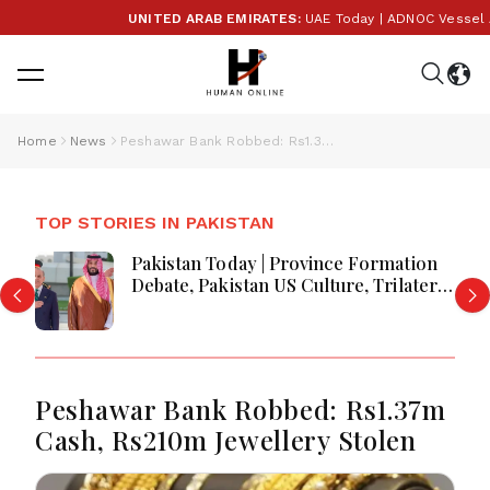
UNITED ARAB EMIRATES:
UAE Today | ADNOC Vessel Atta
Home
News
Peshawar Bank Robbed: Rs1.37m Cash, Rs210m Jewellery Stolen
TOP STORIES IN PAKISTAN
Pakistan Today | Province Formation
Debate, Pakistan US Culture, Trilateral
Defence Talks & Jamaat Protest
Campaign
Peshawar Bank Robbed: Rs1.37m
Cash, Rs210m Jewellery Stolen