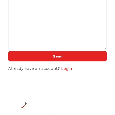
Send
Already have an account?
Login