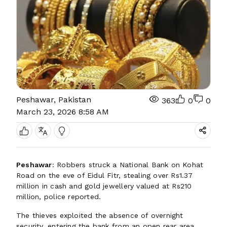
Peshawar, Pakistan
363
0
0
March 23, 2026 8:58 AM
Peshawar
: Robbers struck a National Bank on Kohat
Road on the eve of Eidul Fitr, stealing over Rs1.37
million in cash and gold jewellery valued at Rs210
million, police reported.
The thieves exploited the absence of overnight
security, entering the bank from an open rear area