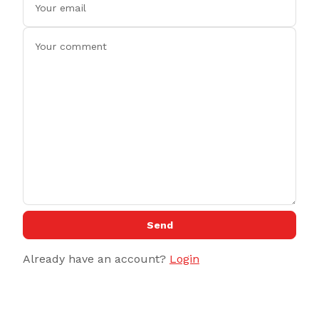
Send
Already have an account?
Login