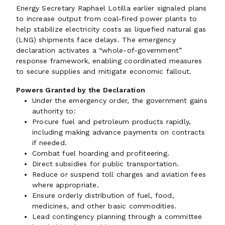
Energy Secretary Raphael Lotilla earlier signaled plans
to increase output from coal-fired power plants to
help stabilize electricity costs as liquefied natural gas
(LNG) shipments face delays. The emergency
declaration activates a “whole-of-government”
response framework, enabling coordinated measures
to secure supplies and mitigate economic fallout.
Powers Granted by the Declaration
Under the emergency order, the government gains
authority to:
Procure fuel and petroleum products rapidly,
including making advance payments on contracts
if needed.
Combat fuel hoarding and profiteering.
Direct subsidies for public transportation.
Reduce or suspend toll charges and aviation fees
where appropriate.
Ensure orderly distribution of fuel, food,
medicines, and other basic commodities.
Lead contingency planning through a committee