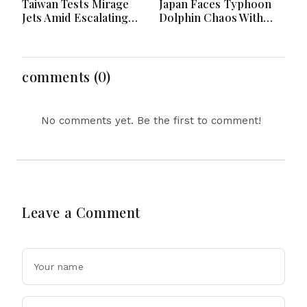
Taiwan Tests Mirage
Japan Faces Typhoon
Jets Amid Escalating
Dolphin Chaos With
China Tensions During
Evacuations Flights And
War Games Today
Flooding Threats
comments (0)
No comments yet. Be the first to comment!
Leave a Comment