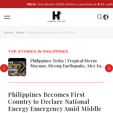
INDIA:
Tata Nexon CAMO Edition Launched at ₹9.99 Lakh
Home
News
Philippines Becomes First Country to Declare National Energy Emergency Amid Middle East Conflict
TOP STORIES IN PHILIPPINES
Philippines Today | Tropical Storm
Maymay, Strong Earthquake, Alex Eala
Celebration and Major National
Updates
Philippines Becomes First
Country to Declare National
Energy Emergency Amid Middle