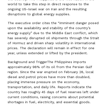
world to take this step in direct response to the
ongoing US-Israel war on Iran and the resulting
disruptions to global energy supplies.
The executive order cites the “imminent danger posed
upon the availability and stability of the country’s
energy supply” due to the Middle East conflict, which
has severely disrupted oil shipments through the Strait
of Hormuz and driven sharp volatility in international
prices. The declaration will remain in effect for one
year, unless extended or lifted by the president.
Background and TriggerThe Philippines imports
approximately 98% of its oil from the Persian Gulf
region. Since the war erupted on February 28, local
diesel and petrol prices have more than doubled,
placing immense pressure on the economy,
transportation, and daily life. Reports indicate the
country has roughly 45 days of fuel reserves left under
current conditions, raising concerns about potential
shortages in fuel, electricity, and essential goods.