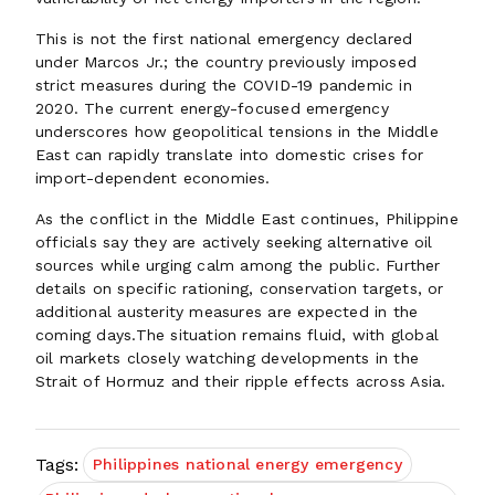
This is not the first national emergency declared
under Marcos Jr.; the country previously imposed
strict measures during the COVID-19 pandemic in
2020. The current energy-focused emergency
underscores how geopolitical tensions in the Middle
East can rapidly translate into domestic crises for
import-dependent economies.
As the conflict in the Middle East continues, Philippine
officials say they are actively seeking alternative oil
sources while urging calm among the public. Further
details on specific rationing, conservation targets, or
additional austerity measures are expected in the
coming days.The situation remains fluid, with global
oil markets closely watching developments in the
Strait of Hormuz and their ripple effects across Asia.
Tags:
Philippines national energy emergency