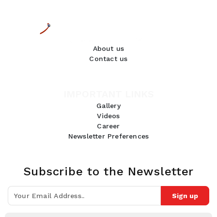
About us
Contact us
IMPORTANT LINKS
Gallery
Videos
Career
Newsletter Preferences
Subscribe to the Newsletter
Sign up