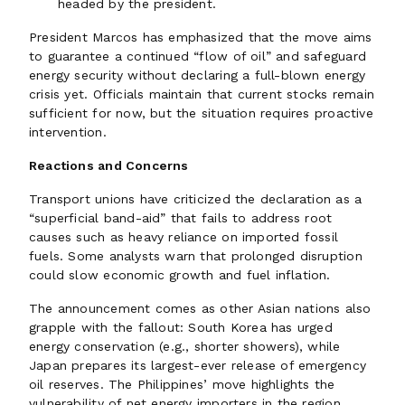
headed by the president.
President Marcos has emphasized that the move aims
to guarantee a continued “flow of oil” and safeguard
energy security without declaring a full-blown energy
crisis yet. Officials maintain that current stocks remain
sufficient for now, but the situation requires proactive
intervention.
Reactions and Concerns
Transport unions have criticized the declaration as a
“superficial band-aid” that fails to address root
causes such as heavy reliance on imported fossil
fuels. Some analysts warn that prolonged disruption
could slow economic growth and fuel inflation.
The announcement comes as other Asian nations also
grapple with the fallout: South Korea has urged
energy conservation (e.g., shorter showers), while
Japan prepares its largest-ever release of emergency
oil reserves. The Philippines’ move highlights the
vulnerability of net energy importers in the region.