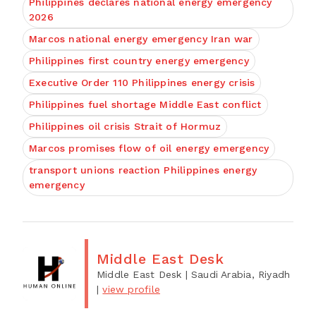
Philippines declares national energy emergency
2026
Marcos national energy emergency Iran war
Philippines first country energy emergency
Executive Order 110 Philippines energy crisis
Philippines fuel shortage Middle East conflict
Philippines oil crisis Strait of Hormuz
Marcos promises flow of oil energy emergency
transport unions reaction Philippines energy
emergency
Middle East Desk
Middle East Desk
| Saudi Arabia, Riyadh
|
view profile