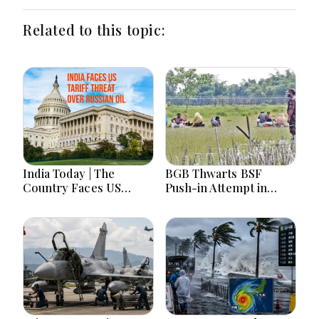
Related to this topic:
India Today | The
BGB Thwarts BSF
Country Faces US
Push-in Attempt in
Tariff Threat Over
Meherpur’s Gangni
Russian Oil, Counters
China on Arunachal
Maps Amid Student
Protests