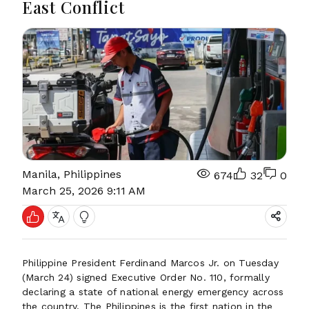
East Conflict
Manila, Philippines
674
32
0
March 25, 2026 9:11 AM
Philippine President Ferdinand Marcos Jr. on Tuesday
(March 24) signed Executive Order No. 110, formally
declaring a state of national energy emergency across
the country. The Philippines is the first nation in the