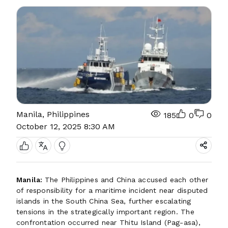
Manila, Philippines
185
0
0
October 12, 2025 8:30 AM
Manila:
The Philippines and China accused each other
of responsibility for a maritime incident near disputed
islands in the South China Sea, further escalating
tensions in the strategically important region. The
confrontation occurred near Thitu Island (Pag-asa),