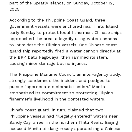
part of the Spratly Islands, on Sunday, October 12,
2025.
According to the Philippine Coast Guard, three
government vessels were anchored near Thitu Island
early Sunday to protect local fishermen. Chinese ships
approached the area, allegedly using water cannons
to intimidate the Filipino vessels. One Chinese coast
guard ship reportedly fired a water cannon directly at
the BRP Datu Pagbuaya, then rammed its stern,
causing minor damage but no injuries.
The Philippine Maritime Council, an inter-agency body,
strongly condemned the incident and pledged to
pursue “appropriate diplomatic action.” Manila
emphasized its commitment to protecting Filipino
fishermen’s livelihood in the contested waters.
China’s coast guard, in turn, claimed that two
Philippine vessels had “illegally entered” waters near
Sandy Cay, a reef in the northern Thitu Reefs. Beijing
accused Manila of dangerously approaching a Chinese