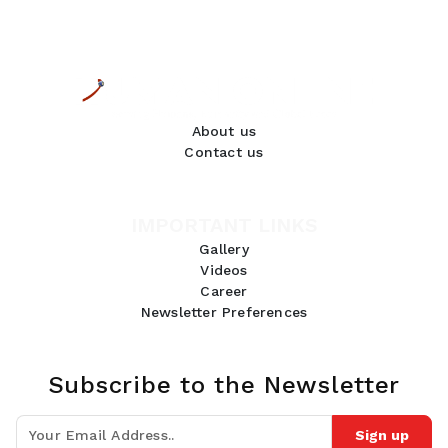
About us
Contact us
IMPORTANT LINKS
Gallery
Videos
Career
Newsletter Preferences
Subscribe to the Newsletter
Sign up