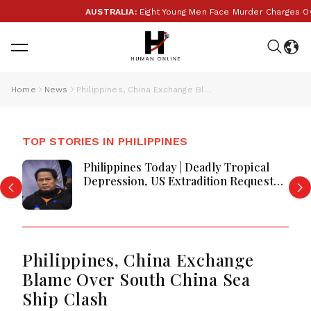
AUSTRALIA:
Eight Young Men Face Murder Charges Over
Home
News
Philippines, China Exchange Blame Over South China Sea Ship Clash
TOP STORIES IN PHILIPPINES
Philippines Today | Deadly Tropical
Depression, US Extradition Request
and Transport Relief Lead Headlines
Philippines, China Exchange
Blame Over South China Sea
Ship Clash