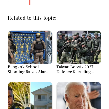
Related to this topic:
Bangkok School
Taiwan Boosts 2027
Shooting Raises Alarms
Defence Spending
Over Teen Firearm
Above T$1 Trillion Amid
Interest Online
Tensions