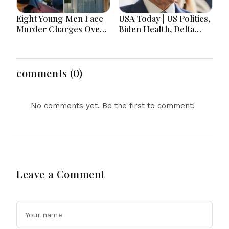
Eight Young Men Face
USA Today | US Politics,
Murder Charges Over
Biden Health, Delta
Bahrs Scrub Death
Emergency Landing
and Social Media
Regulation Dominate
Headlines
comments (0)
No comments yet. Be the first to comment!
Leave a Comment