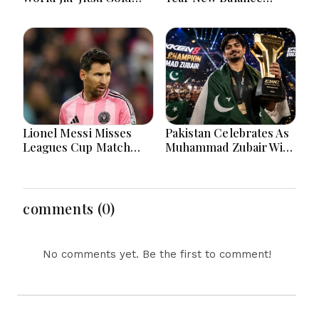
After Inspiring
Partnership For
Sporting Journey
Football Development
Lionel Messi Misses
Pakistan Celebrates As
Leagues Cup Match
Muhammad Zubair Wins
After Father's Death In
Tekken 8 World
Argentina
Championship
comments (0)
No comments yet. Be the first to comment!