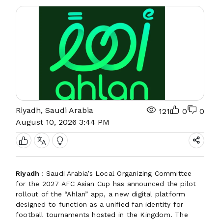
Riyadh, Saudi Arabia
121
0
0
August 10, 2026 3:44 PM
Riyadh
: Saudi Arabia’s Local Organizing Committee
for the 2027 AFC Asian Cup has announced the pilot
rollout of the “Ahlan” app, a new digital platform
designed to function as a unified fan identity for
football tournaments hosted in the Kingdom. The