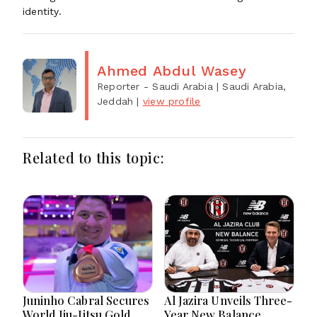
identity.
Ahmed Abdul Wasey
Reporter - Saudi Arabia
| Saudi Arabia,
Jeddah
|
view profile
Related to this topic:
Juninho Cabral Secures
Al Jazira Unveils Three-
World Jiu-Jitsu Gold
Year New Balance