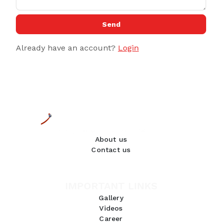
Send
Already have an account?
Login
About us
Contact us
IMPORTANT LINKS
Gallery
Videos
Career