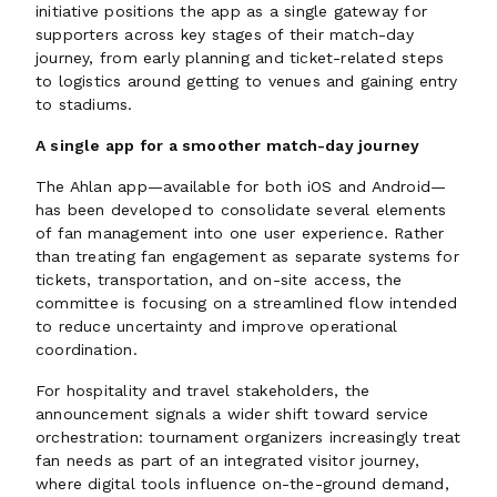
initiative positions the app as a single gateway for
supporters across key stages of their match-day
journey, from early planning and ticket-related steps
to logistics around getting to venues and gaining entry
to stadiums.
A single app for a smoother match-day journey
The Ahlan app—available for both iOS and Android—
has been developed to consolidate several elements
of fan management into one user experience. Rather
than treating fan engagement as separate systems for
tickets, transportation, and on-site access, the
committee is focusing on a streamlined flow intended
to reduce uncertainty and improve operational
coordination.
For hospitality and travel stakeholders, the
announcement signals a wider shift toward service
orchestration: tournament organizers increasingly treat
fan needs as part of an integrated visitor journey,
where digital tools influence on-the-ground demand,