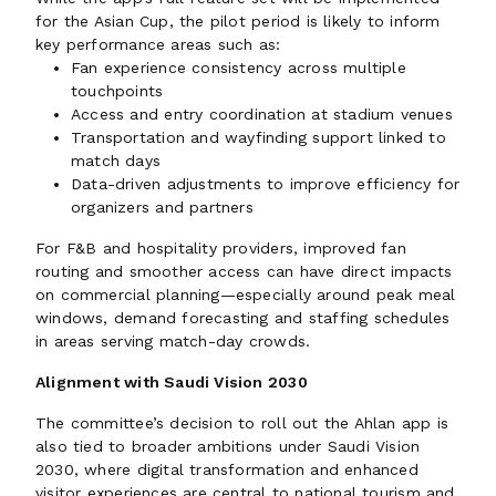
for the Asian Cup, the pilot period is likely to inform
key performance areas such as:
Fan experience consistency across multiple
touchpoints
Access and entry coordination at stadium venues
Transportation and wayfinding support linked to
match days
Data-driven adjustments to improve efficiency for
organizers and partners
For F&B and hospitality providers, improved fan
routing and smoother access can have direct impacts
on commercial planning—especially around peak meal
windows, demand forecasting and staffing schedules
in areas serving match-day crowds.
Alignment with Saudi Vision 2030
The committee’s decision to roll out the Ahlan app is
also tied to broader ambitions under Saudi Vision
2030, where digital transformation and enhanced
visitor experiences are central to national tourism and