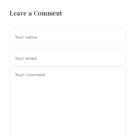
Leave a Comment