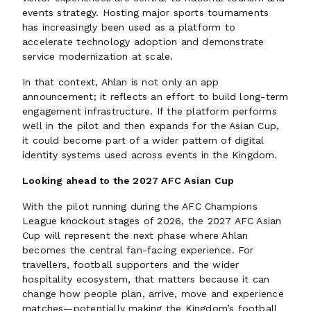
events strategy. Hosting major sports tournaments
has increasingly been used as a platform to
accelerate technology adoption and demonstrate
service modernization at scale.
In that context, Ahlan is not only an app
announcement; it reflects an effort to build long-term
engagement infrastructure. If the platform performs
well in the pilot and then expands for the Asian Cup,
it could become part of a wider pattern of digital
identity systems used across events in the Kingdom.
Looking ahead to the 2027 AFC Asian Cup
With the pilot running during the AFC Champions
League knockout stages of 2026, the 2027 AFC Asian
Cup will represent the next phase where Ahlan
becomes the central fan-facing experience. For
travellers, football supporters and the wider
hospitality ecosystem, that matters because it can
change how people plan, arrive, move and experience
matches—potentially making the Kingdom’s football