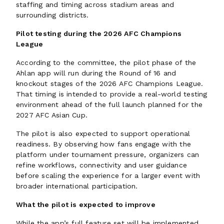
staffing and timing across stadium areas and
surrounding districts.
Pilot testing during the 2026 AFC Champions
League
According to the committee, the pilot phase of the
Ahlan app will run during the Round of 16 and
knockout stages of the 2026 AFC Champions League.
That timing is intended to provide a real-world testing
environment ahead of the full launch planned for the
2027 AFC Asian Cup.
The pilot is also expected to support operational
readiness. By observing how fans engage with the
platform under tournament pressure, organizers can
refine workflows, connectivity and user guidance
before scaling the experience for a larger event with
broader international participation.
What the pilot is expected to improve
While the app’s full feature set will be implemented