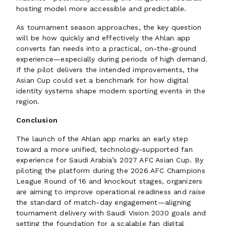
hosting model more accessible and predictable.
As tournament season approaches, the key question
will be how quickly and effectively the Ahlan app
converts fan needs into a practical, on-the-ground
experience—especially during periods of high demand.
If the pilot delivers the intended improvements, the
Asian Cup could set a benchmark for how digital
identity systems shape modern sporting events in the
region.
Conclusion
The launch of the Ahlan app marks an early step
toward a more unified, technology-supported fan
experience for Saudi Arabia’s 2027 AFC Asian Cup. By
piloting the platform during the 2026 AFC Champions
League Round of 16 and knockout stages, organizers
are aiming to improve operational readiness and raise
the standard of match-day engagement—aligning
tournament delivery with Saudi Vision 2030 goals and
setting the foundation for a scalable fan digital