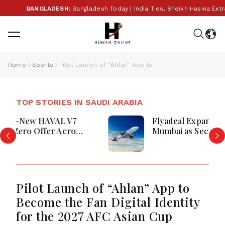
BANGLADESH:
Bangladesh Today | India Ties, Sheikh Hasina Extradi
Home
Sports
Pilot Launch of “Ahlan” App to Become the Fan Digital Identity for the 2027 AFC Asian Cup
TOP STORIES IN SAUDI ARABIA
Flyadeal Expands India Network, Adds
Mumbai as Second Destination
Pilot Launch of “Ahlan” App to
Become the Fan Digital Identity
for the 2027 AFC Asian Cup