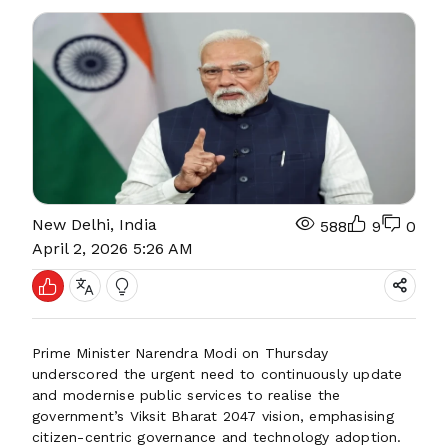
New Delhi, India
588
9
0
April 2, 2026 5:26 AM
Prime Minister Narendra Modi on Thursday
underscored the urgent need to continuously update
and modernise public services to realise the
government’s Viksit Bharat 2047 vision, emphasising
citizen-centric governance and technology adoption.