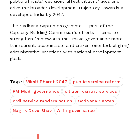
public officials’ decisions affect citizens’ lives and
drive the broader development trajectory towards a
developed India by 2047.
The Sadhana Saptah programme — part of the
Capacity Building Commission’s efforts — aims to
strengthen frameworks that make governance more
transparent, accountable and citizen-oriented, aligning
administrative practices with national development
goals.
Tags:
Viksit Bharat 2047
public service reform
PM Modi governance
citizen-centric services
civil service modernisation
Sadhana Saptah
Nagrik Devo Bhav
AI in governance