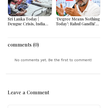
Sri Lanka Today |
‘Degree Means Nothing
Dengue Crisis, India
Today’: Rahul Gandhi’s
Ties, Prison Unrest and
Big Youth Jobs Push
Major Political
Developments
comments (0)
No comments yet. Be the first to comment!
Leave a Comment