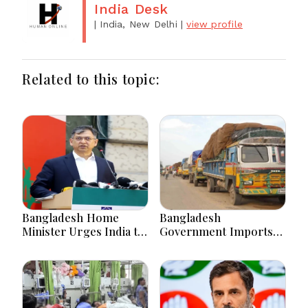
India Desk
| India, New Delhi
|
view profile
Related to this topic:
Bangladesh Home
Bangladesh
Minister Urges India to
Government Imports
Stop Playing ‘Hasina
2.03 Tonnes of Tear
card’
Gas Shells from India
amid Diplomatic
Tensions