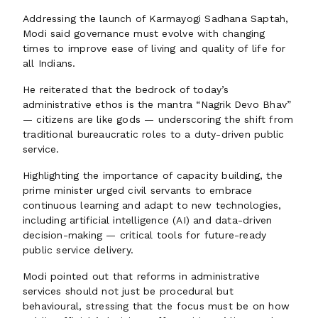
Addressing the launch of Karmayogi Sadhana Saptah,
Modi said governance must evolve with changing
times to improve ease of living and quality of life for
all Indians.
He reiterated that the bedrock of today’s
administrative ethos is the mantra “Nagrik Devo Bhav”
— citizens are like gods — underscoring the shift from
traditional bureaucratic roles to a duty-driven public
service.
Highlighting the importance of capacity building, the
prime minister urged civil servants to embrace
continuous learning and adapt to new technologies,
including artificial intelligence (AI) and data-driven
decision-making — critical tools for future-ready
public service delivery.
Modi pointed out that reforms in administrative
services should not just be procedural but
behavioural, stressing that the focus must be on how