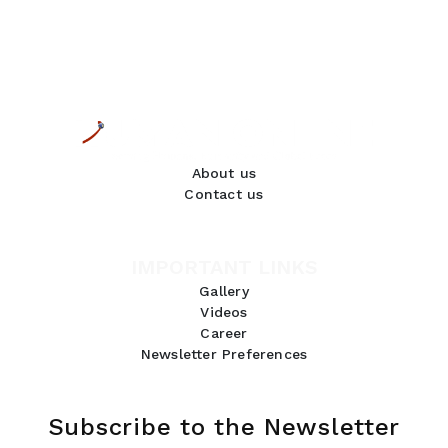
About us
Contact us
IMPORTANT LINKS
Gallery
Videos
Career
Newsletter Preferences
Subscribe to the Newsletter