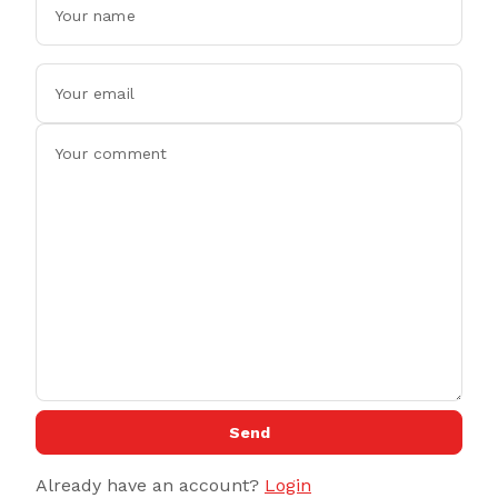
Send
Already have an account?
Login