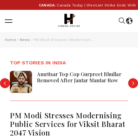
CANADA:
Canada Today | WestJet Strike Ends With Tent
Home
News
PM Modi Stresses Modernising Public Services for Viksit Bharat 2047 Vision
TOP STORIES IN INDIA
Amritsar Top Cop Gurpreet Bhullar
Removed After Jantar Mantar Row
PM Modi Stresses Modernising
Public Services for Viksit Bharat
2047 Vision