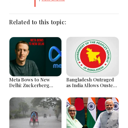
Related to this topic:
Meta Bows to New
Bangladesh Outraged
Delhi: Zuckerberg
as India Allows Ousted
Forced to Apologize as
Hasina's Live Media
India Asserts
Appearance in Delhi
Dominance Over Big
Tech Content