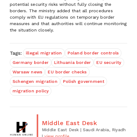
potential security risks without fully closing the
borders. The ministry added that all procedures
comply with EU regulations on temporary border
measures and that authorities will continue monitoring
the situation closely.
Tags:
illegal migration
Poland border controls
Germany border
Lithuania border
EU security
Warsaw news
EU border checks
Schengen migration
Polish government
migration policy
Middle East Desk
Middle East Desk
| Saudi Arabia, Riyadh
|
view profile