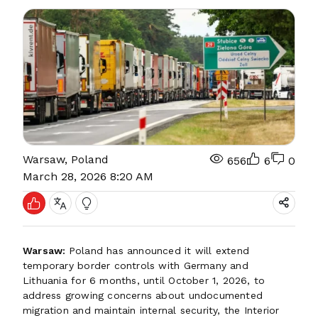
Warsaw, Poland
656
6
0
March 28, 2026 8:20 AM
Warsaw:
Poland has announced it will extend
temporary border controls with Germany and
Lithuania for 6 months, until October 1, 2026, to
address growing concerns about undocumented
migration and maintain internal security, the Interior