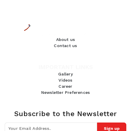
About us
Contact us
IMPORTANT LINKS
Gallery
Videos
Career
Newsletter Preferences
Subscribe to the Newsletter
Sign up