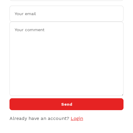
Send
Already have an account?
Login