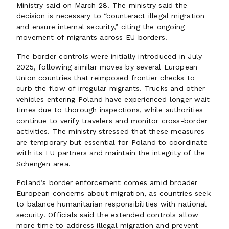
Ministry said on March 28. The ministry said the
decision is necessary to “counteract illegal migration
and ensure internal security,” citing the ongoing
movement of migrants across EU borders.
The border controls were initially introduced in July
2025, following similar moves by several European
Union countries that reimposed frontier checks to
curb the flow of irregular migrants. Trucks and other
vehicles entering Poland have experienced longer wait
times due to thorough inspections, while authorities
continue to verify travelers and monitor cross-border
activities. The ministry stressed that these measures
are temporary but essential for Poland to coordinate
with its EU partners and maintain the integrity of the
Schengen area.
Poland’s border enforcement comes amid broader
European concerns about migration, as countries seek
to balance humanitarian responsibilities with national
security. Officials said the extended controls allow
more time to address illegal migration and prevent