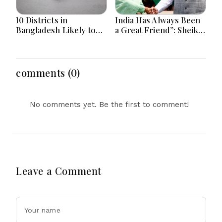
10 Districts in
India Has Always Been
Bangladesh Likely to
a Great Friend”: Sheikh
Face short-term
Hasina Reaffirms
Floods in Next 24-48
Bangladesh Ties
Hours
comments (0)
No comments yet. Be the first to comment!
Leave a Comment