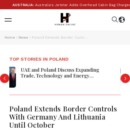
AUSTRALIA:
Australia's Jetstar Adds Overhead Cabin Bag Charges 
Home
News
Poland Extends Border Controls With Germany And Lithuania Until October
TOP STORIES IN POLAND
Krakow Hosts Europe’s Five Powers
For Low-Cost Air Defence
Poland Extends Border Controls
With Germany And Lithuania
Until October