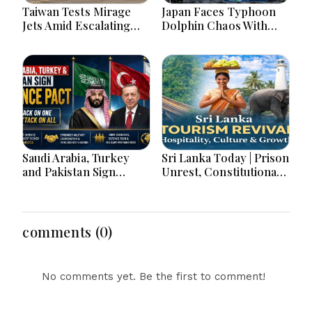
Taiwan Tests Mirage
Japan Faces Typhoon
Jets Amid Escalating
Dolphin Chaos With
China Tensions During
Evacuations Flights And
War Games Today
Flooding Threats
Saudi Arabia, Turkey
Sri Lanka Today | Prison
and Pakistan Sign
Unrest, Constitutional
Defence Pact: What the
Reform, Rising
‘Attack on One Is Attack
Inflation, Heavy Rains
on All’ Deal Means
and Major Economic
Developments
comments (0)
No comments yet. Be the first to comment!