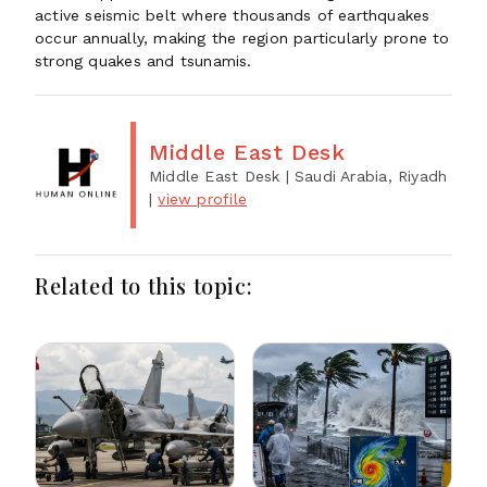
active seismic belt where thousands of earthquakes
occur annually, making the region particularly prone to
strong quakes and tsunamis.
Middle East Desk
Middle East Desk
| Saudi Arabia, Riyadh
|
view profile
Related to this topic: