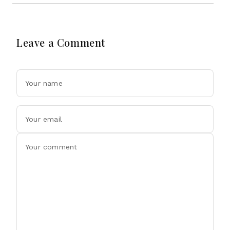
Leave a Comment