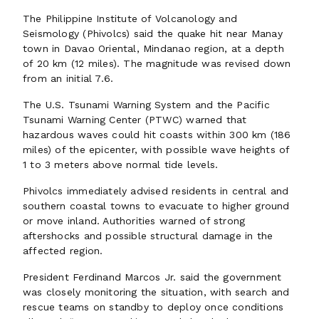
The Philippine Institute of Volcanology and
Seismology (Phivolcs) said the quake hit near Manay
town in Davao Oriental, Mindanao region, at a depth
of 20 km (12 miles). The magnitude was revised down
from an initial 7.6.
The U.S. Tsunami Warning System and the Pacific
Tsunami Warning Center (PTWC) warned that
hazardous waves could hit coasts within 300 km (186
miles) of the epicenter, with possible wave heights of
1 to 3 meters above normal tide levels.
Phivolcs immediately advised residents in central and
southern coastal towns to evacuate to higher ground
or move inland. Authorities warned of strong
aftershocks and possible structural damage in the
affected region.
President Ferdinand Marcos Jr. said the government
was closely monitoring the situation, with search and
rescue teams on standby to deploy once conditions