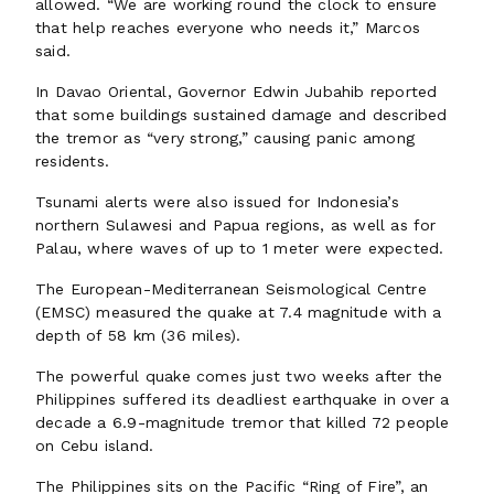
allowed. “We are working round the clock to ensure
that help reaches everyone who needs it,” Marcos
said.
In Davao Oriental, Governor Edwin Jubahib reported
that some buildings sustained damage and described
the tremor as “very strong,” causing panic among
residents.
Tsunami alerts were also issued for Indonesia’s
northern Sulawesi and Papua regions, as well as for
Palau, where waves of up to 1 meter were expected.
The European-Mediterranean Seismological Centre
(EMSC) measured the quake at 7.4 magnitude with a
depth of 58 km (36 miles).
The powerful quake comes just two weeks after the
Philippines suffered its deadliest earthquake in over a
decade a 6.9-magnitude tremor that killed 72 people
on Cebu island.
The Philippines sits on the Pacific “Ring of Fire”, an