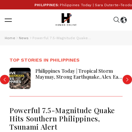
PHILIPPINES:
Philippines Today | Sara Duterte–Teodoro
Home
News
Powerful 7.5-Magnitude Quake Hits Southern Philippines, Tsunami Alert
TOP STORIES IN PHILIPPINES
Philippines Today | Tropical Storm
Maymay, Strong Earthquake, Alex Eala
Celebration and Major National
Updates
Powerful 7.5-Magnitude Quake
Hits Southern Philippines,
Tsunami Alert