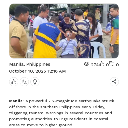
Manila, Philippines
274
0
0
October 10, 2025 12:16 AM
Manila
: A powerful 7.5-magnitude earthquake struck
offshore in the southern Philippines early Friday,
triggering tsunami warnings in several countries and
prompting authorities to urge residents in coastal
areas to move to higher ground.