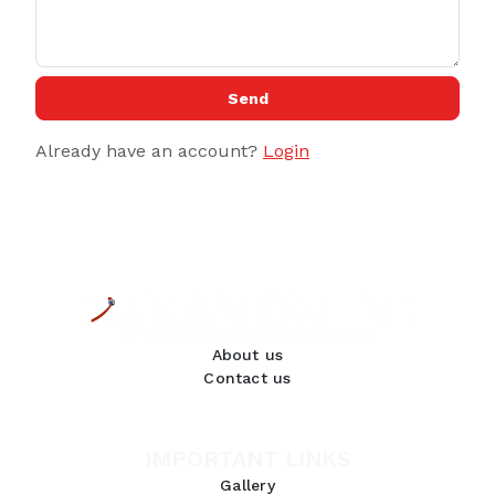
Send
Already have an account?
Login
About us
Contact us
IMPORTANT LINKS
Gallery