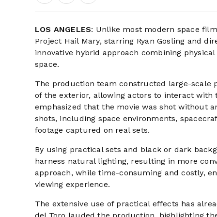
LOS ANGELES
: Unlike most modern space films
Project Hail Mary, starring Ryan Gosling and di
innovative hybrid approach combining physical se
space.
The production team constructed large-scale phy
of the exterior, allowing actors to interact with
emphasized that the movie was shot without any
shots, including space environments, spacecraft
footage captured on real sets.
By using practical sets and black or dark ba
harness natural lighting, resulting in more con
approach, while time-consuming and costly, e
viewing experience.
The extensive use of practical effects has alr
del Toro lauded the production, highlighting th