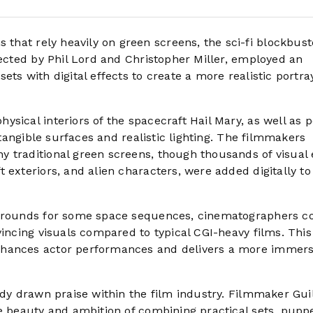
 that rely heavily on green screens, the sci-fi blockbust
rected by Phil Lord and Christopher Miller, employed an
ts with digital effects to create a more realistic portray
sical interiors of the spacecraft Hail Mary, as well as p
 tangible surfaces and realistic lighting. The filmmakers
 traditional green screens, though thousands of visual 
 exteriors, and alien characters, were added digitally to
ckgrounds for some space sequences, cinematographers c
vincing visuals compared to typical CGI-heavy films. This
nhances actor performances and delivers a more immers
eady drawn praise within the film industry. Filmmaker Gu
e beauty and ambition of combining practical sets, puppe