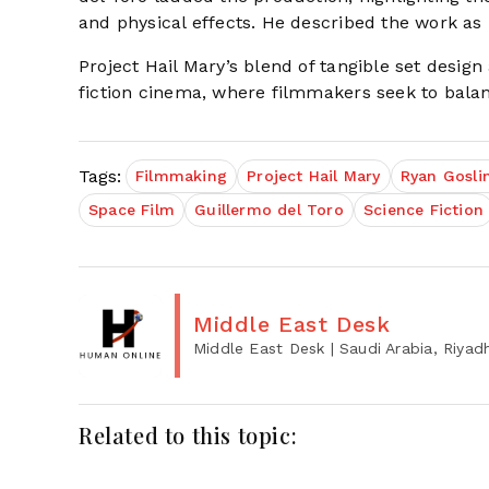
and physical effects. He described the work a
Project Hail Mary’s blend of tangible set desig
fiction cinema, where filmmakers seek to balan
Tags:
Filmmaking
Project Hail Mary
Ryan Gosli
Space Film
Guillermo del Toro
Science Fiction
Middle East Desk
Middle East Desk
| Saudi Arabia, Riyad
Related to this topic: