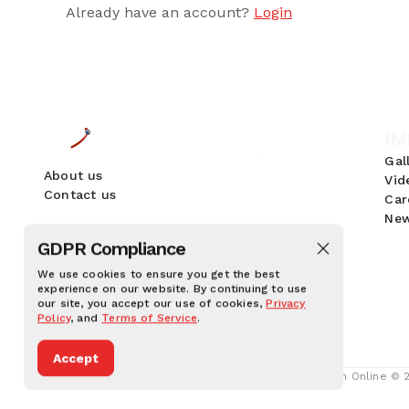
Already have an account?
Login
IM
Gal
About us
Vid
Contact us
Car
New
GDPR Compliance
We use cookies to ensure you get the best
experience on our website. By continuing to use
our site, you accept our use of cookies,
Privacy
Policy
, and
Terms of Service
.
Accept
Human Online © 20