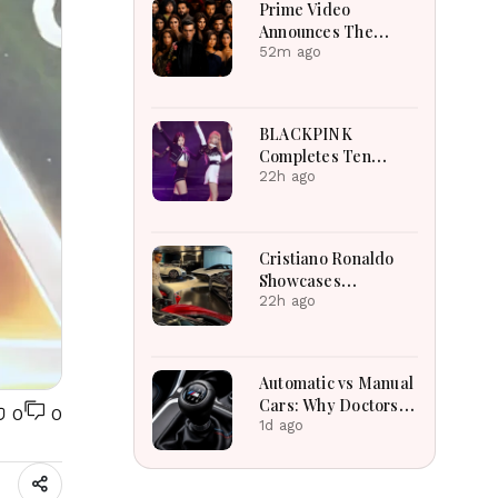
Prime Video
Announces The
Traitors Season Two
52m ago
With Bigger Twists
And Suspense
BLACKPINK
Completes Ten
Extraordinary Years
22h ago
As Global K-Pop
Music Icons Today
Cristiano Ronaldo
Showcases
Incredible Hypercar
22h ago
Garage Packed With
Million-Dollar
Luxury Vehicles
Automatic vs Manual
Cars: Why Doctors
0
0
May Recommend a
1d ago
Manual Car for
Medical Reasons?
The Surprising