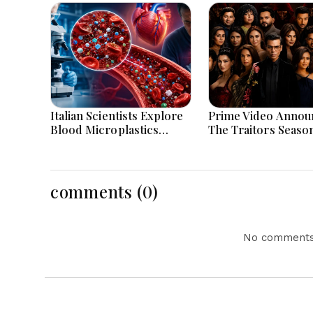
Italian Scientists Explore
Prime Video Annou
Blood Microplastics
The Traitors Seaso
Connection To Severe
With Bigger Twists
Heart Attack Cases
Suspense
Worldwide
comments (0)
No comments 