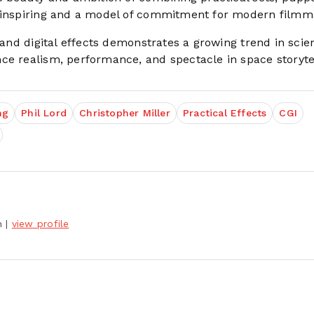
s inspiring and a model of commitment for modern filmm
n and digital effects demonstrates a growing trend in scie
ce realism, performance, and spectacle in space storytel
ng
Phil Lord
Christopher Miller
Practical Effects
CGI
h
|
view profile