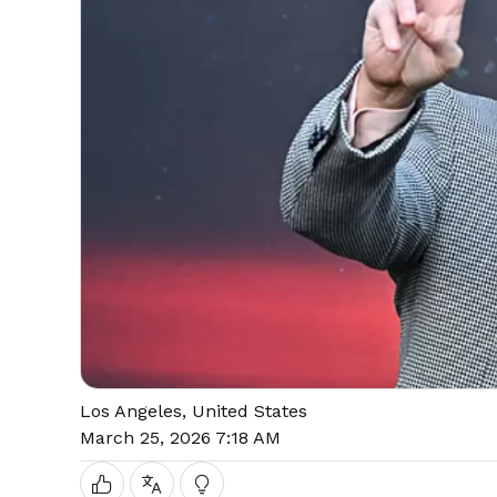
Los Angeles, United States
March 25, 2026 7:18 AM