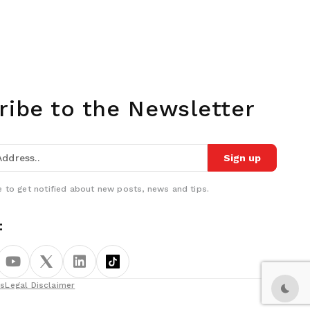
ribe to the Newsletter
Sign up
 to get notified about new posts, news and tips.
:
ns
Legal Disclaimer
Dark