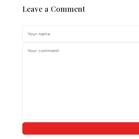
Leave a Comment