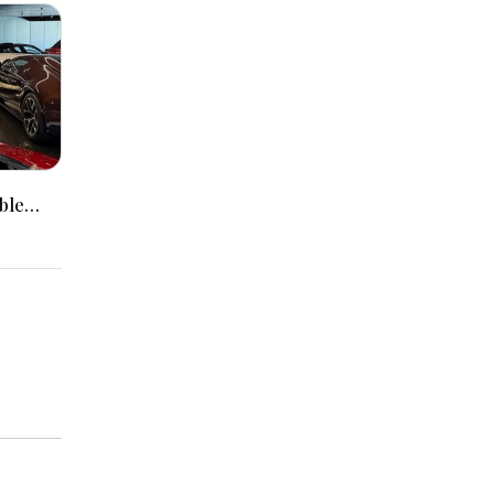
ble
Packed
r