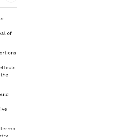
Science Behind
Driving, Brain
Workload and Health
er
al of
ortions
effects
 the
ould
ive
illermo
try,