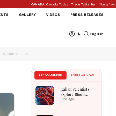
CANADA:
Canada Today | Trade Talks Turn "Nasty" As Trum
ENTS
GALLERY
VIDEOS
PRESS RELEASES
English
Dark toggle
ic Space Visuals
RECOMMENDED
POPULAR NOW
Italian Scientists
Explore Blood
Microplastics
51m ago
Connection To
Severe Heart Attack
Cases Worldwide