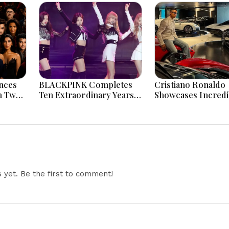
nces
BLACKPINK Completes
Cristiano Ronaldo
n Two
Ten Extraordinary Years
Showcases Incredi
 And
As Global K-Pop Music
Hypercar Garage 
Icons Today
With Million-Dolla
Luxury Vehicles
yet. Be the first to comment!