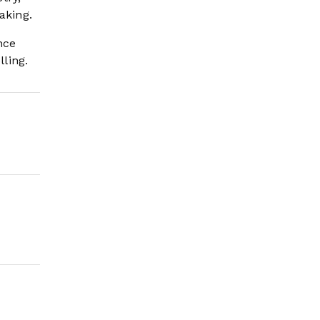
aking.
nce
ling.