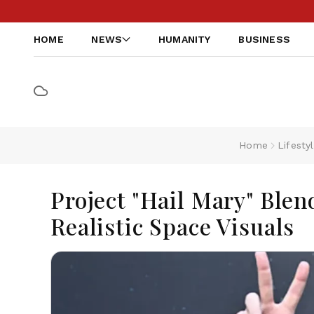
HOME
NEWS
HUMANITY
BUSINESS
Home
Lifesty
Project "Hail Mary" Blen
Realistic Space Visuals