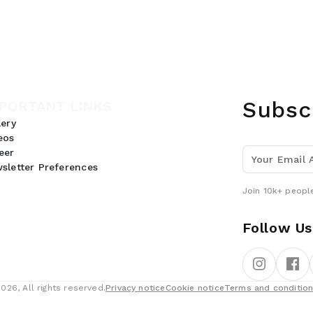
Subsc
PORTANT LINKS
lery
eos
eer
sletter Preferences
Join 10k+ people
Follow Us
26, All rights reserved.
Privacy notice
Cookie notice
Terms and conditio