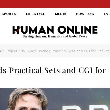
SPORTS
LIFESTYLE
MEDIA
HOW TO'S
EV
le
Project "Hail Mary" Blends Practical Sets and CGI for Realist
ds Practical Sets and CGI for