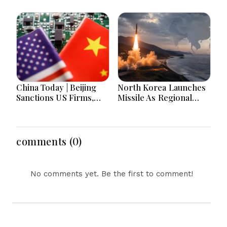
Decisions, India-
Children Die in 24
Bangladesh Tensions
Hours
and Parliament Action
Lead National
Headlines
China Today | Beijing
North Korea Launches
Sanctions US Firms,
Missile As Regional
Probes HP And
Security Concerns Rise
Microsoft Office
Across Asia
Equipment, Restricts
Drone Exports In
comments (0)
Fresh Tit-For-Tat
Ahead Of Xi's Visit
No comments yet. Be the first to comment!