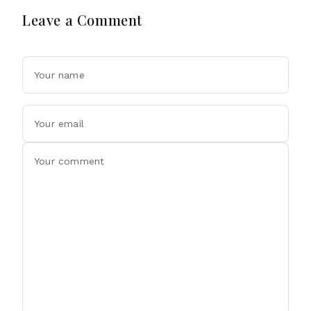
Leave a Comment