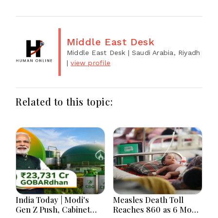
Middle East Desk
Middle East Desk
| Saudi Arabia, Riyadh
|
view profile
Related to this topic:
India Today | Modi's
Measles Death Toll
Gen Z Push, Cabinet
Reaches 860 as 6 More