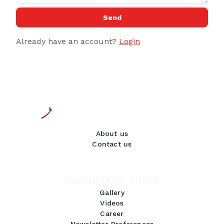
Send
Already have an account?
Login
About us
Contact us
IMPORTANT LINKS
Gallery
Videos
Career