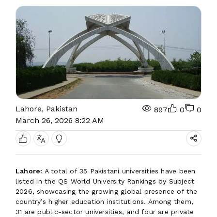
Lahore, Pakistan
897
0
0
March 26, 2026 8:22 AM
Lahore:
A total of 35 Pakistani universities have been
listed in the QS World University Rankings by Subject
2026, showcasing the growing global presence of the
country’s higher education institutions. Among them,
31 are public-sector universities, and four are private