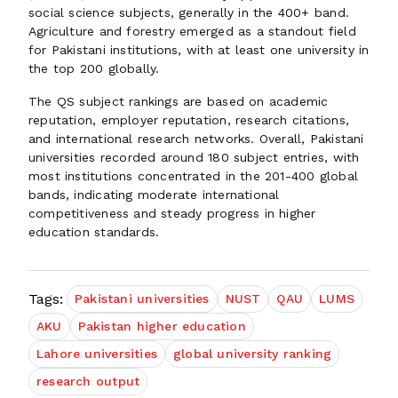
social science subjects, generally in the 400+ band.
Agriculture and forestry emerged as a standout field
for Pakistani institutions, with at least one university in
the top 200 globally.
The QS subject rankings are based on academic
reputation, employer reputation, research citations,
and international research networks. Overall, Pakistani
universities recorded around 180 subject entries, with
most institutions concentrated in the 201-400 global
bands, indicating moderate international
competitiveness and steady progress in higher
education standards.
Tags:
Pakistani universities
NUST
QAU
LUMS
AKU
Pakistan higher education
Lahore universities
global university ranking
research output