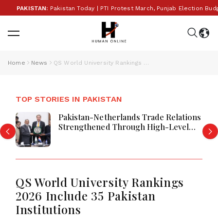
PAKISTAN:
Pakistan Today | PTI Protest March, Punjab Election Budget
Home
News
QS World University Rankings 2026 Include 35 Pakistan Institutions
TOP STORIES IN PAKISTAN
Pakistan-Netherlands Trade Relations
Strengthened Through High-Level
LCCI Business Engagement
QS World University Rankings
2026 Include 35 Pakistan
Institutions