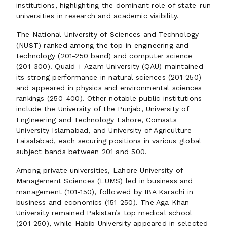
institutions, highlighting the dominant role of state-run
universities in research and academic visibility.
The National University of Sciences and Technology
(NUST) ranked among the top in engineering and
technology (201-250 band) and computer science
(201-300). Quaid-i-Azam University (QAU) maintained
its strong performance in natural sciences (201-250)
and appeared in physics and environmental sciences
rankings (250-400). Other notable public institutions
include the University of the Punjab, University of
Engineering and Technology Lahore, Comsats
University Islamabad, and University of Agriculture
Faisalabad, each securing positions in various global
subject bands between 201 and 500.
Among private universities, Lahore University of
Management Sciences (LUMS) led in business and
management (101-150), followed by IBA Karachi in
business and economics (151-250). The Aga Khan
University remained Pakistan’s top medical school
(201-250), while Habib University appeared in selected