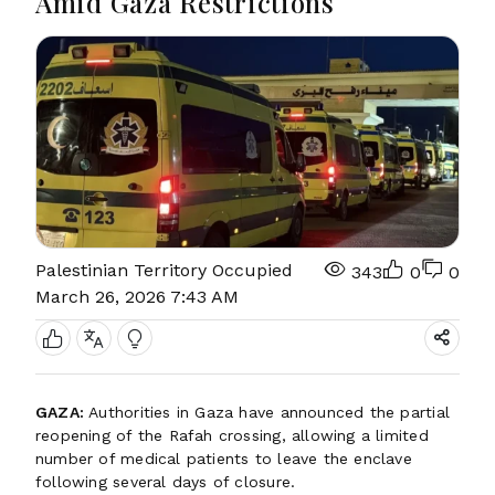
Amid Gaza Restrictions
Palestinian Territory Occupied
343
0
0
March 26, 2026 7:43 AM
GAZA:
Authorities in Gaza have announced the partial
reopening of the Rafah crossing, allowing a limited
number of medical patients to leave the enclave
following several days of closure.