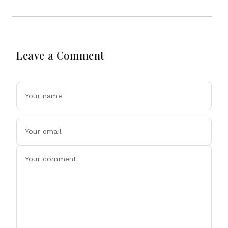
Leave a Comment