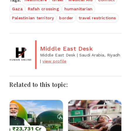
Gaza
Rafah crossing
humanitarian
Palestinian territory
border
travel restrictions
Middle East Desk
Middle East Desk
| Saudi Arabia, Riyadh
|
view profile
Related to this topic: