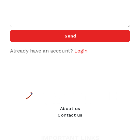
Send
Already have an account?
Login
About us
Contact us
IMPORTANT LINKS