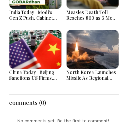
India Today | Modi's
Measles Death Toll
Gen Z Push, Cabinet
Reaches 860 as 6 More
Decisions, India-
Children Die in 24
Bangladesh Tensions
Hours
and Parliament Action
Lead National
Headlines
China Today | Beijing
North Korea Launches
Sanctions US Firms,
Missile As Regional
Probes HP And
Security Concerns Rise
Microsoft Office
Across Asia
Equipment, Restricts
Drone Exports In
comments (0)
Fresh Tit-For-Tat
Ahead Of Xi's Visit
No comments yet. Be the first to comment!