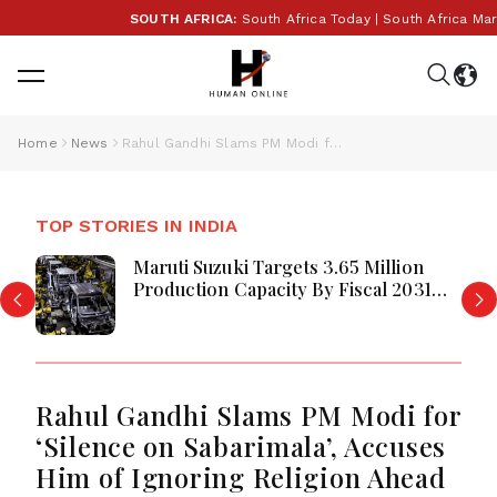
SOUTH AFRICA:
South Africa Today | South Africa Mark
Home
News
Rahul Gandhi Slams PM Modi for ‘Silence on Sabarimala’, Accuses Him of Ignoring Religion Ahead of Kerala Polls
TOP STORIES IN INDIA
Maruti Suzuki Targets 3.65 Million
Production Capacity By Fiscal 2031
Maruti Suzuki Unveils Ambitious
Rahul Gandhi Slams PM Modi for
‘Silence on Sabarimala’, Accuses
Him of Ignoring Religion Ahead