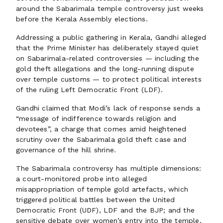
around the Sabarimala temple controversy just weeks
before the Kerala Assembly elections.
Addressing a public gathering in Kerala, Gandhi alleged
that the Prime Minister has deliberately stayed quiet
on Sabarimala-related controversies — including the
gold theft allegations and the long-running dispute
over temple customs — to protect political interests
of the ruling Left Democratic Front (LDF).
Gandhi claimed that Modi’s lack of response sends a
“message of indifference towards religion and
devotees”, a charge that comes amid heightened
scrutiny over the Sabarimala gold theft case and
governance of the hill shrine.
The Sabarimala controversy has multiple dimensions:
a court-monitored probe into alleged
misappropriation of temple gold artefacts, which
triggered political battles between the United
Democratic Front (UDF), LDF and the BJP; and the
sensitive debate over women’s entry into the temple,