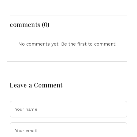
Women’s Day as
Innovation, Protects
Gender Equality Gains
Workers and Expands
Meet Persistent
Creative Horizons
Challenges
comments (0)
No comments yet. Be the first to comment!
Leave a Comment