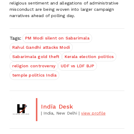
religious sentiment and allegations of administrative
misconduct are being woven into larger campaign
narratives ahead of polling day.
Tags:
PM Modi silent on Sabarimala
Rahul Gandhi attacks Modi
Sabarimala gold theft
Kerala election politics
religion controversy
UDF vs LDF BJP
temple politics India
India Desk
| India, New Delhi
|
view profile