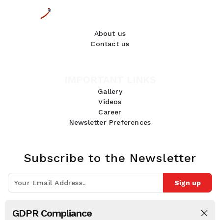
About us
Contact us
IMPORTANT LINKS
Gallery
Videos
Career
Newsletter Preferences
Subscribe to the Newsletter
Sign up
Join 10k+ people to get notified about new posts, news and tips.
GDPR Compliance