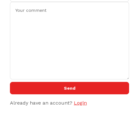
Send
Already have an account?
Login