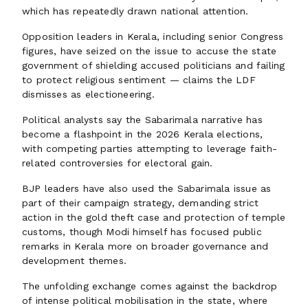
which has repeatedly drawn national attention.
Opposition leaders in Kerala, including senior Congress
figures, have seized on the issue to accuse the state
government of shielding accused politicians and failing
to protect religious sentiment — claims the LDF
dismisses as electioneering.
Political analysts say the Sabarimala narrative has
become a flashpoint in the 2026 Kerala elections,
with competing parties attempting to leverage faith-
related controversies for electoral gain.
BJP leaders have also used the Sabarimala issue as
part of their campaign strategy, demanding strict
action in the gold theft case and protection of temple
customs, though Modi himself has focused public
remarks in Kerala more on broader governance and
development themes.
The unfolding exchange comes against the backdrop
of intense political mobilisation in the state, where