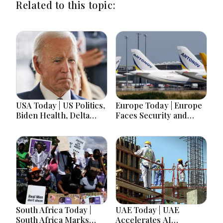
Related to this topic:
USA Today | US Politics,
Europe Today | Europe
Biden Health, Delta
Faces Security and
Emergency Landing
Political Shifts as
and Social Media
Germany Warns of
Regulation Dominate
Hybrid Threats
Headlines
South Africa Today |
UAE Today | UAE
South Africa Marks
Accelerates AI