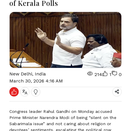
of Kerala Polls
New Delhi, India
214
1
0
March 30, 2026 4:16 AM
Congress leader Rahul Gandhi on Monday accused
Prime Minister Narendra Modi of being “silent on the
Sabarimala issue” and not caring about religion or
devotees’ sentiments, escalating the political row