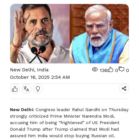
New Delhi, India
136
0
0
October 16, 2025 2:54 AM
New Delhi:
Congress leader Rahul Gandhi on Thursday
strongly criticized Prime Minister Narendra Modi,
accusing him of being “frightened” of US President
Donald Trump after Trump claimed that Modi had
assured him India would stop buying Russian oil.