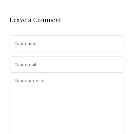
Leave a Comment