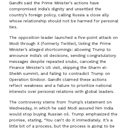
Gandhi said the Prime Minister’s actions have
compromised India’s dignity and unsettled the
country’s foreign policy, calling Russia a close ally
whose relationship should not be harmed for personal
ties.
The opposition leader launched a five-point attack on
Modi through X (formerly Twitter), listing the Prime
Minister’s alleged shortcomings: allowing Trump to
announce India’s oil decisions, sending congratulatory
messages despite repeated snubs, canceling the
Finance Minister’s US visit, skipping the Sharm el-
Sheikh summit, and failing to contradict Trump on
Operation Sindoor. Gandhi claimed these actions
reflect weakness and a failure to prioritize national
interests over personal relations with global leaders.
The controversy stems from Trump’s statement on
Wednesday, in which he said Modi assured him India
would stop buying Russian oil. Trump emphasized the
promise, stating, “You can’t do it immediately. It’s a
little bit of a process, but the process is going to be