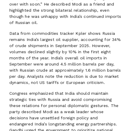
over with soon.” He described Modi as a friend and
highlighted the strong bilateral relationship, even
though he was unhappy with India’s continued imports
of Russian oil.
Data from commodities tracker Kpler shows Russia
remains India’s largest oil supplier, accounting for 34%
of crude shipments in September 2025. However,
volumes declined slightly by 10% in the first eight
months of the year. India’s overall oil imports in
September were around 4.5 million barrels per day,
with Russian crude at approximately 1.6 million barrels
per day. Analysts note the reduction is due to market
dynamics, not US tariffs or European criticism.
Congress emphasized that India should maintain
strategic ties with Russia and avoid compromising
these relations for personal diplomatic gestures. The
party described Modi as a weak leader whose
decisions have unsettled foreign policy and
endangered India’s longstanding energy partnerships.
Gandhi urged the government to prioritize national