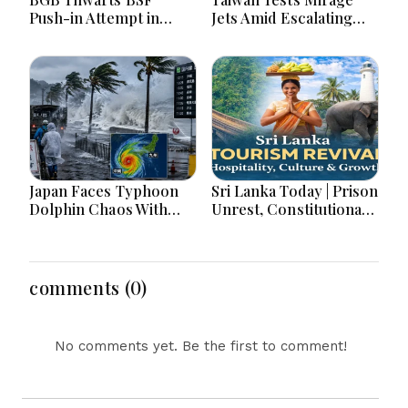
Push-in Attempt in
Jets Amid Escalating
Meherpur’s Gangni
China Tensions During
War Games Today
Japan Faces Typhoon
Sri Lanka Today | Prison
Dolphin Chaos With
Unrest, Constitutional
Evacuations Flights And
Reform, Rising
Flooding Threats
Inflation, Heavy Rains
and Major Economic
Developments
comments (0)
No comments yet. Be the first to comment!