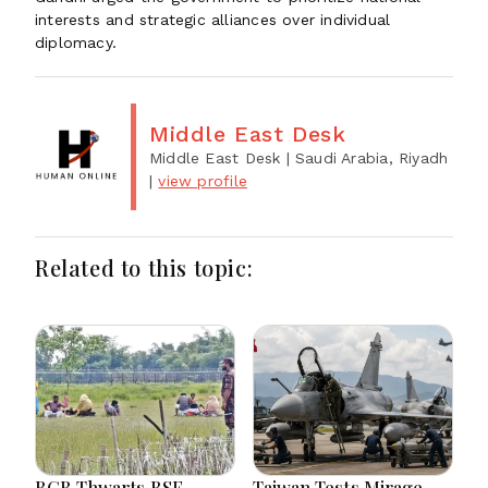
interests and strategic alliances over individual
diplomacy.
Middle East Desk
Middle East Desk
| Saudi Arabia, Riyadh
|
view profile
Related to this topic:
BGB Thwarts BSF
Taiwan Tests Mirage