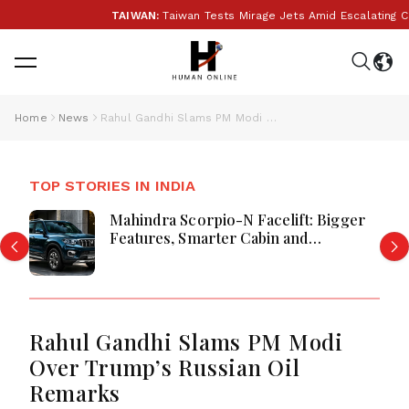
TAIWAN:
Taiwan Tests Mirage Jets Amid Escalating Chi
Home
News
Rahul Gandhi Slams PM Modi Over Trump’s Russian Oil Remarks
TOP STORIES IN INDIA
Mahindra Scorpio-N Facelift: Bigger
Features, Smarter Cabin and
Unchanged Power Performance
Rahul Gandhi Slams PM Modi
Over Trump’s Russian Oil
Remarks