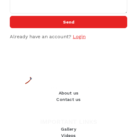
Send
Already have an account?
Login
About us
Contact us
IMPORTANT LINKS
Gallery
Videos