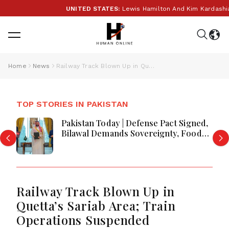
UNITED STATES:
Lewis Hamilton And Kim Kardashian R
Home
News
Railway Track Blown Up in Quetta’s Sariab Area; Train Operations Suspended
TOP STORIES IN PAKISTAN
Pakistan Today | Defense Pact Signed,
Bilawal Demands Sovereignty, Food
Quality Concerns & Edhi Shelter
Robbed
Railway Track Blown Up in
Quetta’s Sariab Area; Train
Operations Suspended