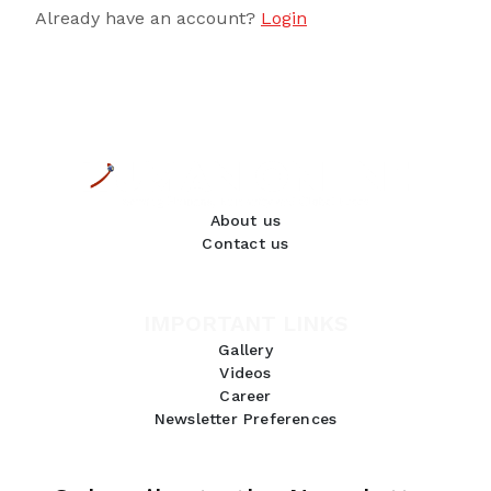
Already have an account?
Login
About us
Contact us
IMPORTANT LINKS
Gallery
Videos
Career
Newsletter Preferences