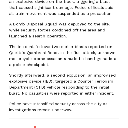
an explosive device on the track, triggering a blast
that caused significant damage. Police officials said
all train movement was suspended as a precaution.
A Bomb Disposal Squad was deployed to the site,
while security forces cordoned off the area and
launched a search operation.
The incident follows two earlier blasts reported on
Quetta’s Qambrani Road. In the first attack, unknown
motorcycle-borne assailants hurled a hand grenade at
a police checkpoint.
Shortly afterward, a second explosion, an improvised
explosive device (IED), targeted a Counter Terrorism
Department (CTD) vehicle responding to the initial
blast. No casualties were reported in either incident.
Police have intensified security across the city as
investigations remain underway.