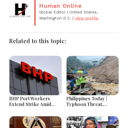
Human Online
Global Editor
| United States,
Washington D.C.
|
view profile
Related to this topic:
BHP Port Workers
Philippines Today |
Extend Strike Amid
Typhoon Threat,
Seven-Month Wage
Monsoon Flooding,
Negotiations
Sara Duterte Trial and
Economy Dominate
August 8, 2026