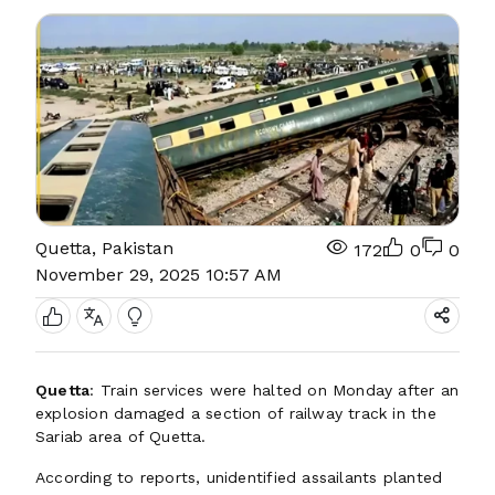
Quetta, Pakistan
172
0
0
November 29, 2025 10:57 AM
Quetta
: Train services were halted on Monday after an
explosion damaged a section of railway track in the
Sariab area of Quetta.
According to reports, unidentified assailants planted