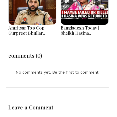
Amritsar Top Cop
Bangladesh Today |
Gurpreet Bhullar
Sheikh Hasina
Removed After Jantar
Tensions, India-
Mantar Row
Bangladesh Relations,
Energy Crisis and
Major National
comments (0)
Developments
No comments yet. Be the first to comment!
Leave a Comment