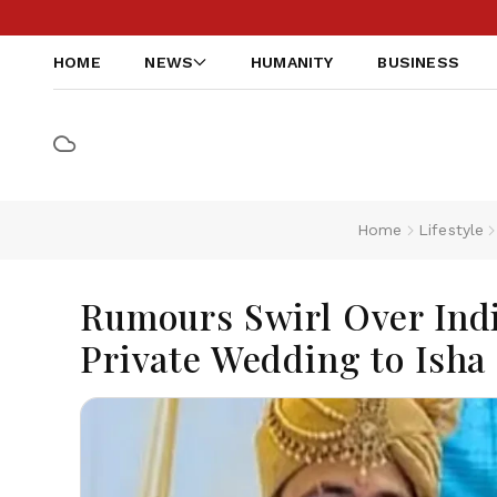
HOME
NEWS
HUMANITY
BUSINESS
Home
Lifestyle
Rumours Swirl Over Ind
Private Wedding to Isha