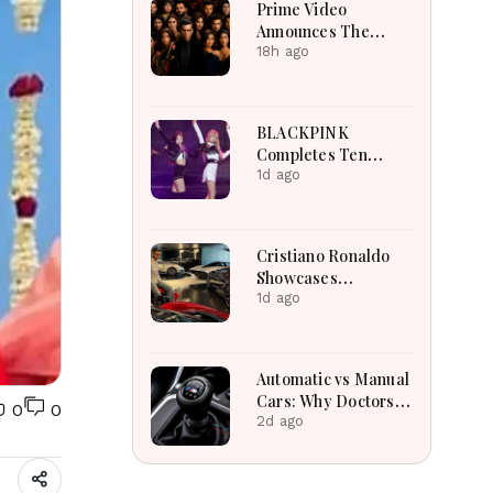
Prime Video
Announces The
Traitors Season Two
18h ago
With Bigger Twists
And Suspense
BLACKPINK
Completes Ten
Extraordinary Years
1d ago
As Global K-Pop
Music Icons Today
Cristiano Ronaldo
Showcases
Incredible Hypercar
1d ago
Garage Packed With
Million-Dollar
Luxury Vehicles
Automatic vs Manual
Cars: Why Doctors
0
0
May Recommend a
2d ago
Manual Car for
Medical Reasons?
The Surprising