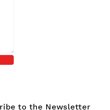
ribe to the Newsletter