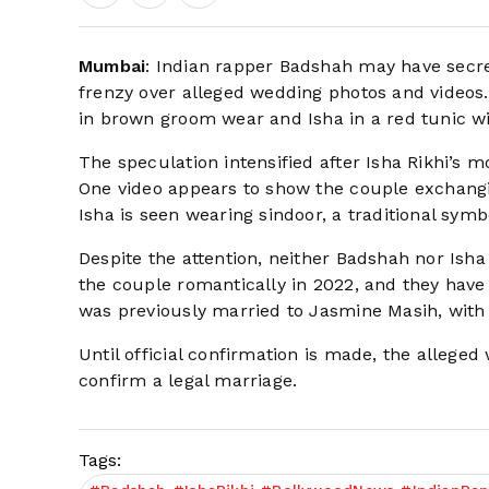
Mumbai
: Indian rapper Badshah may have secret
frenzy over alleged wedding photos and videos. 
in brown groom wear and Isha in a red tunic wit
The speculation intensified after Isha Rikhi’s 
One video appears to show the couple exchangin
Isha is seen wearing sindoor, a traditional symb
Despite the attention, neither Badshah nor Isha
the couple romantically in 2022, and they have 
was previously married to Jasmine Masih, wit
Until official confirmation is made, the allege
confirm a legal marriage.
Tags: