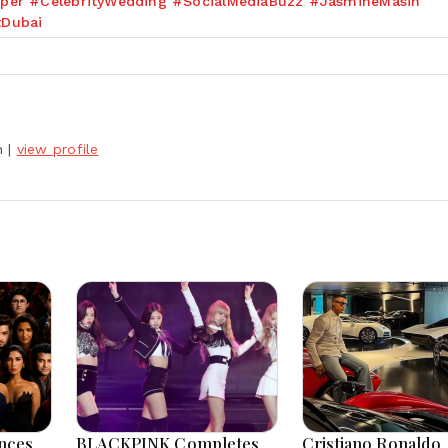
per #CelebrityWedding #SocialMediaBuzz #JasmineMasih
tDubai
h
|
view profile
nces
BLACKPINK Completes
Cristiano Ronaldo