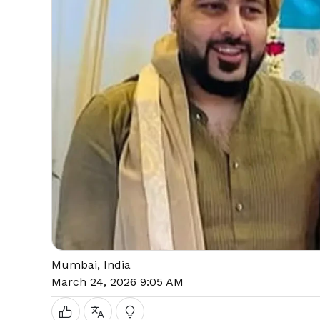
Mumbai, India
March 24, 2026 9:05 AM