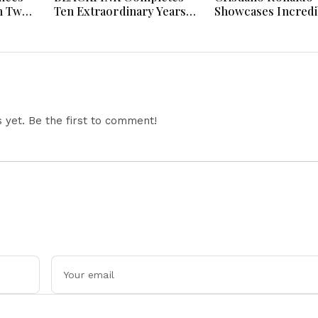
n Two
Ten Extraordinary Years
Showcases Incredi
 And
As Global K-Pop Music
Hypercar Garage 
Icons Today
With Million-Dolla
Luxury Vehicles
yet. Be the first to comment!