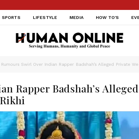
SPORTS
LIFESTYLE
MEDIA
HOW TO'S
EV
Rumours Swirl Over Indian Rapper Badshah’s Alleged Private Wed
ian Rapper Badshah’s Alleged
 Rikhi