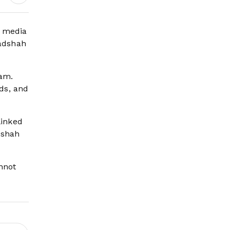
Science Behind
Driving, Brain
Workload and Health
l media
Badshah
ram.
ds, and
linked
dshah
nnot