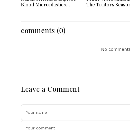
Blood Microplastics
The Traitors Seaso
Connection To Severe
With Bigger Twists
Heart Attack Cases
Suspense
Worldwide
comments (0)
No comments 
Leave a Comment