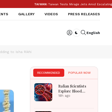
TAIWAN:
Taiwan Tests Mirage Jets Amid Escalating Chi
ENTS
GALLERY
VIDEOS
PRESS RELEASES
English
Dark toggle
ding to Isha Rikhi
RECOMMENDED
POPULAR NOW
Italian Scientists
Explore Blood
Microplastics
18h ago
Connection To
Severe Heart Attack
Cases Worldwide