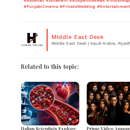
#Badshah #IshaRikhi #BollywoodNews #IndianRap
#PunjabiCinema #PrivateWedding #Entertainmen
Middle East Desk
Middle East Desk
| Saudi Arabia, Riyad
Related to this topic:
Italian Scientists Explore
Prime Video Annou