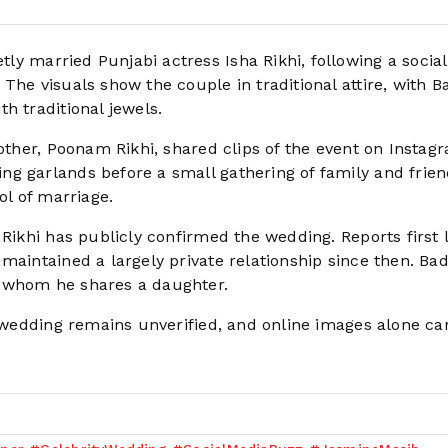
ly married Punjabi actress Isha Rikhi, following a socia
The visuals show the couple in traditional attire, with 
h traditional jewels.
mother, Poonam Rikhi, shared clips of the event on Instag
g garlands before a small gathering of family and frien
ol of marriage.
 Rikhi has publicly confirmed the wedding. Reports first 
maintained a largely private relationship since then. Ba
h whom he shares a daughter.
d wedding remains unverified, and online images alone ca