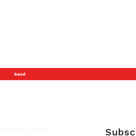
Send
Subsc
PORTANT LINKS