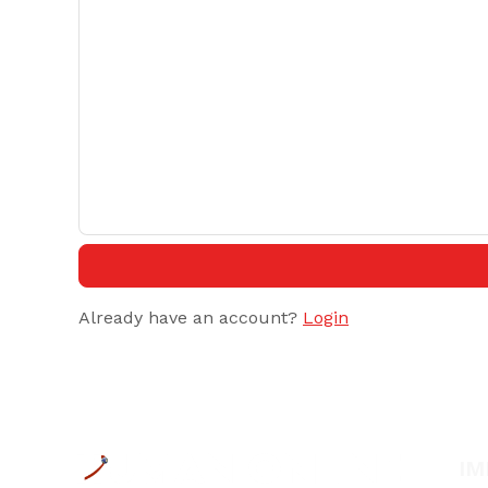
Already have an account?
Login
IM