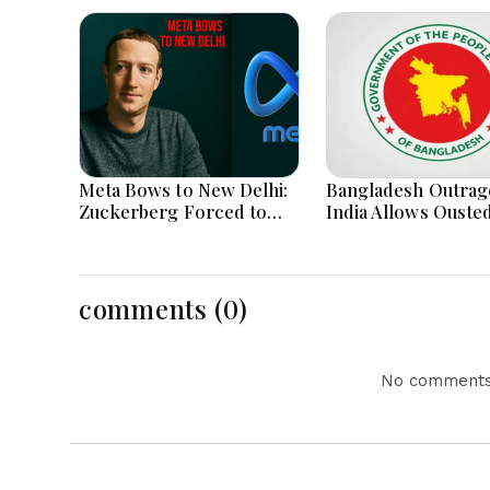
Meta Bows to New Delhi:
Bangladesh Outrag
Zuckerberg Forced to
India Allows Ouste
Apologize as India Asserts
Hasina's Live Media
Dominance Over Big Tech
Appearance in Delh
Content
comments (0)
No comments 