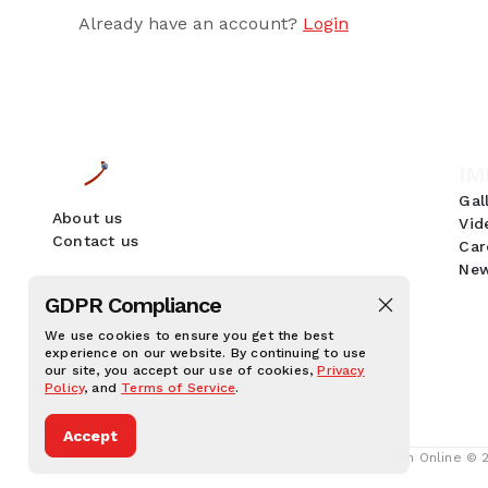
Already have an account?
Login
IM
Gal
About us
Vid
Contact us
Car
New
GDPR Compliance
We use cookies to ensure you get the best
experience on our website. By continuing to use
our site, you accept our use of cookies,
Privacy
Policy
, and
Terms of Service
.
Accept
Human Online © 20