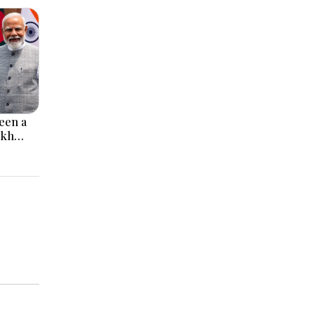
een a
ikh