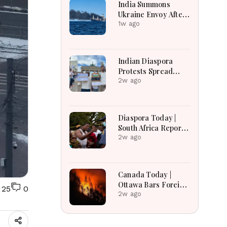
India Summons
Ukraine Envoy After
Merchant Ship
1w ago
Attack With Indian
Crew in Black Sea
Indian Diaspora
Protests Spread
Across the World in
2w ago
Support of CJP
Movement After
Delhi Crackdown |
Diaspora Today |
Global Solidarity
South Africa Reports
Grows
Over 53,000
2w ago
Deportations as
Immigration
Enforcement
Canada Today |
Intensifies Across
Ottawa Bars Foreign
25
0
the Region
Travelers From DR
2w ago
Congo Over Ebola,
Manitoba Search For
Missing Boys,