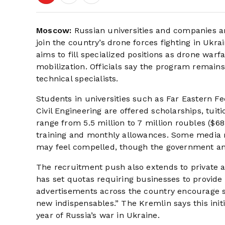
Moscow:
Russian universities and companies are
join the country’s drone forces fighting in Ukra
aims to fill specialized positions as drone war
mobilization. Officials say the program remains
technical specialists.
Students in universities such as Far Eastern Fe
Civil Engineering are offered scholarships, tuit
range from 5.5 million to 7 million roubles ($
training and monthly allowances. Some media r
may feel compelled, though the government and u
The recruitment push also extends to private 
has set quotas requiring businesses to provide
advertisements across the country encourage st
new indispensables.” The Kremlin says this initi
year of Russia’s war in Ukraine.