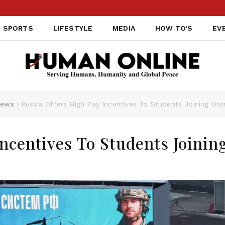
SPORTS
LIFESTYLE
MEDIA
HOW TO'S
EV
ews
Russia Offers High Pay Incentives To Students Joining Dr
Incentives To Students Joinin