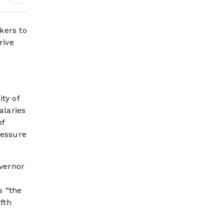
Wildfire Risk Rises
kers to
rive
ty of
alaries
of
ressure
vernor
s “the
fth