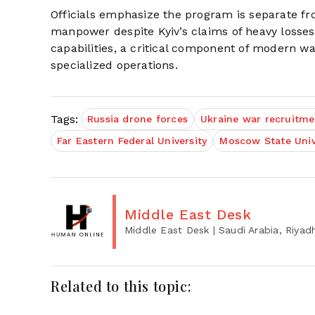
Officials emphasize the program is separate fro
manpower despite Kyiv’s claims of heavy losse
capabilities, a critical component of modern war
specialized operations.
Tags:
Russia drone forces
Ukraine war recruitme
Far Eastern Federal University
Moscow State Univ
Middle East Desk
Middle East Desk
| Saudi Arabia, Riyad
Related to this topic: