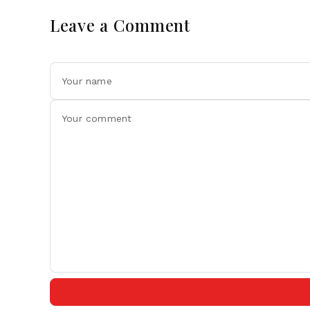
Leave a Comment