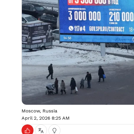
Moscow, Russia
April 2, 2026 8:25 AM