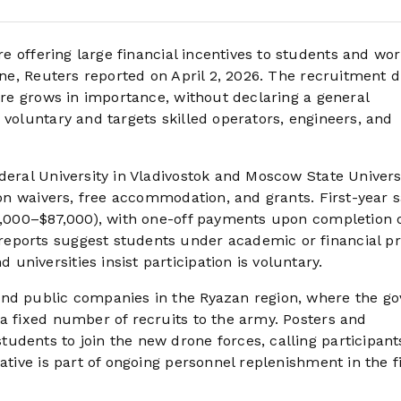
 offering large financial incentives to students and wor
ine, Reuters reported on April 2, 2026. The recruitment d
fare grows in importance, without declaring a general
 voluntary and targets skilled operators, engineers, and
deral University in Vladivostok and Moscow State Universi
ion waivers, free accommodation, and grants. First-year s
68,000–$87,000), with one-off payments upon completion 
eports suggest students under academic or financial p
niversities insist participation is voluntary.
and public companies in the Ryazan region, where the go
 a fixed number of recruits to the army. Posters and
udents to join the new drone forces, calling participant
ative is part of ongoing personnel replenishment in the fi