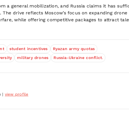
m a general mobilization, and Russia claims it has suffi
s. The drive reflects Moscow’s focus on expanding drone
fare, while offering competitive packages to attract tale
nt
student incentives
Ryazan army quotas
ersity
military drones
Russia-Ukraine conflict.
h
|
view profile