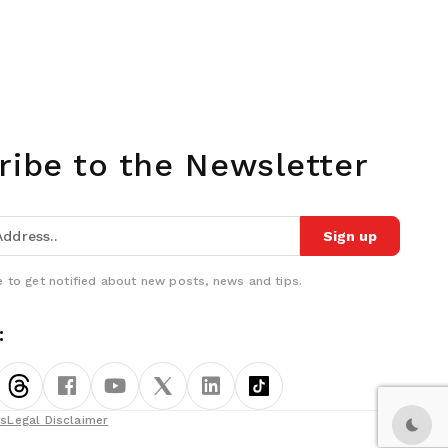
ribe to the Newsletter
Sign up
 to get notified about new posts, news and tips.
:
ns
Legal Disclaimer
Dark