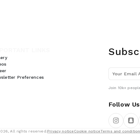
Subsc
PORTANT LINKS
lery
eos
eer
sletter Preferences
Join 10k+ people
Follow Us
26, All rights reserved.
Privacy notice
Cookie notice
Terms and conditio