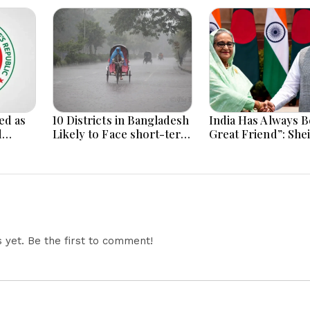
ed as
10 Districts in Bangladesh
India Has Always B
d
Likely to Face short-term
Great Friend”: She
Floods in Next 24-48
Hasina Reaffirms
i
Hours
Bangladesh Ties
yet. Be the first to comment!