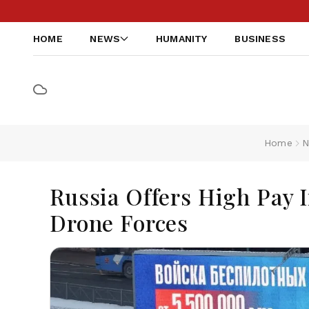
HOME
NEWS
HUMANITY
BUSINESS
Home
N
Russia Offers High Pay 
Drone Forces