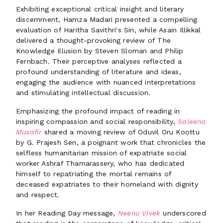
Exhibiting exceptional critical insight and literary
discernment, Hamza Madari presented a compelling
evaluation of Haritha Savithri's Sin, while Asain Illikkal
delivered a thought-provoking review of The
Knowledge Illusion by Steven Sloman and Philip
Fernbach. Their perceptive analyses reflected a
profound understanding of literature and ideas,
engaging the audience with nuanced interpretations
and stimulating intellectual discussion.
Emphasizing the profound impact of reading in
inspiring compassion and social responsibility,
Saleena
Musafir
shared a moving review of Oduvil Oru Koottu
by G. Prajesh Sen, a poignant work that chronicles the
selfless humanitarian mission of expatriate social
worker Ashraf Thamarassery, who has dedicated
himself to repatriating the mortal remains of
deceased expatriates to their homeland with dignity
and respect.
In her Reading Day message,
Neenu Vivek
underscored