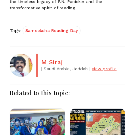
the timeless legacy of P.N. Panicker and the
transformative spirit of reading.
Tags:
Sameeksha Reading Day
M Siraj
| Saudi Arabia, Jeddah
|
view profile
Related to this topic: