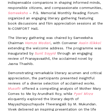
indispensable companions in shaping informed minds,
responsible citizens, and compassionate communities,
Sameeksha
– P.G. Memorial Monthly Reading Forum
organized an engaging literary gathering featuring
book discussions and film appreciation sessions at the
N-COMFORT Hall.
The literary gathering was chaired by Sameeksha
Chairman
Hamza Madari
, with Convener
Asain Illikkal
extending the welcome address. The programme was
inaugurated by
Sunil Sayyid
through an engaging
review of Pranayavaathil, the acclaimed novel by
Jasna Thashib.
Demonstrating remarkable literary acumen and critical
appreciation, the participants presented insightful
reviews of a diverse selection of acclaimed works.
Musafir
offered a compelling analysis of Mother Mary
Comes to Me by Arundhati Roy, while
Pyari Mirza
eloquently explored the literary depth of
Mayyazhippuzhayude Theerangalil by M. Mukundan.
Vivek delivered an inspiring presentation on the life