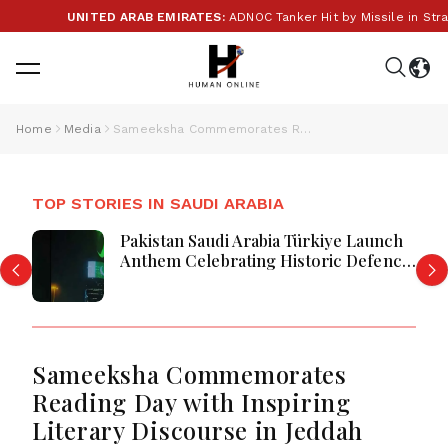
UNITED ARAB EMIRATES:
ADNOC Tanker Hit by Missile in Stra
Home
Media
Sameeksha Commemorates Reading Day with Inspiring Literary Discourse in Jeddah
TOP STORIES IN SAUDI ARABIA
Pakistan Saudi Arabia Türkiye Launch
Anthem Celebrating Historic Defence
Alliance
Sameeksha Commemorates
Reading Day with Inspiring
Literary Discourse in Jeddah