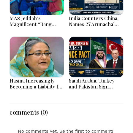
MAS Jeddah’s
India Counters China,
Magnificent “Rang
Names 27 Arunachal
Tarang” Hindi Musical
Places on Official Map
Extravaganza
Captivates Jeddah City.
Hasina Increasingly
Saudi Arabia, Turkey
Becoming a Liability for
and Pakistan Sign
Delhi, says BBC
Defence Pact: What the
‘Attack on One Is Attack
on All’ Deal Means
comments (0)
No comments yet. Be the first to comment!