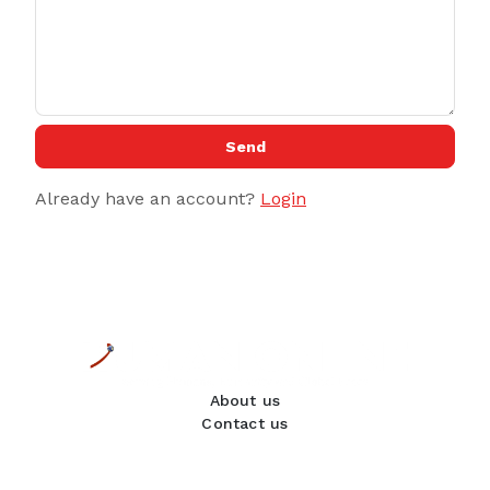
Send
Already have an account?
Login
About us
Contact us