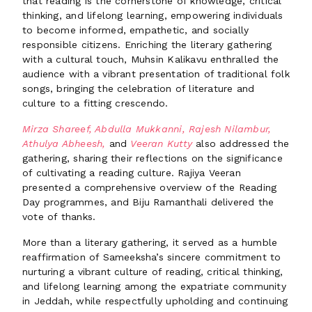
that reading is the cornerstone of knowledge, critical
thinking, and lifelong learning, empowering individuals
to become informed, empathetic, and socially
responsible citizens. Enriching the literary gathering
with a cultural touch, Muhsin Kalikavu enthralled the
audience with a vibrant presentation of traditional folk
songs, bringing the celebration of literature and
culture to a fitting crescendo.
Mirza Shareef, Abdulla Mukkanni, Rajesh Nilambur,
Athulya Abheesh,
and
Veeran Kutty
also addressed the
gathering, sharing their reflections on the significance
of cultivating a reading culture. Rajiya Veeran
presented a comprehensive overview of the Reading
Day programmes, and Biju Ramanthali delivered the
vote of thanks.
More than a literary gathering, it served as a humble
reaffirmation of Sameeksha’s sincere commitment to
nurturing a vibrant culture of reading, critical thinking,
and lifelong learning among the expatriate community
in Jeddah, while respectfully upholding and continuing