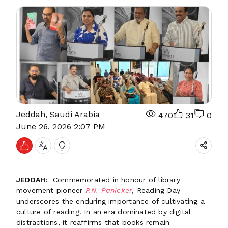
Jeddah, Saudi Arabia
470
31
0
June 26, 2026 2:07 PM
JEDDAH:
Commemorated in honour of library
movement pioneer
P.N. Panicker
, Reading Day
underscores the enduring importance of cultivating a
culture of reading. In an era dominated by digital
distractions, it reaffirms that books remain