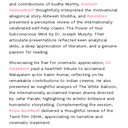
and contributions of Sudha Murthy,
Santosh
Vadavattath
thoughtfully interpreted the motivational
allegorical story Abheesh Shobha, and
Ravindran
presented a perceptive review of the internationally
celebrated self-help classic The Power of Your
Subconscious Mind by Dr. Joseph Murphy. Their
articulate presentations reflected keen analytical
skills, a deep appreciation of literature, and a genuine
passion for reading.
Showcasing his flair for cinematic appreciation,
Ali
Areekkath
paid a heartfelt tribute to acclaimed
Malayalam actor Salim Kumar, reflecting on his
remarkable contributions to Indian cinema. He also
presented an insightful analysis of The White Balloon,
the internationally acclaimed Iranian drama directed
by Jafar Panahi, highlighting its artistic brilliance and
humanistic storytelling. Complementing the session,
Kripa Santhosh
delivered a thoughtful review of the
Tamil film 3BHK, appreciating its narrative and
cinematic treatment.