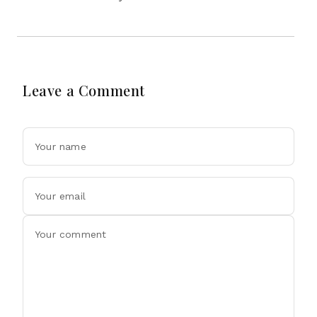
Leave a Comment