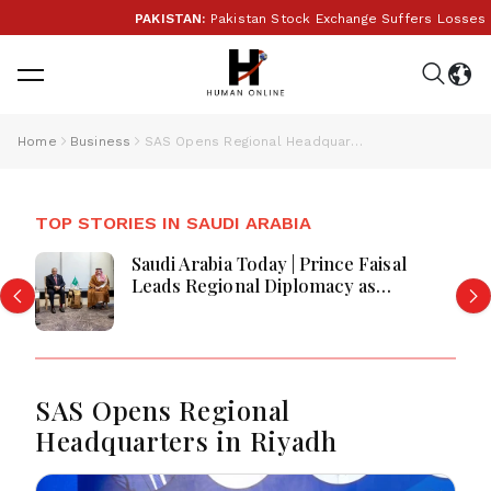
PAKISTAN:
Pakistan Stock Exchange Suffers Losses As G
Home
Business
SAS Opens Regional Headquarters in Riyadh
TOP STORIES IN SAUDI ARABIA
Saudi Arabia Today | Prince Faisal
Leads Regional Diplomacy as
Kingdom Advances Governance,
Defense, Digital Services and
Humanitarian Initiatives
SAS Opens Regional
Headquarters in Riyadh