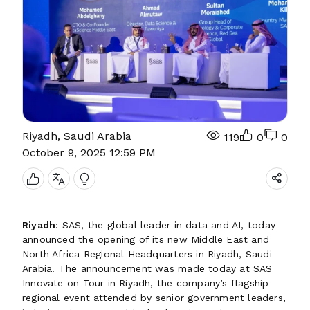
Riyadh, Saudi Arabia
119
0
0
October 9, 2025 12:59 PM
Riyadh
: SAS, the global leader in data and AI, today
announced the opening of its new Middle East and
North Africa Regional Headquarters in Riyadh, Saudi
Arabia. The announcement was made today at SAS
Innovate on Tour in Riyadh, the company’s flagship
regional event attended by senior government leaders,