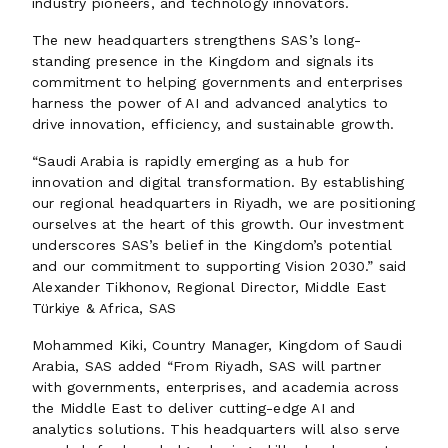
industry pioneers, and technology innovators.
The new headquarters strengthens SAS’s long-
standing presence in the Kingdom and signals its
commitment to helping governments and enterprises
harness the power of AI and advanced analytics to
drive innovation, efficiency, and sustainable growth.
“Saudi Arabia is rapidly emerging as a hub for
innovation and digital transformation. By establishing
our regional headquarters in Riyadh, we are positioning
ourselves at the heart of this growth. Our investment
underscores SAS’s belief in the Kingdom’s potential
and our commitment to supporting Vision 2030.” said
Alexander Tikhonov, Regional Director, Middle East
Türkiye & Africa, SAS
Mohammed Kiki, Country Manager, Kingdom of Saudi
Arabia, SAS added “From Riyadh, SAS will partner
with governments, enterprises, and academia across
the Middle East to deliver cutting-edge AI and
analytics solutions. This headquarters will also serve