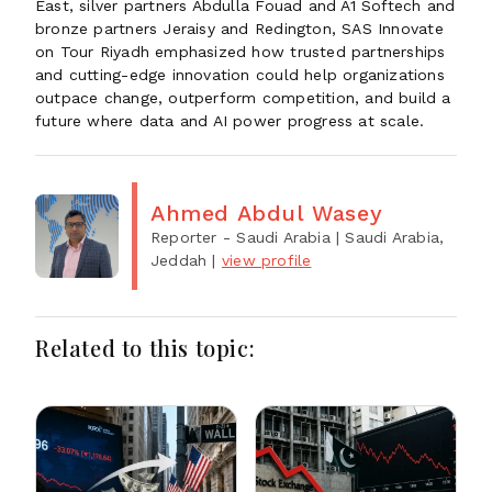
East, silver partners Abdulla Fouad and A1 Softech and
bronze partners Jeraisy and Redington, SAS Innovate
on Tour Riyadh emphasized how trusted partnerships
and cutting-edge innovation could help organizations
outpace change, outperform competition, and build a
future where data and AI power progress at scale.
Ahmed Abdul Wasey
Reporter - Saudi Arabia
| Saudi Arabia,
Jeddah
|
view profile
Related to this topic: