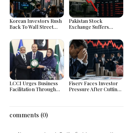
Korean Investors Rush
Pakistan Stock
Back To Wall Street
Exchange Suffers
After KOSPI Market
Losses As Global
Crash Today
Uncertainty Hits
Investor Confidence
Today
LCCI Urges Business
Fiserv Faces Investor
Facilitation Through
Pressure After Cutting
Pakistan’s New
Annual Profit And
Simplified Retail Tax
Revenue Forecasts
Scheme
comments (0)