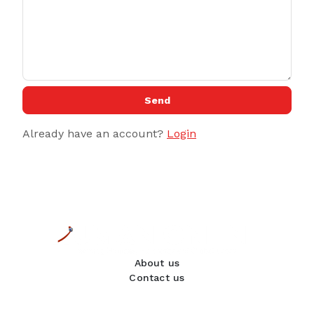
Send
Already have an account?
Login
About us
Contact us