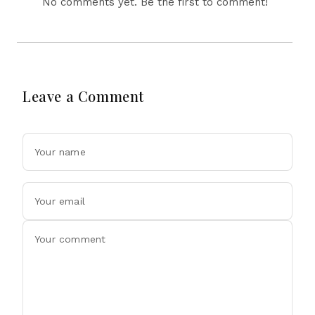
No comments yet. Be the first to comment!
Leave a Comment