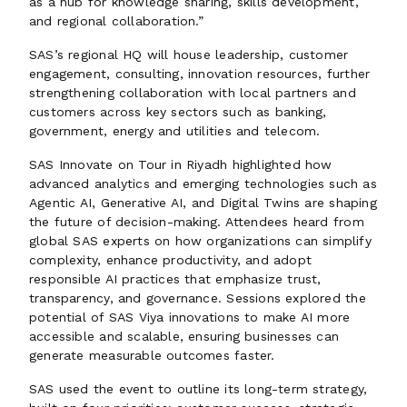
as a hub for knowledge sharing, skills development,
and regional collaboration.”
SAS’s regional HQ will house leadership, customer
engagement, consulting, innovation resources, further
strengthening collaboration with local partners and
customers across key sectors such as banking,
government, energy and utilities and telecom.
SAS Innovate on Tour in Riyadh highlighted how
advanced analytics and emerging technologies such as
Agentic AI, Generative AI, and Digital Twins are shaping
the future of decision-making. Attendees heard from
global SAS experts on how organizations can simplify
complexity, enhance productivity, and adopt
responsible AI practices that emphasize trust,
transparency, and governance. Sessions explored the
potential of SAS Viya innovations to make AI more
accessible and scalable, ensuring businesses can
generate measurable outcomes faster.
SAS used the event to outline its long-term strategy,