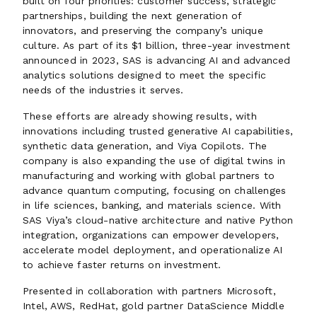
built on four priorities: customer success, strategic
partnerships, building the next generation of
innovators, and preserving the company’s unique
culture. As part of its $1 billion, three-year investment
announced in 2023, SAS is advancing AI and advanced
analytics solutions designed to meet the specific
needs of the industries it serves.
These efforts are already showing results, with
innovations including trusted generative AI capabilities,
synthetic data generation, and Viya Copilots. The
company is also expanding the use of digital twins in
manufacturing and working with global partners to
advance quantum computing, focusing on challenges
in life sciences, banking, and materials science. With
SAS Viya’s cloud-native architecture and native Python
integration, organizations can empower developers,
accelerate model deployment, and operationalize AI
to achieve faster returns on investment.
Presented in collaboration with partners Microsoft,
Intel, AWS, RedHat, gold partner DataScience Middle