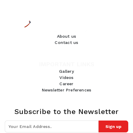
About us
Contact us
IMPORTANT LINKS
Gallery
Videos
Career
Newsletter Preferences
Subscribe to the Newsletter
Sign up