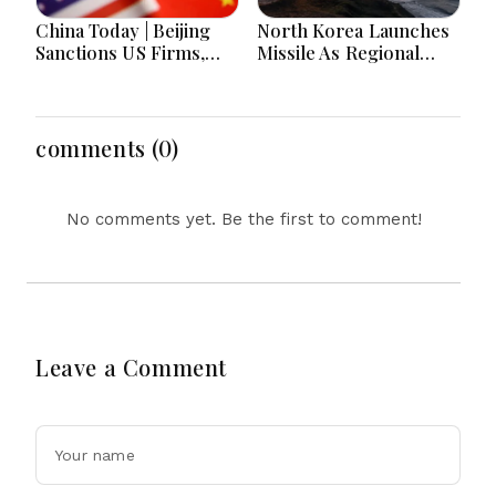
China Today | Beijing
North Korea Launches
Sanctions US Firms,
Missile As Regional
Probes HP And
Security Concerns Rise
Microsoft Office
Across Asia
Equipment, Restricts
Drone Exports In
comments (0)
Fresh Tit-For-Tat
Ahead Of Xi's Visit
No comments yet. Be the first to comment!
Leave a Comment