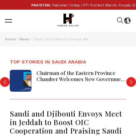
PAKISTAN:
Pakistan Today | PTI Protest March, Punjab Elec
Home
News
Saudi and Djibouti Envoys Meet in Jeddah to Boost OIC Cooperation and Praising Saudi Humanitarian Initiatives
TOP STORIES IN SAUDI ARABIA
Chairman of the Eastern Province
Chamber Welcomes New Government
Tenders System
Saudi and Djibouti Envoys Meet
in Jeddah to Boost OIC
Cooperation and Praising Saudi