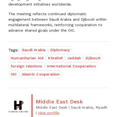
development initiatives worldwide.
The meeting reflects continued diplomatic
engagement between Saudi Arabia and Djibouti within
multilateral frameworks, reinforcing cooperation to
advance shared goals under the OIC.
Tags:
Saudi Arabia
Diplomacy
Humanitarian Aid
KSrelief
Jeddah
Djibouti
foreign relations
International Cooperation
OIC
Islamic Cooperation
Middle East Desk
Middle East Desk
| Saudi Arabia, Riyadh
|
view profile