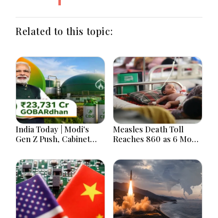
Related to this topic:
India Today | Modi's
Measles Death Toll
Gen Z Push, Cabinet
Reaches 860 as 6 More
Decisions, India-
Children Die in 24
Bangladesh Tensions
Hours
and Parliament Action
Lead National
Headlines