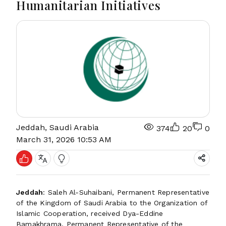
Humanitarian Initiatives
Jeddah, Saudi Arabia
374
20
0
March 31, 2026 10:53 AM
Jeddah
: Saleh Al-Suhaibani, Permanent Representative
of the Kingdom of Saudi Arabia to the Organization of
Islamic Cooperation, received Dya-Eddine
Bamakhrama, Permanent Representative of the