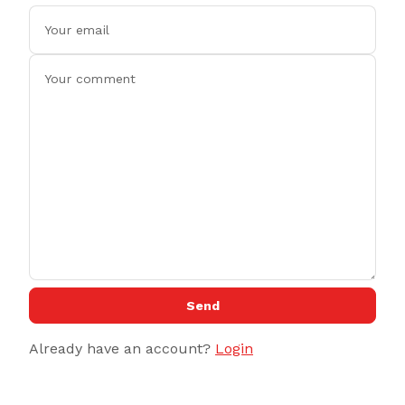
Send
Already have an account?
Login