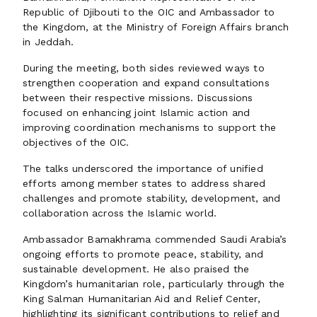
Republic of Djibouti to the OIC and Ambassador to
the Kingdom, at the Ministry of Foreign Affairs branch
in Jeddah.
During the meeting, both sides reviewed ways to
strengthen cooperation and expand consultations
between their respective missions. Discussions
focused on enhancing joint Islamic action and
improving coordination mechanisms to support the
objectives of the OIC.
The talks underscored the importance of unified
efforts among member states to address shared
challenges and promote stability, development, and
collaboration across the Islamic world.
Ambassador Bamakhrama commended Saudi Arabia’s
ongoing efforts to promote peace, stability, and
sustainable development. He also praised the
Kingdom’s humanitarian role, particularly through the
King Salman Humanitarian Aid and Relief Center,
highlighting its significant contributions to relief and