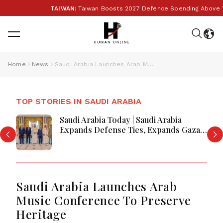
TAIWAN:
Taiwan Boosts 2027 Defence Spending Above T$1 T
Home
News
Saudi Arabia Launches Arab Music Conference To Preserve Heritage
TOP STORIES IN SAUDI ARABIA
Saudi Arabia Today | Saudi Arabia
Expands Defense Ties, Expands Gaza
Aid, Win AI Awards and Advance
Aviation Gains Emerge
Saudi Arabia Launches Arab
Music Conference To Preserve
Heritage