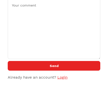
Send
Already have an account?
Login