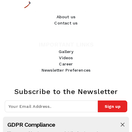
About us
Contact us
IMPORTANT LINKS
Gallery
Videos
Career
Newsletter Preferences
Subscribe to the Newsletter
Sign up
Join 10k+ people to get notified about new posts, news and tips.
GDPR Compliance
Follow Us: