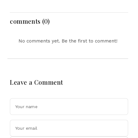
Bahrs Scrub Death
Emergency Landing
and Social Media
Regulation Dominate
Headlines
comments (0)
No comments yet. Be the first to comment!
Leave a Comment