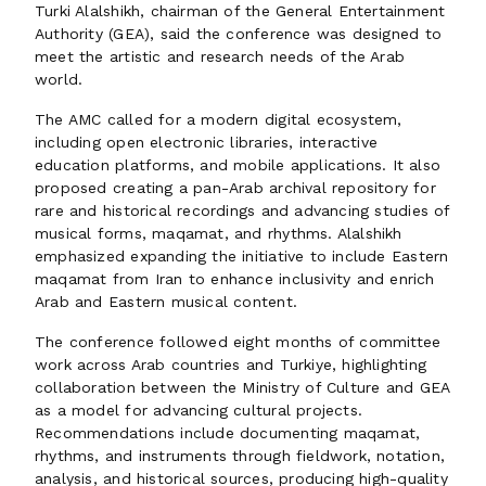
Turki Alalshikh, chairman of the General Entertainment
Authority (GEA), said the conference was designed to
meet the artistic and research needs of the Arab
world.
The AMC called for a modern digital ecosystem,
including open electronic libraries, interactive
education platforms, and mobile applications. It also
proposed creating a pan-Arab archival repository for
rare and historical recordings and advancing studies of
musical forms, maqamat, and rhythms. Alalshikh
emphasized expanding the initiative to include Eastern
maqamat from Iran to enhance inclusivity and enrich
Arab and Eastern musical content.
The conference followed eight months of committee
work across Arab countries and Turkiye, highlighting
collaboration between the Ministry of Culture and GEA
as a model for advancing cultural projects.
Recommendations include documenting maqamat,
rhythms, and instruments through fieldwork, notation,
analysis, and historical sources, producing high-quality