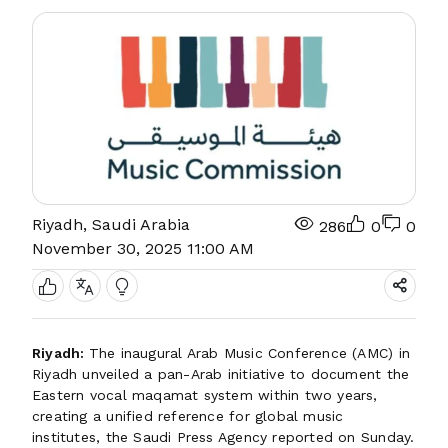
Riyadh, Saudi Arabia
286
0
0
November 30, 2025 11:00 AM
Riyadh:
The inaugural Arab Music Conference (AMC) in
Riyadh unveiled a pan-Arab initiative to document the
Eastern vocal maqamat system within two years,
creating a unified reference for global music
institutes, the Saudi Press Agency reported on Sunday.