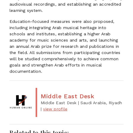
audiovisual recordings, and establishing an accredited
learning system.
Education-focused measures were also proposed,
including integrating Arab musical heritage into
schools and institutes, establishing a higher Arab
academy for music sciences and arts, and launching
an annual Arab prize for research and publications in
the field. All submissions from participating countries
will be studied comprehensively to achieve common
goals and strengthen Arab efforts in musical
documentation.
Middle East Desk
Middle East Desk
| Saudi Arabia, Riyadh
|
view profile
Related to this topic: