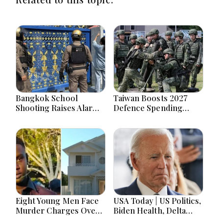
Bangkok School
Taiwan Boosts 2027
Shooting Raises Alarms
Defence Spending
Over Teen Firearm
Above T$1 Trillion Amid
Interest Online
Tensions
Eight Young Men Face
USA Today | US Politics,
Murder Charges Over
Biden Health, Delta