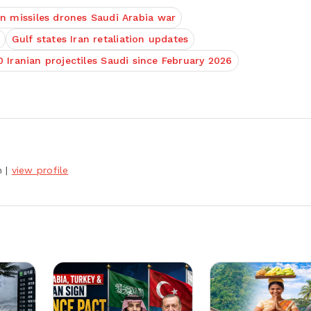
an missiles drones Saudi Arabia war
Gulf states Iran retaliation updates
 Iranian projectiles Saudi since February 2026
h
|
view profile