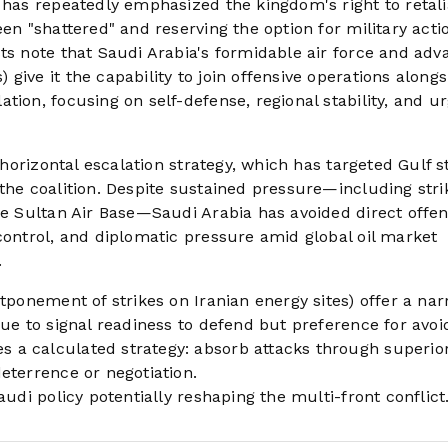
 has repeatedly emphasized the kingdom's right to retalia
en "shattered" and reserving the option for military acti
sts note that Saudi Arabia's formidable air force and ad
give it the capability to join offensive operations alongs
tion, focusing on self-defense, regional stability, and u
s horizontal escalation strategy, which has targeted Gulf s
the coalition. Despite sustained pressure—including stri
ce Sultan Air Base—Saudi Arabia has avoided direct offen
control, and diplomatic pressure amid global oil market
.
stponement of strikes on Iranian energy sites) offer a na
nue to signal readiness to defend but preference for avoi
 a calculated strategy: absorb attacks through superio
eterrence or negotiation.
audi policy potentially reshaping the multi-front conflict