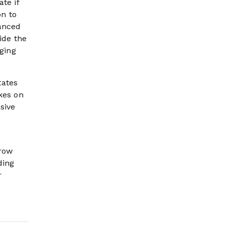
te if
on to
vanced
ide the
rging
tates
kes on
sive
rrow
ding
r
.