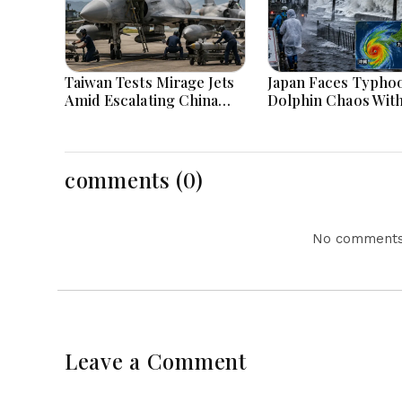
Taiwan Tests Mirage Jets
Japan Faces Typho
Amid Escalating China
Dolphin Chaos Wit
Tensions During War
Evacuations Flight
Games Today
Flooding Threats
comments (0)
No comments 
Leave a Comment