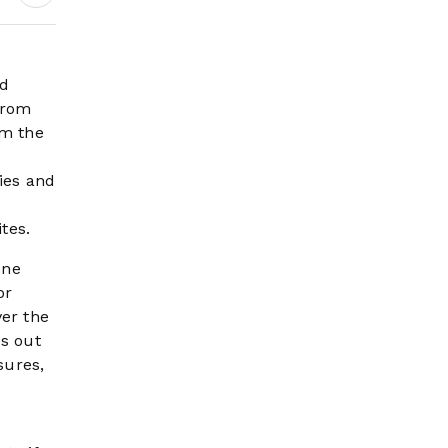
Earnings Growth &
Nafis Pension
Reforms
nd
from
om the
ies and
tes.
one
or
ver the
es out
sures,