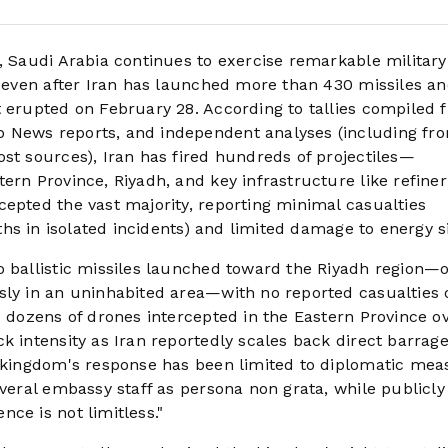
, Saudi Arabia continues to exercise remarkable military
re even after Iran has launched more than 430 missiles a
t erupted on February 28. According to tallies compiled 
 News reports, and independent analyses (including fr
st sources), Iran has fired hundreds of projectiles—
ern Province, Riyadh, and key infrastructure like refiner
cepted the vast majority, reporting minimal casualties
aths in isolated incidents) and limited damage to energy si
o ballistic missiles launched toward the Riyadh region—
sly in an uninhabited area—with no reported casualties 
: dozens of drones intercepted in the Eastern Province o
k intensity as Iran reportedly scales back direct barrag
e kingdom's response has been limited to diplomatic mea
everal embassy staff as persona non grata, while publicly
ce is not limitless."