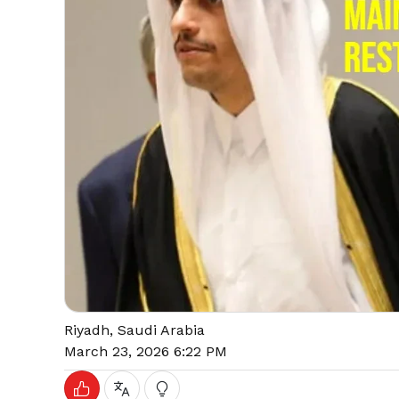
Riyadh, Saudi Arabia
March 23, 2026 6:22 PM