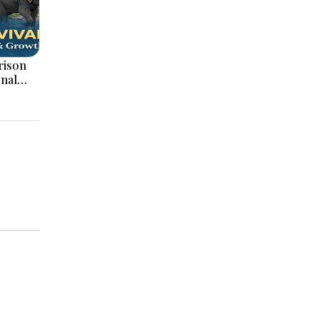
onal
ation,
ajor
pments