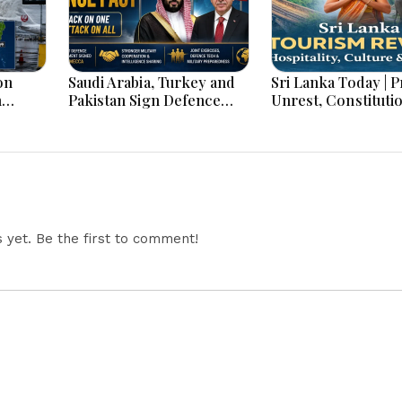
on
Saudi Arabia, Turkey and
Sri Lanka Today | Prison
h
Pakistan Sign Defence
Unrest, Constituti
s And
Pact: What the ‘Attack on
Reform, Rising Infl
One Is Attack on All’ Deal
Heavy Rains and M
Means
Economic Develo
yet. Be the first to comment!