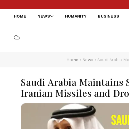
HOME
NEWS
HUMANITY
BUSINESS
Home
News
Saudi Arabia Ma
Saudi Arabia Maintains S
Iranian Missiles and Dr