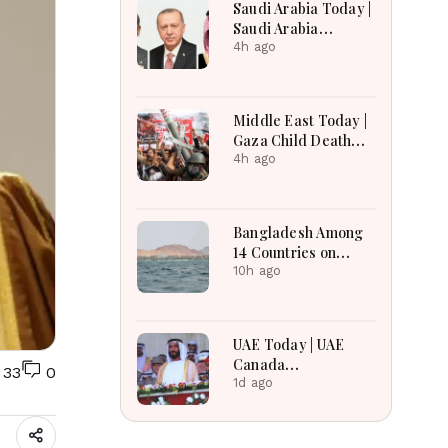
Saudi Arabia Today |
Saudi Arabia
Strengthens
4h ago
Regional Diplomacy,
Maritime Security,
Economic
Middle East Today |
Governance and
Gaza Child Death
Humanitarian
Toll Rises, Iran
4h ago
Leadership
Reviews Hormuz
Bill, Syria Blast,
Lebanon Talks
Bangladesh Among
Continue
14 Countries on
Board for Saudi-led
10h ago
Maritime Defense
Alliance
UAE Today | UAE
Canada
33
0
Cooperation, RAK
1d ago
Ceramics Profit,
Sheikh Zayed
Legacy, Burjeel