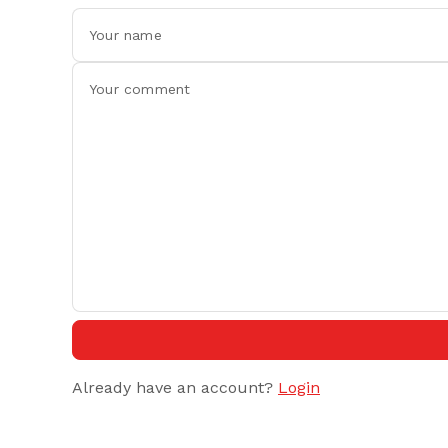
Already have an account?
Login