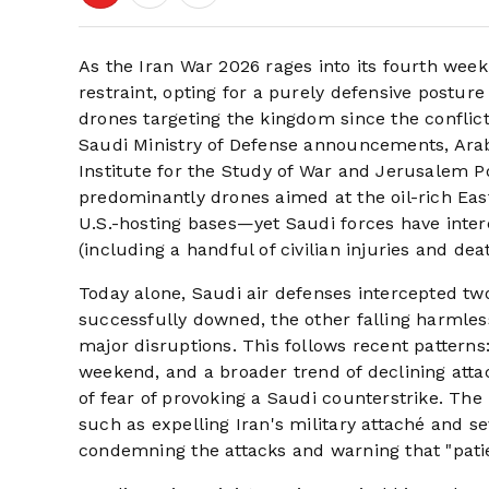
As the Iran War 2026 rages into its fourth week
restraint, opting for a purely defensive postu
drones targeting the kingdom since the conflic
Saudi Ministry of Defense announcements, Arab
Institute for the Study of War and Jerusalem Po
predominantly drones aimed at the oil-rich East
U.S.-hosting bases—yet Saudi forces have inter
(including a handful of civilian injuries and de
Today alone, Saudi air defenses intercepted tw
successfully downed, the other falling harmles
major disruptions. This follows recent patterns
weekend, and a broader trend of declining attac
of fear of provoking a Saudi counterstrike. Th
such as expelling Iran's military attaché and s
condemning the attacks and warning that "patien