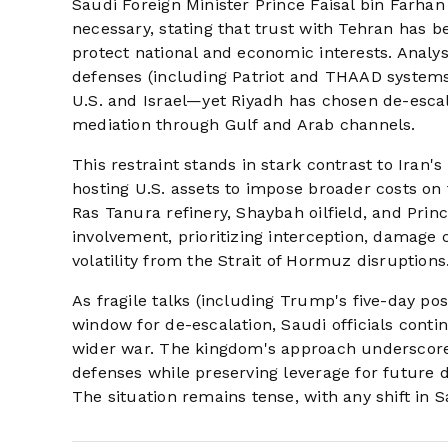
Saudi Foreign Minister Prince Faisal bin Farhan
necessary, stating that trust with Tehran has be
protect national and economic interests. Analy
defenses (including Patriot and THAAD systems) 
U.S. and Israel—yet Riyadh has chosen de-escala
mediation through Gulf and Arab channels.
This restraint stands in stark contrast to Iran'
hosting U.S. assets to impose broader costs on 
Ras Tanura refinery, Shaybah oilfield, and Prin
involvement, prioritizing interception, damage 
volatility from the Strait of Hormuz disruptions
As fragile talks (including Trump's five-day po
window for de-escalation, Saudi officials conti
wider war. The kingdom's approach underscores
defenses while preserving leverage for future d
The situation remains tense, with any shift in S