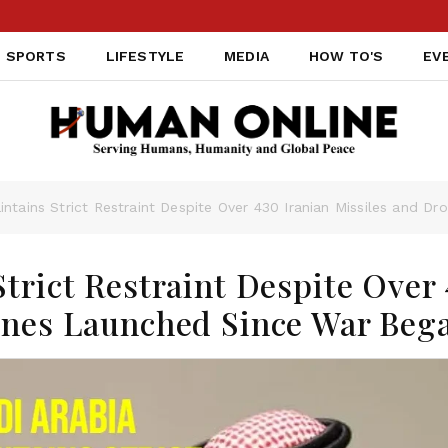
SPORTS
LIFESTYLE
MEDIA
HOW TO'S
EV
intains Strict Restraint Despite Over 430 Iranian Missiles and 
trict Restraint Despite Over
ones Launched Since War Beg