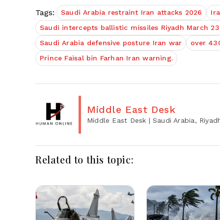
Tags:
Saudi Arabia restraint Iran attacks 2026
Ir
Saudi intercepts ballistic missiles Riyadh March 23
Saudi Arabia defensive posture Iran war
over 430
Prince Faisal bin Farhan Iran warning.
Middle East Desk
Middle East Desk
| Saudi Arabia, Riyad
Related to this topic: