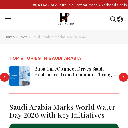
AUSTRALIA:
Australia's Jetstar Adds Overhead Cabin B
Home
News
Saudi Arabia Marks World Water Day 2026 with Key Initiatives
TOP STORIES IN SAUDI ARABIA
Bupa CareConnect Drives Saudi
Healthcare Transformation Through
Digital Care
Saudi Arabia Marks World Water
Day 2026 with Key Initiatives