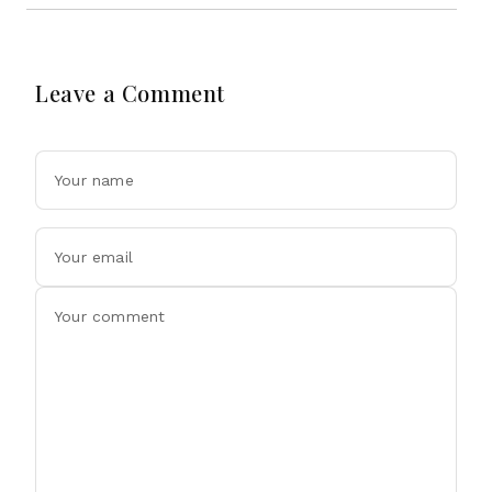
Leave a Comment