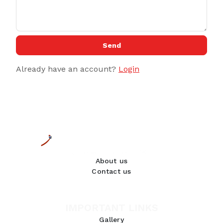
Send
Already have an account?
Login
About us
Contact us
IMPORTANT LINKS
Gallery