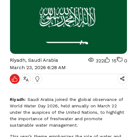
Riyadh, Saudi Arabia
322
15
0
March 23, 2026 6:28 AM
Riyadh:
Saudi Arabia joined the global observance of
World Water Day 2026, held annually on March 22
under the auspices of the United Nations, to highlight
the importance of freshwater and promote
sustainable water management.
This year’s theme emphasizes the role of water and