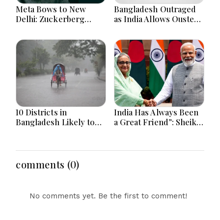
Meta Bows to New
Bangladesh Outraged
Delhi: Zuckerberg
as India Allows Ousted
Forced to Apologize as
Hasina's Live Media
India Asserts
Appearance in Delhi
Dominance Over Big
Tech Content
10 Districts in
India Has Always Been
Bangladesh Likely to
a Great Friend”: Sheikh
Face short-term
Hasina Reaffirms
Floods in Next 24-48
Bangladesh Ties
Hours
comments (0)
No comments yet. Be the first to comment!