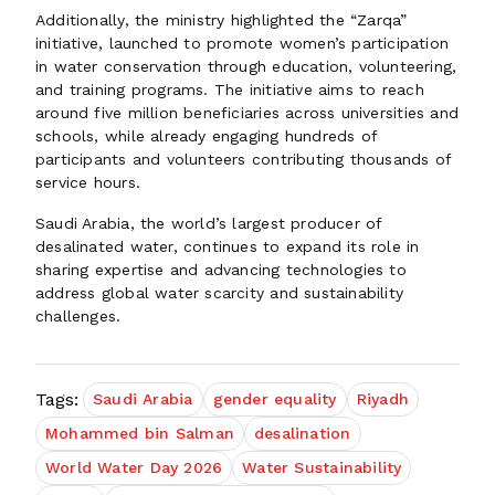
Additionally, the ministry highlighted the “Zarqa”
initiative, launched to promote women’s participation
in water conservation through education, volunteering,
and training programs. The initiative aims to reach
around five million beneficiaries across universities and
schools, while already engaging hundreds of
participants and volunteers contributing thousands of
service hours.
Saudi Arabia, the world’s largest producer of
desalinated water, continues to expand its role in
sharing expertise and advancing technologies to
address global water scarcity and sustainability
challenges.
Tags:
Saudi Arabia
gender equality
Riyadh
Mohammed bin Salman
desalination
World Water Day 2026
Water Sustainability