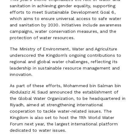
sanitation in achieving gender equality, supporting
efforts to meet Sustainable Development Goal 6,
which aims to ensure universal access to safe water
and sanitation by 2030. Initiatives include awareness
campaigns, water conservation measures, and the
protection of water resources.
The Ministry of Environment, Water and Agriculture
underscored the Kingdom’s ongoing contributions to
regional and global water challenges, reflecting its
leadership in sustainable resource management and
innovation.
As part of these efforts, Mohammed bin Salman bin
Abdulaziz Al Saud announced the establishment of
the Global Water Organization, to be headquartered in
Riyadh, aimed at strengthening international
cooperation to tackle water-related issues. The
Kingdom is also set to host the 11th World Water
Forum next year, the largest international platform
dedicated to water issues.