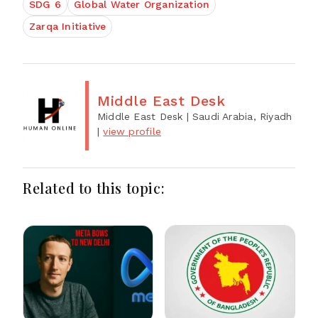
SDG 6
Global Water Organization
Zarqa Initiative
Middle East Desk
Middle East Desk
| Saudi Arabia, Riyadh
|
view profile
Related to this topic: