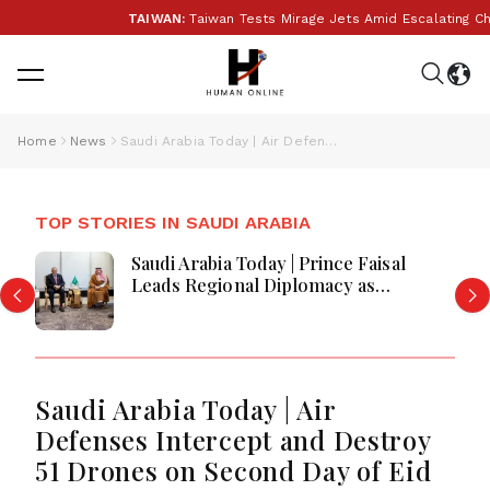
TAIWAN:
Taiwan Tests Mirage Jets Amid Escalating Chi
Home
News
Saudi Arabia Today | Air Defenses Intercept and Destroy 51 Drones on Second Day of Eid al-Fitr
TOP STORIES IN SAUDI ARABIA
Saudi Arabia Today | Prince Faisal
Leads Regional Diplomacy as
Kingdom Advances Governance,
Defense, Digital Services and
Humanitarian Initiatives
Saudi Arabia Today | Air
Defenses Intercept and Destroy
51 Drones on Second Day of Eid