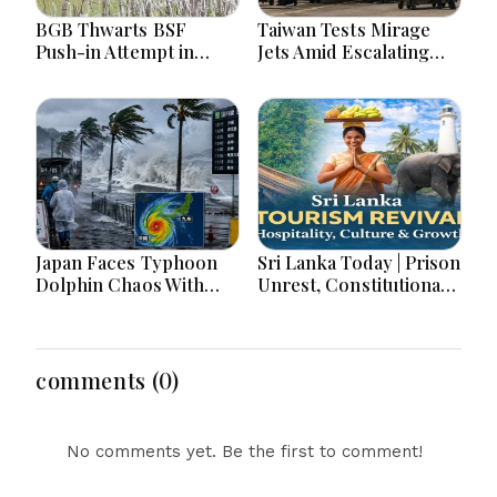
BGB Thwarts BSF
Taiwan Tests Mirage
Push-in Attempt in
Jets Amid Escalating
Meherpur’s Gangni
China Tensions During
War Games Today
Japan Faces Typhoon
Sri Lanka Today | Prison
Dolphin Chaos With
Unrest, Constitutional
Evacuations Flights And
Reform, Rising
Flooding Threats
Inflation, Heavy Rains
and Major Economic
Developments
comments (0)
No comments yet. Be the first to comment!