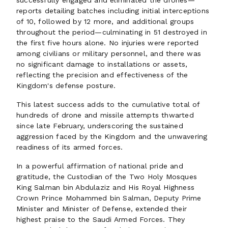
successfully engaged and eliminated the drones—
reports detailing batches including initial interceptions
of 10, followed by 12 more, and additional groups
throughout the period—culminating in 51 destroyed in
the first five hours alone. No injuries were reported
among civilians or military personnel, and there was
no significant damage to installations or assets,
reflecting the precision and effectiveness of the
Kingdom's defense posture.
This latest success adds to the cumulative total of
hundreds of drone and missile attempts thwarted
since late February, underscoring the sustained
aggression faced by the Kingdom and the unwavering
readiness of its armed forces.
In a powerful affirmation of national pride and
gratitude, the Custodian of the Two Holy Mosques
King Salman bin Abdulaziz and His Royal Highness
Crown Prince Mohammed bin Salman, Deputy Prime
Minister and Minister of Defense, extended their
highest praise to the Saudi Armed Forces. They