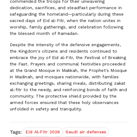
commended the troops for their unwavering
dedication, sacrifices, and steadfast performance in
safeguarding the homeland—particularly during these
sacred days of Eid al-Fitr, when the nation unites in
worship, family gatherings, and celebration following
the blessed month of Ramadan.
Despite the intensity of the defensive engagements,
the Kingdom's citizens and residents continued to
embrace the joy of Eid al-Fitr, the Festival of Breaking
the Fast. Prayers and communal festivities proceeded
at the Grand Mosque in Makkah, the Prophet's Mosque
in Madinah, and mosques nationwide, with families
exchanging greetings, sharing meals, distributing zakat
al-fitr to the needy, and reinforcing bonds of faith and
community. The protective shield provided by the
armed forces ensured that these holy observances
unfolded in safety and tranquility.
Tags:
Eid Al-Fitr 2026
Saudi air defenses