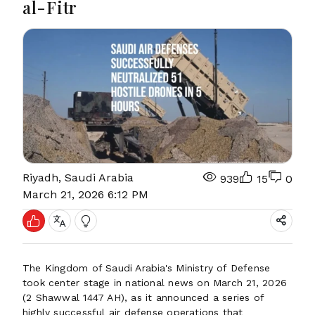
al-Fitr
Riyadh, Saudi Arabia
939
15
0
March 21, 2026 6:12 PM
The Kingdom of Saudi Arabia's Ministry of Defense
took center stage in national news on March 21, 2026
(2 Shawwal 1447 AH), as it announced a series of
highly successful air defense operations that