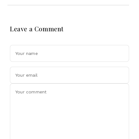
Leave a Comment