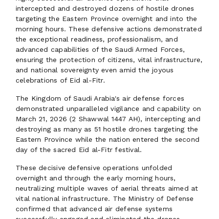
intercepted and destroyed dozens of hostile drones
targeting the Eastern Province overnight and into the
morning hours. These defensive actions demonstrated
the exceptional readiness, professionalism, and
advanced capabilities of the Saudi Armed Forces,
ensuring the protection of citizens, vital infrastructure,
and national sovereignty even amid the joyous
celebrations of Eid al-Fitr.
The Kingdom of Saudi Arabia's air defense forces
demonstrated unparalleled vigilance and capability on
March 21, 2026 (2 Shawwal 1447 AH), intercepting and
destroying as many as 51 hostile drones targeting the
Eastern Province while the nation entered the second
day of the sacred Eid al-Fitr festival.
These decisive defensive operations unfolded
overnight and through the early morning hours,
neutralizing multiple waves of aerial threats aimed at
vital national infrastructure. The Ministry of Defense
confirmed that advanced air defense systems