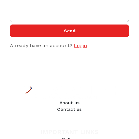
Send
Already have an account?
Login
About us
Contact us
IMPORTANT LINKS