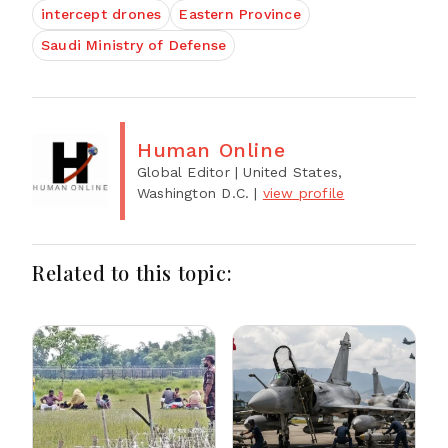
intercept drones
Eastern Province
Saudi Ministry of Defense
Human Online
Global Editor
| United States,
Washington D.C.
|
view profile
Related to this topic: