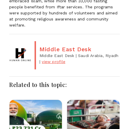
embraced Islam, while more than 33,000 fasting
people benefited from Iftar services. The programs
were supported by hundreds of volunteers and aimed
at promoting religious awareness and community
welfare.
Middle East Desk
Middle East Desk
| Saudi Arabia, Riyadh
|
view profile
Related to this topic: