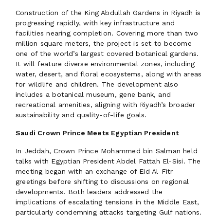
Construction of the King Abdullah Gardens in Riyadh is
progressing rapidly, with key infrastructure and
facilities nearing completion. Covering more than two
million square meters, the project is set to become
one of the world’s largest covered botanical gardens.
It will feature diverse environmental zones, including
water, desert, and floral ecosystems, along with areas
for wildlife and children. The development also
includes a botanical museum, gene bank, and
recreational amenities, aligning with Riyadh’s broader
sustainability and quality-of-life goals.
Saudi Crown Prince Meets Egyptian President
In Jeddah, Crown Prince Mohammed bin Salman held
talks with Egyptian President Abdel Fattah El-Sisi. The
meeting began with an exchange of Eid Al-Fitr
greetings before shifting to discussions on regional
developments. Both leaders addressed the
implications of escalating tensions in the Middle East,
particularly condemning attacks targeting Gulf nations.