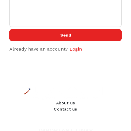
Send
Already have an account?
Login
About us
Contact us
IMPORTANT LINKS