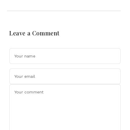
Leave a Comment