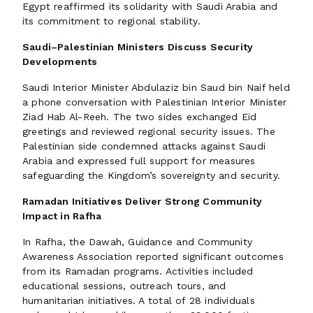
Egypt reaffirmed its solidarity with Saudi Arabia and
its commitment to regional stability.
Saudi–Palestinian Ministers Discuss Security
Developments
Saudi Interior Minister Abdulaziz bin Saud bin Naif held
a phone conversation with Palestinian Interior Minister
Ziad Hab Al-Reeh. The two sides exchanged Eid
greetings and reviewed regional security issues. The
Palestinian side condemned attacks against Saudi
Arabia and expressed full support for measures
safeguarding the Kingdom’s sovereignty and security.
Ramadan Initiatives Deliver Strong Community
Impact in Rafha
In Rafha, the Dawah, Guidance and Community
Awareness Association reported significant outcomes
from its Ramadan programs. Activities included
educational sessions, outreach tours, and
humanitarian initiatives. A total of 28 individuals