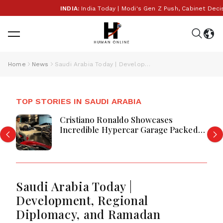
INDIA:
India Today | Modi's Gen Z Push, Cabinet Decisio
Home
News
Saudi Arabia Today | Development, Regional Diplomacy, and Ramadan Outreach Highlight Saudi Arabia’s Strategic and Social Progress
TOP STORIES IN SAUDI ARABIA
Cristiano Ronaldo Showcases
Incredible Hypercar Garage Packed
With Million-Dollar Luxury Vehicles
Saudi Arabia Today |
Development, Regional
Diplomacy, and Ramadan