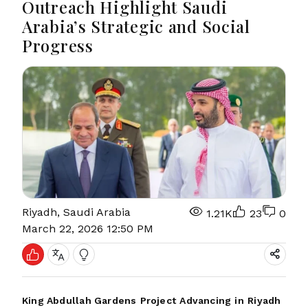
Outreach Highlight Saudi
Arabia’s Strategic and Social
Progress
Riyadh, Saudi Arabia
1.21K
23
0
March 22, 2026 12:50 PM
King Abdullah Gardens
Project
Advancing
in
Riyadh