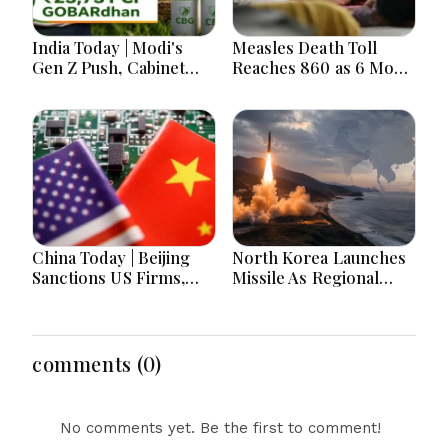
India Today | Modi's
Measles Death Toll
Gen Z Push, Cabinet
Reaches 860 as 6 More
Decisions, India-
Children Die in 24
Bangladesh Tensions
Hours
and Parliament Action
Lead National
Headlines
China Today | Beijing
North Korea Launches
Sanctions US Firms,
Missile As Regional
Probes HP And
Security Concerns Rise
Microsoft Office
Across Asia
Equipment, Restricts
Drone Exports In
comments (0)
Fresh Tit-For-Tat
Ahead Of Xi's Visit
No comments yet. Be the first to comment!