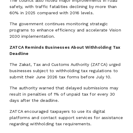
The council also noted major improvements in road
safety, with traffic fatalities declining by more than
60% in 2025 compared with 2016 levels.
The government continues monitoring strategic
programs to enhance efficiency and accelerate Vision
2030 implementation.
ZATCA Reminds Businesses About Withholding Tax
Deadline
The Zakat, Tax and Customs Authority (ZATCA) urged
businesses subject to withholding tax regulations to
submit their June 2026 tax forms before July 10.
The authority warned that delayed submissions may
result in penalties of 1% of unpaid tax for every 30
days after the deadline.
ZATCA encouraged taxpayers to use its digital
platforms and contact support services for assistance
regarding withholding tax requirements.