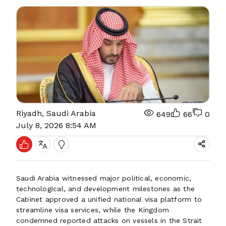
Riyadh, Saudi Arabia
649
66
0
July 8, 2026 8:54 AM
Saudi Arabia witnessed major political, economic,
technological, and development milestones as the
Cabinet approved a unified national visa platform to
streamline visa services, while the Kingdom
condemned reported attacks on vessels in the Strait