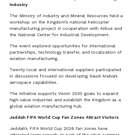
Industry
The Ministry of Industry and Mineral Resources held a
workshop on the Kingdom’s national helicopter
manufacturing project in cooperation with Airbus and
the National Center for Industrial Development.
The event explored opportunities for international
partnerships, technology transfer, and localization of
aviation manufacturing.
Twenty local and international suppliers participated
in discussions focused on developing Saudi Arabia’s
aerospace capabilities.
The initiative supports Vision 2030 goals to expand
high-value industries and establish the Kingdom as a
global aviation manufacturing hub.
Jeddah FIFA World Cup Fan Zones Attract Visitors
Jeddah’s FIFA World Cup 2026 fan zones have
attracted large crowds as part of the city’s summer