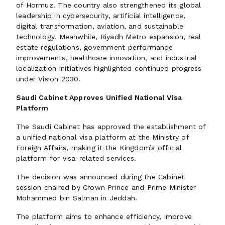
of Hormuz. The country also strengthened its global
leadership in cybersecurity, artificial intelligence,
digital transformation, aviation, and sustainable
technology. Meanwhile, Riyadh Metro expansion, real
estate regulations, government performance
improvements, healthcare innovation, and industrial
localization initiatives highlighted continued progress
under Vision 2030.
Saudi Cabinet Approves Unified National Visa
Platform
The Saudi Cabinet has approved the establishment of
a unified national visa platform at the Ministry of
Foreign Affairs, making it the Kingdom’s official
platform for visa-related services.
The decision was announced during the Cabinet
session chaired by Crown Prince and Prime Minister
Mohammed bin Salman in Jeddah.
The platform aims to enhance efficiency, improve