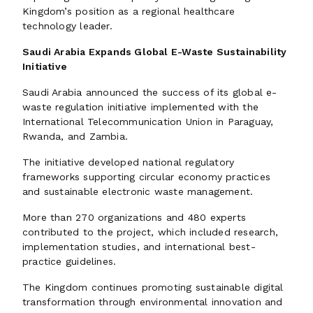
Kingdom’s position as a regional healthcare
technology leader.
Saudi Arabia Expands Global E-Waste Sustainability
Initiative
Saudi Arabia announced the success of its global e-
waste regulation initiative implemented with the
International Telecommunication Union in Paraguay,
Rwanda, and Zambia.
The initiative developed national regulatory
frameworks supporting circular economy practices
and sustainable electronic waste management.
More than 270 organizations and 480 experts
contributed to the project, which included research,
implementation studies, and international best-
practice guidelines.
The Kingdom continues promoting sustainable digital
transformation through environmental innovation and