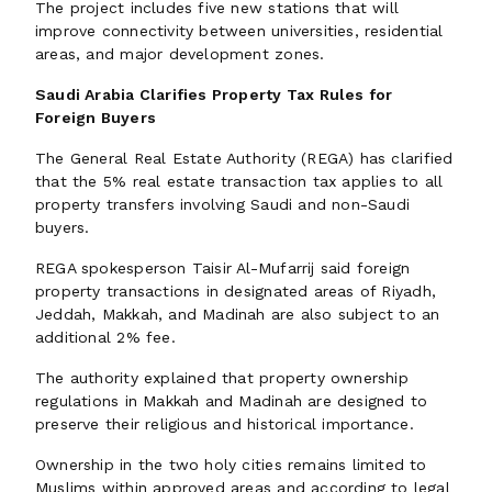
The project includes five new stations that will
improve connectivity between universities, residential
areas, and major development zones.
Saudi Arabia Clarifies Property Tax Rules for
Foreign Buyers
The General Real Estate Authority (REGA) has clarified
that the 5% real estate transaction tax applies to all
property transfers involving Saudi and non-Saudi
buyers.
REGA spokesperson Taisir Al-Mufarrij said foreign
property transactions in designated areas of Riyadh,
Jeddah, Makkah, and Madinah are also subject to an
additional 2% fee.
The authority explained that property ownership
regulations in Makkah and Madinah are designed to
preserve their religious and historical importance.
Ownership in the two holy cities remains limited to
Muslims within approved areas and according to legal