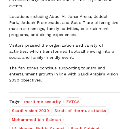
events.
Locations including Abadi Al-Johar Arena, Jeddah
Park, Jeddah Promenade, and Souq 7 are offering live
match screenings, family activities, entertainment
programs, and dining experiences.
Visitors praised the organization and variety of
activities, which transformed football viewing into a
social and family-friendly event.
The fan zones continue supporting tourism and
entertainment growth in line with Saudi Arabia’s Vision
2030 objectives.
Tags:
maritime security
ZATCA
Saudi Vision 2030
Strait of Hormuz attacks
Mohammed bin Salman
UN Human Rights Council
Saudi Cabinet