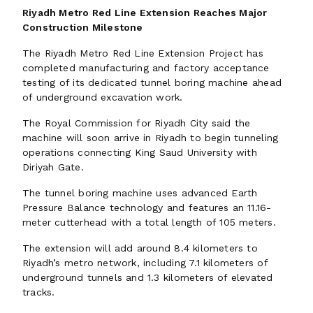
Riyadh Metro Red Line Extension Reaches Major
Construction Milestone
The Riyadh Metro Red Line Extension Project has
completed manufacturing and factory acceptance
testing of its dedicated tunnel boring machine ahead
of underground excavation work.
The Royal Commission for Riyadh City said the
machine will soon arrive in Riyadh to begin tunneling
operations connecting King Saud University with
Diriyah Gate.
The tunnel boring machine uses advanced Earth
Pressure Balance technology and features an 11.16-
meter cutterhead with a total length of 105 meters.
The extension will add around 8.4 kilometers to
Riyadh’s metro network, including 7.1 kilometers of
underground tunnels and 1.3 kilometers of elevated
tracks.