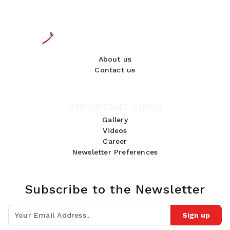
About us
Contact us
IMPORTANT LINKS
Gallery
Videos
Career
Newsletter Preferences
Subscribe to the Newsletter
Sign up