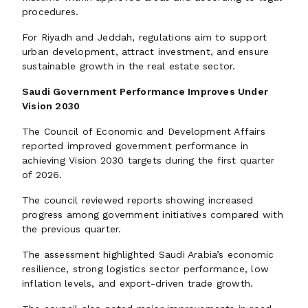
procedures.
For Riyadh and Jeddah, regulations aim to support
urban development, attract investment, and ensure
sustainable growth in the real estate sector.
Saudi Government Performance Improves Under
Vision 2030
The Council of Economic and Development Affairs
reported improved government performance in
achieving Vision 2030 targets during the first quarter
of 2026.
The council reviewed reports showing increased
progress among government initiatives compared with
the previous quarter.
The assessment highlighted Saudi Arabia’s economic
resilience, strong logistics sector performance, low
inflation levels, and export-driven trade growth.