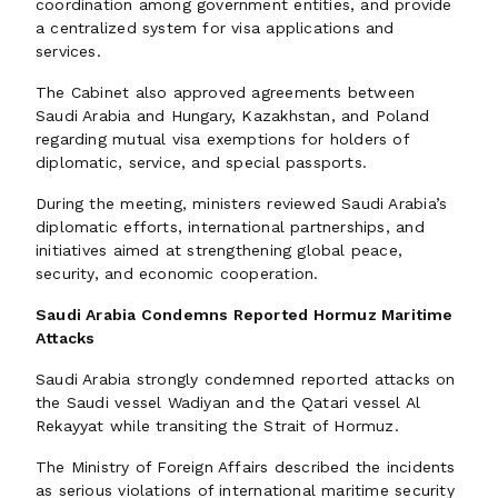
coordination among government entities, and provide
a centralized system for visa applications and
services.
The Cabinet also approved agreements between
Saudi Arabia and Hungary, Kazakhstan, and Poland
regarding mutual visa exemptions for holders of
diplomatic, service, and special passports.
During the meeting, ministers reviewed Saudi Arabia’s
diplomatic efforts, international partnerships, and
initiatives aimed at strengthening global peace,
security, and economic cooperation.
Saudi Arabia Condemns Reported Hormuz Maritime
Attacks
Saudi Arabia strongly condemned reported attacks on
the Saudi vessel Wadiyan and the Qatari vessel Al
Rekayyat while transiting the Strait of Hormuz.
The Ministry of Foreign Affairs described the incidents
as serious violations of international maritime security