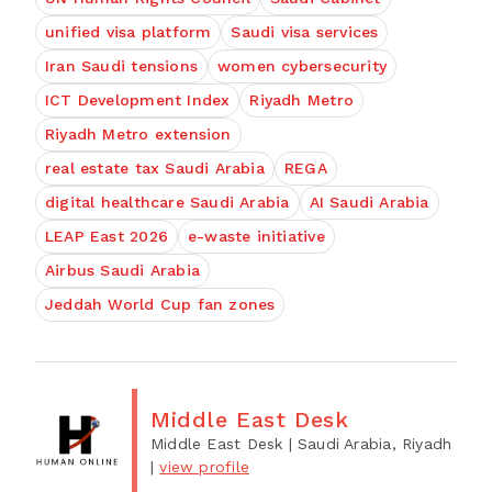
unified visa platform
Saudi visa services
Iran Saudi tensions
women cybersecurity
ICT Development Index
Riyadh Metro
Riyadh Metro extension
real estate tax Saudi Arabia
REGA
digital healthcare Saudi Arabia
AI Saudi Arabia
LEAP East 2026
e-waste initiative
Airbus Saudi Arabia
Jeddah World Cup fan zones
Middle East Desk
Middle East Desk
| Saudi Arabia, Riyadh
|
view profile