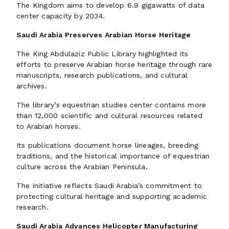
The Kingdom aims to develop 6.9 gigawatts of data
center capacity by 2034.
Saudi Arabia Preserves Arabian Horse Heritage
The King Abdulaziz Public Library highlighted its
efforts to preserve Arabian horse heritage through rare
manuscripts, research publications, and cultural
archives.
The library’s equestrian studies center contains more
than 12,000 scientific and cultural resources related
to Arabian horses.
Its publications document horse lineages, breeding
traditions, and the historical importance of equestrian
culture across the Arabian Peninsula.
The initiative reflects Saudi Arabia’s commitment to
protecting cultural heritage and supporting academic
research.
Saudi Arabia Advances Helicopter Manufacturing