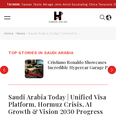
WAN:
Taiwan Tests Mirage Jets Amid Escalating China Tensions During W
Home
News
Saudi Arabia Today | Unified Visa Platform, Hormuz Crisis, AI Growth & Vision 2030 Progress
TOP STORIES IN SAUDI ARABIA
Cristiano Ronaldo Showcases
Incredible Hypercar Garage Packed
With Million-Dollar Luxury Vehicles
Saudi Arabia Today | Unified Visa
Platform, Hormuz Crisis, AI
Growth & Vision 2030 Progress