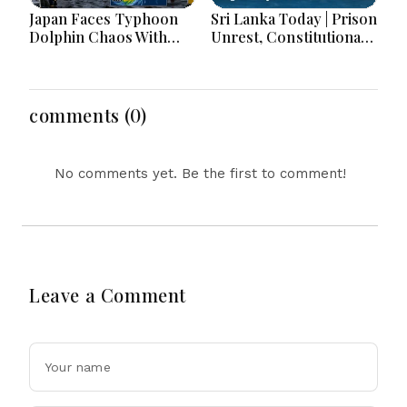
Japan Faces Typhoon
Sri Lanka Today | Prison
Dolphin Chaos With
Unrest, Constitutional
Evacuations Flights And
Reform, Rising
Flooding Threats
Inflation, Heavy Rains
and Major Economic
Developments
comments (0)
No comments yet. Be the first to comment!
Leave a Comment