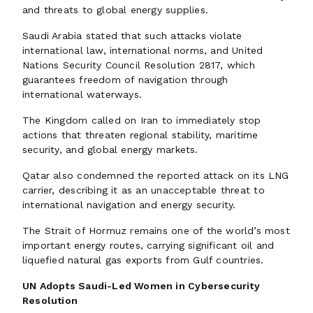
and threats to global energy supplies.
Saudi Arabia stated that such attacks violate
international law, international norms, and United
Nations Security Council Resolution 2817, which
guarantees freedom of navigation through
international waterways.
The Kingdom called on Iran to immediately stop
actions that threaten regional stability, maritime
security, and global energy markets.
Qatar also condemned the reported attack on its LNG
carrier, describing it as an unacceptable threat to
international navigation and energy security.
The Strait of Hormuz remains one of the world’s most
important energy routes, carrying significant oil and
liquefied natural gas exports from Gulf countries.
UN Adopts Saudi-Led Women in Cybersecurity
Resolution