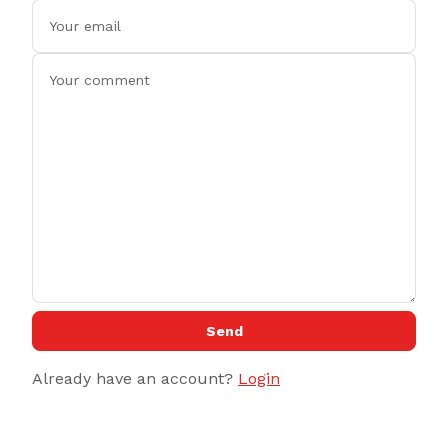
Send
Already have an account?
Login