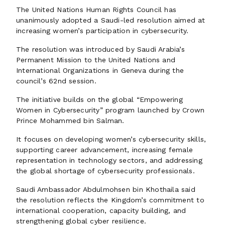
The United Nations Human Rights Council has
unanimously adopted a Saudi-led resolution aimed at
increasing women’s participation in cybersecurity.
The resolution was introduced by Saudi Arabia’s
Permanent Mission to the United Nations and
International Organizations in Geneva during the
council’s 62nd session.
The initiative builds on the global “Empowering
Women in Cybersecurity” program launched by Crown
Prince Mohammed bin Salman.
It focuses on developing women’s cybersecurity skills,
supporting career advancement, increasing female
representation in technology sectors, and addressing
the global shortage of cybersecurity professionals.
Saudi Ambassador Abdulmohsen bin Khothaila said
the resolution reflects the Kingdom’s commitment to
international cooperation, capacity building, and
strengthening global cyber resilience.