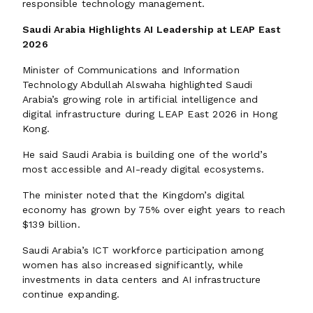
responsible technology management.
Saudi Arabia Highlights AI Leadership at LEAP East
2026
Minister of Communications and Information
Technology Abdullah Alswaha highlighted Saudi
Arabia’s growing role in artificial intelligence and
digital infrastructure during LEAP East 2026 in Hong
Kong.
He said Saudi Arabia is building one of the world’s
most accessible and AI-ready digital ecosystems.
The minister noted that the Kingdom’s digital
economy has grown by 75% over eight years to reach
$139 billion.
Saudi Arabia’s ICT workforce participation among
women has also increased significantly, while
investments in data centers and AI infrastructure
continue expanding.