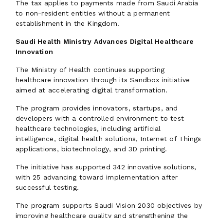
The tax applies to payments made from Saudi Arabia
to non-resident entities without a permanent
establishment in the Kingdom.
Saudi Health Ministry Advances Digital Healthcare
Innovation
The Ministry of Health continues supporting
healthcare innovation through its Sandbox initiative
aimed at accelerating digital transformation.
The program provides innovators, startups, and
developers with a controlled environment to test
healthcare technologies, including artificial
intelligence, digital health solutions, Internet of Things
applications, biotechnology, and 3D printing.
The initiative has supported 342 innovative solutions,
with 25 advancing toward implementation after
successful testing.
The program supports Saudi Vision 2030 objectives by
improving healthcare quality and strengthening the