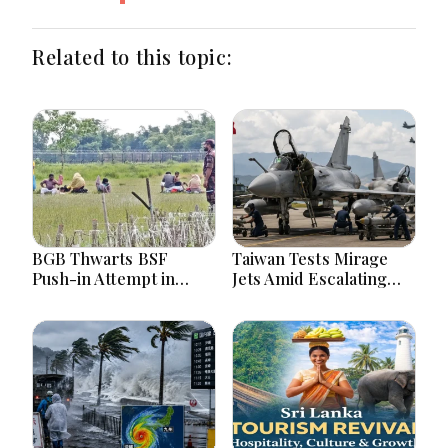
Related to this topic:
BGB Thwarts BSF
Taiwan Tests Mirage
Push-in Attempt in
Jets Amid Escalating
Meherpur’s Gangni
China Tensions During
War Games Today