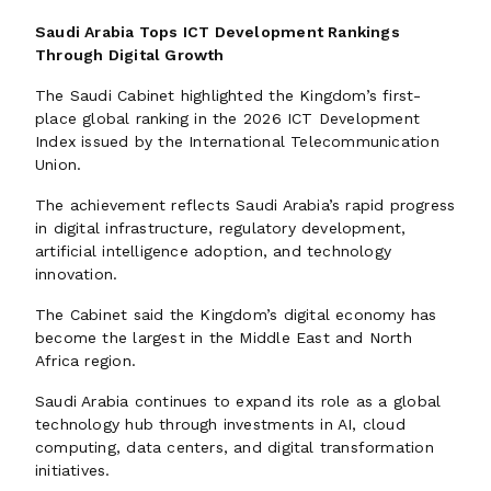
Saudi Arabia Tops ICT Development Rankings
Through Digital Growth
The Saudi Cabinet highlighted the Kingdom’s first-
place global ranking in the 2026 ICT Development
Index issued by the International Telecommunication
Union.
The achievement reflects Saudi Arabia’s rapid progress
in digital infrastructure, regulatory development,
artificial intelligence adoption, and technology
innovation.
The Cabinet said the Kingdom’s digital economy has
become the largest in the Middle East and North
Africa region.
Saudi Arabia continues to expand its role as a global
technology hub through investments in AI, cloud
computing, data centers, and digital transformation
initiatives.