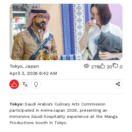
Tokyo, Japan
278
20
0
April 3, 2026 6:42 AM
Tokyo:
Saudi Arabia’s Culinary Arts Commission
participated in AnimeJapan 2026, presenting an
immersive Saudi hospitality experience at the Manga
Productions booth in Tokyo.