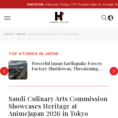
PAKISTAN:
Pakistan Today | PTI Protest March, Punjab Elec
Home
News
Saudi Culinary Arts Commission Showcases Heritage at AnimeJapan 2026 in Tokyo
TOP STORIES IN JAPAN
Powerful Japan Earthquake Forces
Factory Shutdowns, Threatening
Global Supply Chain Stability Today
Saudi Culinary Arts Commission
Showcases Heritage at
AnimeJapan 2026 in Tokyo