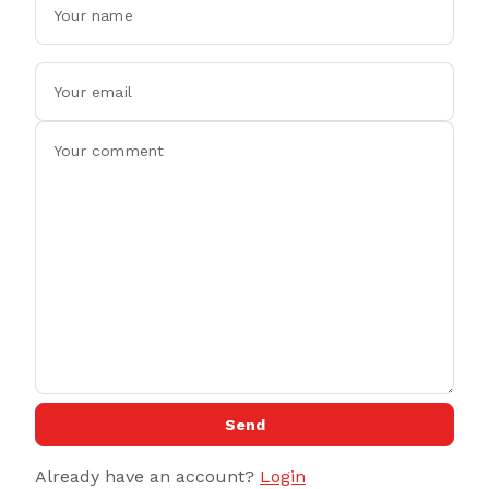
Send
Already have an account?
Login