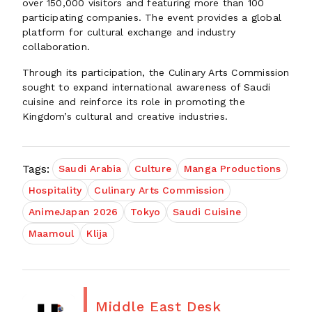
over 150,000 visitors and featuring more than 100
participating companies. The event provides a global
platform for cultural exchange and industry
collaboration.
Through its participation, the Culinary Arts Commission
sought to expand international awareness of Saudi
cuisine and reinforce its role in promoting the
Kingdom’s cultural and creative industries.
Tags:
Saudi Arabia
Culture
Manga Productions
Hospitality
Culinary Arts Commission
AnimeJapan 2026
Tokyo
Saudi Cuisine
Maamoul
Klija
Middle East Desk