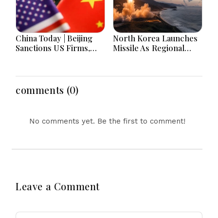
China Today | Beijing
North Korea Launches
Sanctions US Firms,
Missile As Regional
Probes HP And
Security Concerns Rise
Microsoft Office
Across Asia
Equipment, Restricts
Drone Exports In
comments (0)
Fresh Tit-For-Tat
Ahead Of Xi's Visit
No comments yet. Be the first to comment!
Leave a Comment