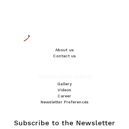
About us
Contact us
IMPORTANT LINKS
Gallery
Videos
Career
Newsletter Preferences
Subscribe to the Newsletter