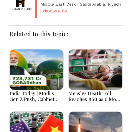
Middle East Desk
| Saudi Arabia, Riyadh
|
view profile
Related to this topic:
India Today | Modi's
Measles Death Toll
Gen Z Push, Cabinet
Reaches 860 as 6 More
Decisions, India-
Children Die in 24
Bangladesh Tensions
Hours
and Parliament Action
Lead National
Headlines