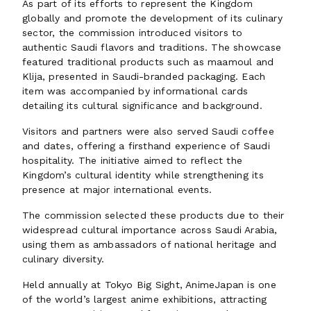
As part of its efforts to represent the Kingdom
globally and promote the development of its culinary
sector, the commission introduced visitors to
authentic Saudi flavors and traditions. The showcase
featured traditional products such as maamoul and
Klija, presented in Saudi-branded packaging. Each
item was accompanied by informational cards
detailing its cultural significance and background.
Visitors and partners were also served Saudi coffee
and dates, offering a firsthand experience of Saudi
hospitality. The initiative aimed to reflect the
Kingdom’s cultural identity while strengthening its
presence at major international events.
The commission selected these products due to their
widespread cultural importance across Saudi Arabia,
using them as ambassadors of national heritage and
culinary diversity.
Held annually at Tokyo Big Sight, AnimeJapan is one
of the world’s largest anime exhibitions, attracting