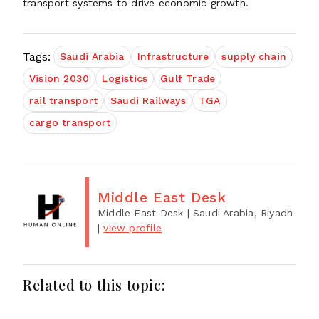
transport systems to drive economic growth.
Tags:
Saudi Arabia
Infrastructure
supply chain
Vision 2030
Logistics
Gulf Trade
rail transport
Saudi Railways
TGA
cargo transport
Middle East Desk
Middle East Desk
| Saudi Arabia, Riyadh
|
view profile
Related to this topic: