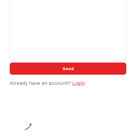
Send
Already have an account?
Login