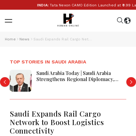
INDIA:
Tata Nexon CAMO Edition Launched at ₹9.99 Lakh:
Home
News
Saudi Expands Rail Cargo Network to Boost Logistics Connectivity
TOP STORIES IN SAUDI ARABIA
Saudi Arabia Today | Saudi Arabia
Strengthens Regional Diplomacy,
Maritime Security, Economic
Governance and Humanitarian
Leadership
Saudi Expands Rail Cargo
Network to Boost Logistics
Connectivity