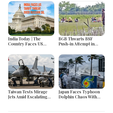
India Today | The
BGB Thwarts BSF
Country Faces US
Push-in Attempt in
Tariff Threat Over
Meherpur’s Gangni
Russian Oil, Counters
China on Arunachal
Maps Amid Student
Protests
Taiwan Tests Mirage
Japan Faces Typhoon
Jets Amid Escalating
Dolphin Chaos With
China Tensions During
Evacuations Flights And
War Games Today
Flooding Threats