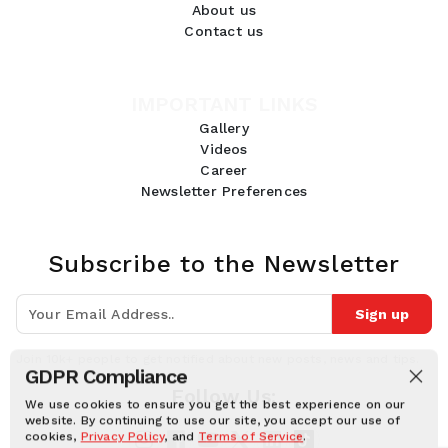
About us
Contact us
IMPORTANT LINKS
Gallery
Videos
Career
Newsletter Preferences
Subscribe to the Newsletter
Sign up
Join 10k+ people to get notified about new posts, news and tips.
GDPR Compliance
Follow Us:
We use cookies to ensure you get the best experience on our
website. By continuing to use our site, you accept our use of
cookies,
Privacy Policy
, and
Terms of Service
.