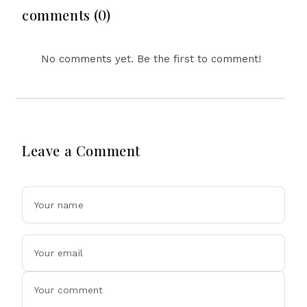
comments (0)
No comments yet. Be the first to comment!
Leave a Comment