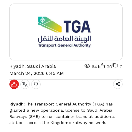
Riyadh, Saudi Arabia
641
20
0
March 24, 2026 6:45 AM
Riyadh:
The Transport General Authority (TGA) has
granted a new operational license to Saudi Arabia
Railways (SAR) to run container trains at additional
stations across the Kingdom’s railway network.