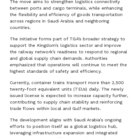
The move aims to strengthen logistics connectivity
between ports and cargo terminals, while enhancing
the flexibility and efficiency of goods transportation
across regions in Saudi Arabia and neighboring
countries.
The initiative forms part of TGA’s broader strategy to
support the Kingdom’s logistics sector and improve
the railway network’s readiness to respond to regional
and global supply chain demands. Authorities
emphasized that operations will continue to meet the
highest standards of safety and efficiency.
Currently, container trains transport more than 2,500
twenty-foot equivalent units (TEUs) daily. The newly
issued license is expected to increase capacity further,
contributing to supply chain stability and reinforcing
trade flows within local and Gulf markets.
The development aligns with Saudi Arabia’s ongoing
efforts to position itself as a global logistics hub,
leveraging infrastructure expansion and integrated