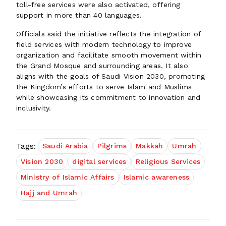
toll-free services were also activated, offering
support in more than 40 languages.
Officials said the initiative reflects the integration of
field services with modern technology to improve
organization and facilitate smooth movement within
the Grand Mosque and surrounding areas. It also
aligns with the goals of Saudi Vision 2030, promoting
the Kingdom’s efforts to serve Islam and Muslims
while showcasing its commitment to innovation and
inclusivity.
Tags:
Saudi Arabia
Pilgrims
Makkah
Umrah
Vision 2030
digital services
Religious Services
Ministry of Islamic Affairs
Islamic awareness
Hajj and Umrah