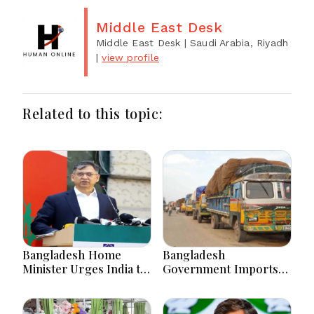
Middle East Desk
Middle East Desk
| Saudi Arabia, Riyadh
|
view profile
Related to this topic:
Bangladesh Home
Bangladesh
Minister Urges India to
Government Imports
Stop Playing ‘Hasina
2.03 Tonnes of Tear
card’
Gas Shells from India
amid Diplomatic