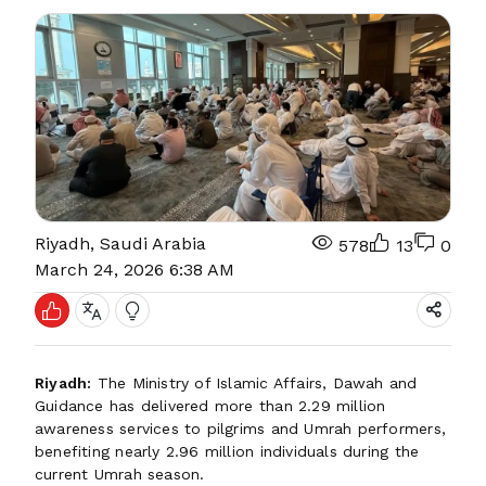
Riyadh, Saudi Arabia
578
13
0
March 24, 2026 6:38 AM
Riyadh:
The Ministry of Islamic Affairs, Dawah and
Guidance has delivered more than 2.29 million
awareness services to pilgrims and Umrah performers,
benefiting nearly 2.96 million individuals during the
current Umrah season.