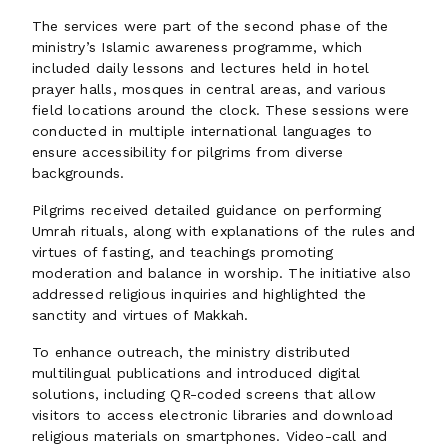
The services were part of the second phase of the
ministry’s Islamic awareness programme, which
included daily lessons and lectures held in hotel
prayer halls, mosques in central areas, and various
field locations around the clock. These sessions were
conducted in multiple international languages to
ensure accessibility for pilgrims from diverse
backgrounds.
Pilgrims received detailed guidance on performing
Umrah rituals, along with explanations of the rules and
virtues of fasting, and teachings promoting
moderation and balance in worship. The initiative also
addressed religious inquiries and highlighted the
sanctity and virtues of Makkah.
To enhance outreach, the ministry distributed
multilingual publications and introduced digital
solutions, including QR-coded screens that allow
visitors to access electronic libraries and download
religious materials on smartphones. Video-call and