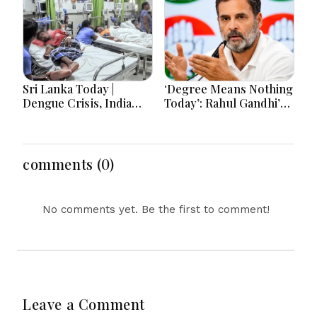
Tensions
Sri Lanka Today |
‘Degree Means Nothing
Dengue Crisis, India
Today’: Rahul Gandhi’s
Ties, Prison Unrest and
Big Youth Jobs Push
Major Political
Developments
comments (0)
No comments yet. Be the first to comment!
Leave a Comment