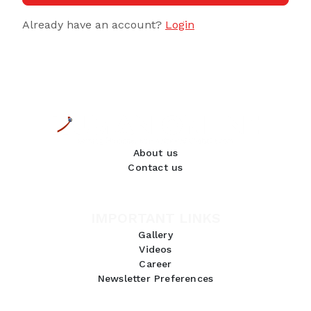
Already have an account?
Login
About us
Contact us
IMPORTANT LINKS
Gallery
Videos
Career
Newsletter Preferences