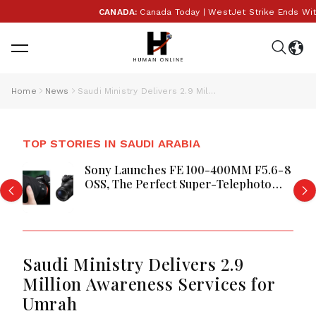
CANADA:
Canada Today | WestJet Strike Ends With Te
Home
News
Saudi Ministry Delivers 2.9 Million Awareness Services for Umrah
TOP STORIES IN SAUDI ARABIA
Sony Launches FE 100-400MM F5.6-8
OSS, The Perfect Super-Telephoto
Zoom Lens for Hobbyists in Saudi
Arabia
Saudi Ministry Delivers 2.9
Million Awareness Services for
Umrah