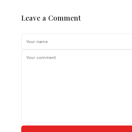
Leave a Comment