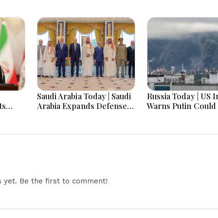
Saudi Arabia Today | Saudi
Russia Today | US I
ts
Arabia Expands Defense
Warns Putin Could 
 Rises,
Ties, Expands Gaza Aid,
NATO This Fall, Ru
al
Win AI Awards and
Imports Record
Faces
Advance Aviation Gains
Belarusian Fuel Am
ment
Emerge
Refinery Crisis, Z
Set For First-Ever 
Visit
yet. Be the first to comment!