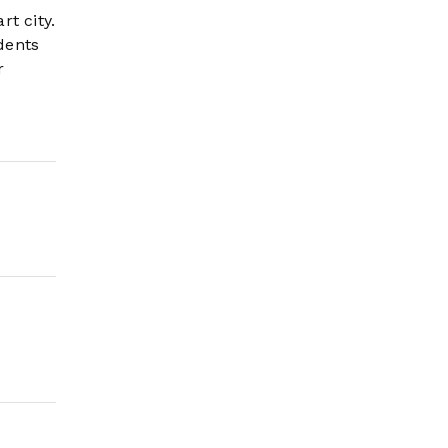
t city.
dents
r