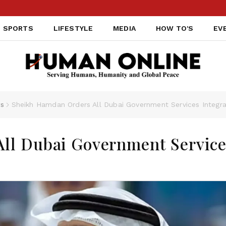
SPORTS
LIFESTYLE
MEDIA
HOW TO'S
EV
s
Sheikh Hamdan Orders All Dubai Government Services Integrat
ll Dubai Government Servic