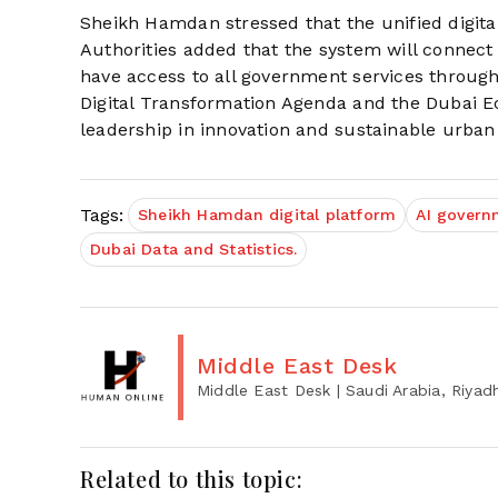
Sheikh Hamdan stressed that the unified digital
Authorities added that the system will connect
have access to all government services through
Digital Transformation Agenda and the Dubai E
leadership in innovation and sustainable urb
Tags:
Sheikh Hamdan digital platform
AI govern
Dubai Data and Statistics.
Middle East Desk
Middle East Desk
| Saudi Arabia, Riyad
Related to this topic: