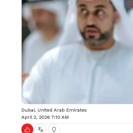
Dubai, United Arab Emirates
April 2, 2026 7:10 AM