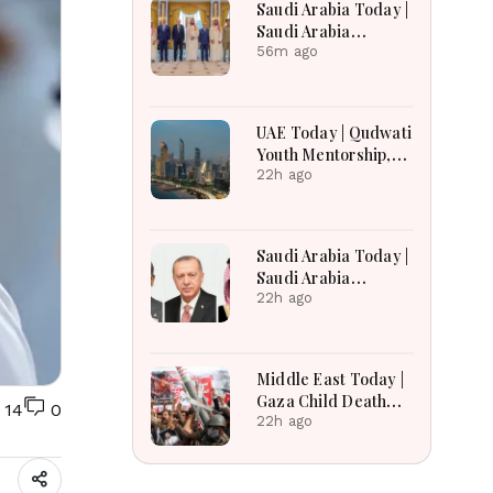
Saudi Arabia Today |
Prolonged
Saudi Arabia
Deployment
Expands Defense
56m ago
Ties, Expands Gaza
Aid, Win AI Awards
and Advance
UAE Today | Qudwati
Aviation Gains
Youth Mentorship,
Emerge
DAMAC Mortgage
22h ago
Event, Forex Expo
Rewards & Curtin
Engineering Victory
Saudi Arabia Today |
Saudi Arabia
Strengthens
22h ago
Regional Diplomacy,
Maritime Security,
Economic
Middle East Today |
Governance and
Gaza Child Death
14
0
Humanitarian
Toll Rises, Iran
22h ago
Leadership
Reviews Hormuz
Bill, Syria Blast,
Lebanon Talks