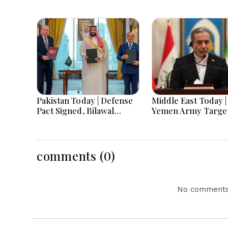
Pakistan Today | Defense
Middle East Today |
Pact Signed, Bilawal
Yemen Army Targe
Demands Sovereignty,
Houthis as Gaza Aid
Food Quality Concerns &
Iran Pushes Region
Edhi Shelter Robbed
Unity and US Navy 
Prolonged Deploy
comments (0)
No comments 