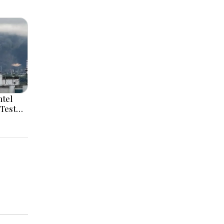
ntel
Test
ssia
id
elensky
Serbia