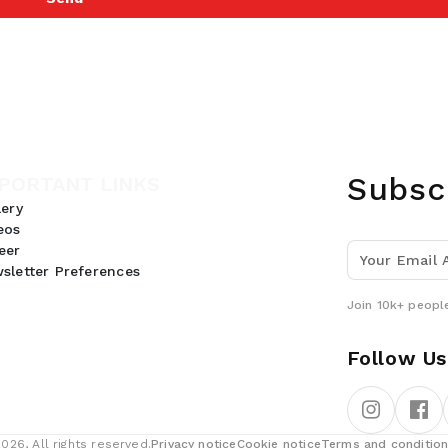
Subsc
PORTANT LINKS
lery
eos
eer
sletter Preferences
Join 10k+ people
Follow Us
26, All rights reserved.
Privacy notice
Cookie notice
Terms and conditio