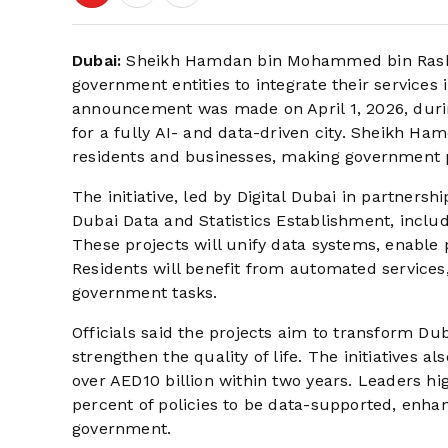
Dubai:
Sheikh Hamdan bin Mohammed bin Rashid
government entities to integrate their services 
announcement was made on April 1, 2026, during 
for a fully AI- and data-driven city. Sheikh Ham
residents and businesses, making government 
The initiative, led by Digital Dubai in partner
Dubai Data and Statistics Establishment, include
These projects will unify data systems, enabl
Residents will benefit from automated services,
government tasks.
Officials said the projects aim to transform Duba
strengthen the quality of life. The initiatives 
over AED10 billion within two years. Leaders hi
percent of policies to be data-supported, enha
government.