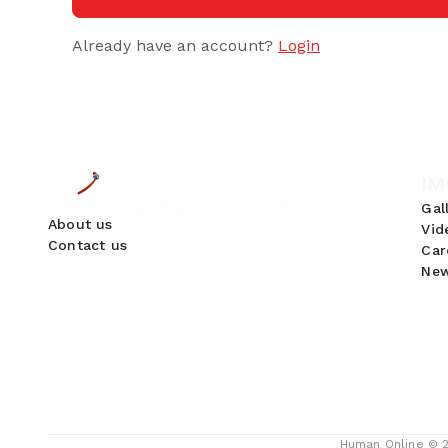
Already have an account?
Login
IM
Gal
About us
Vid
Contact us
Car
New
GDPR Compliance
We use cookies to ensure you get the best
experience on our website. By continuing to use
our site, you accept our use of cookies,
Privacy
Policy
, and
Terms of Service
.
Accept
Human Online © 20