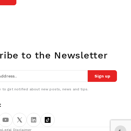
ribe to the Newsletter
Sign up
 to get notified about new posts, news and tips.
:
ns
Legal Disclaimer