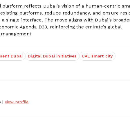
 platform reflects Dubai’s vision of a human-centric smar
 existing platforms, reduce redundancy, and ensure resi
 a single interface. The move aligns with Dubai’s broade
conomic Agenda D33, reinforcing the emirate’s global
an management.
ment Dubai
Digital Dubai initiatives
UAE smart city
h
|
view profile