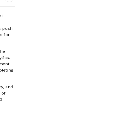
Continue
ai
ic push
s for
the
tics.
ment.
pleting
ty, and
 of
80