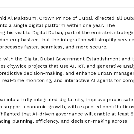
 Al Maktoum, Crown Prince of Dubai, directed all Dub
into a single digital platform within one year. The
his visit to Digital Dubai, part of the emirate’s strateg
dan emphasized that the integration will simplify service
processes faster, seamless, and more secure.
ship with the Digital Dubai Government Establishment and 
s citywide projects that use AI, IoT, and generative analy
e predictive decision-making, and enhance urban manage
 real-time monitoring, and interactive AI agents for com
i into a fully integrated digital city, improve public safe
also support economic growth, with expected contributions
ghlighted that AI-driven governance will enable at least 
ncing planning, efficiency, and decision-making across