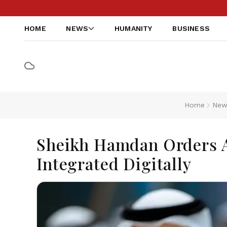
HOME
NEWS
HUMANITY
BUSINESS
Home
New
Sheikh Hamdan Orders A
Integrated Digitally