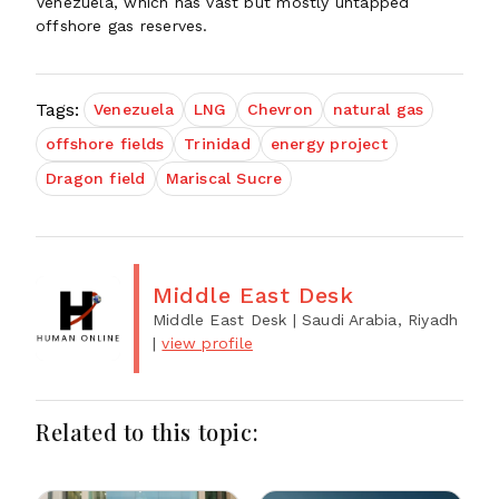
Venezuela, which has vast but mostly untapped
offshore gas reserves.
Tags:
Venezuela
LNG
Chevron
natural gas
offshore fields
Trinidad
energy project
Dragon field
Mariscal Sucre
Middle East Desk
Middle East Desk
| Saudi Arabia, Riyadh
|
view profile
Related to this topic: