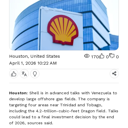
Houston, United States
170
0
0
April 1, 2026 10:22 AM
Houston:
Shell is in advanced talks with Venezuela to
develop large offshore gas fields. The company is
targeting four areas near Trinidad and Tobago,
including the 4.2-trillion-cubic-feet Dragon field. Talks
could lead to a final investment decision by the end
of 2026, sources said.