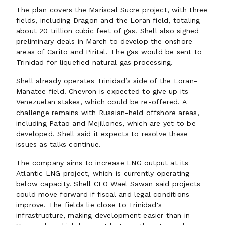
The plan covers the Mariscal Sucre project, with three
fields, including Dragon and the Loran field, totaling
about 20 trillion cubic feet of gas. Shell also signed
preliminary deals in March to develop the onshore
areas of Carito and Pirital. The gas would be sent to
Trinidad for liquefied natural gas processing.
Shell already operates Trinidad’s side of the Loran-
Manatee field. Chevron is expected to give up its
Venezuelan stakes, which could be re-offered. A
challenge remains with Russian-held offshore areas,
including Patao and Mejillones, which are yet to be
developed. Shell said it expects to resolve these
issues as talks continue.
The company aims to increase LNG output at its
Atlantic LNG project, which is currently operating
below capacity. Shell CEO Wael Sawan said projects
could move forward if fiscal and legal conditions
improve. The fields lie close to Trinidad's
infrastructure, making development easier than in