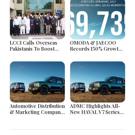
LCCI Calls Overseas
OMODA & JAECOO
Pakistanis To Boost
Records 150% Growth
Investment, Exports
With UAE Deliveries
And Manufacturing
Surpassing 5,000
Automotive Distribution
ADMC Highlights All-
& Marketing Company
New HAVAL V7 Series
(ADMC) Highlights the
Under Triple Zero
All-New HAVAL V7
Offer Across Saudi
Series as Part of its