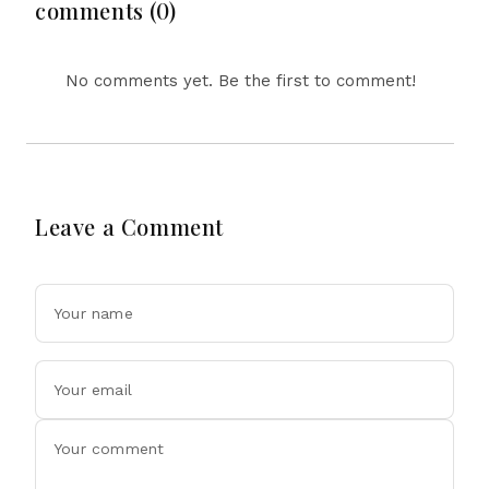
Triple Zero Offer
comments (0)
No comments yet. Be the first to comment!
Leave a Comment