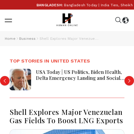
BANGLADESH:
Bangladesh Today | India Ties, Sheikh 
Home
Business
Shell Explores Major Venezuelan Gas Fields To Boost LNG Exports
TOP STORIES IN UNITED STATES
USA Today | US Politics, Biden Health,
Delta Emergency Landing and Social
Media Regulation Dominate Headlines
Shell Explores Major Venezuelan
Gas Fields To Boost LNG Exports