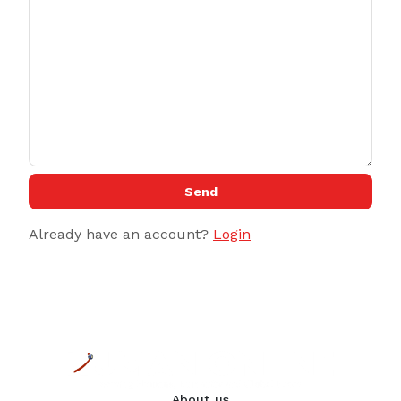
Send
Already have an account?
Login
About us