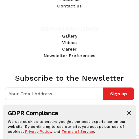
Contact us
IMPORTANT LINKS
Gallery
Videos
Career
Newsletter Preferences
Subscribe to the Newsletter
Sign up
Join 10k+ people to get notified about new posts, news and tips.
GDPR Compliance
Follow Us:
We use cookies to ensure you get the best experience on our
website. By continuing to use our site, you accept our use of
cookies,
Privacy Policy
, and
Terms of Service
.