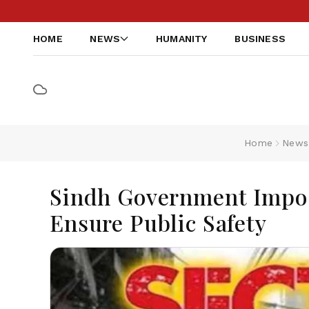
HOME
NEWS
HUMANITY
BUSINESS
Home
News
Sindh Government Impos
Ensure Public Safety