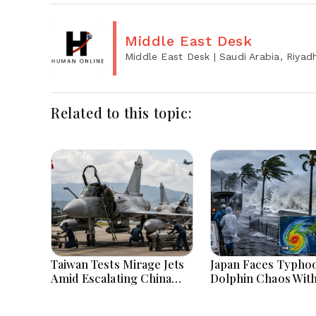
Middle East Desk
Middle East Desk
| Saudi Arabia, Riyad
Related to this topic:
Taiwan Tests Mirage Jets
Japan Faces Typho
Amid Escalating China
Dolphin Chaos Wit
Tensions During War
Evacuations Flight
Games Today
Flooding Threats