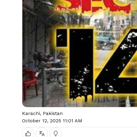
Karachi, Pakistan
October 12, 2025 11:01 AM