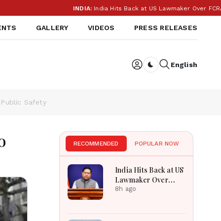
INDIA:
India Hits Back at US Lawmaker Over FCRA: ‘Our I
ENTS
GALLERY
VIDEOS
PRESS RELEASES
English
Dark toggle
Public Safety
o
RECOMMENDED
POPULAR NOW
India Hits Back at US
Lawmaker Over
FCRA: ‘Our Internal
8h ago
Affairs’