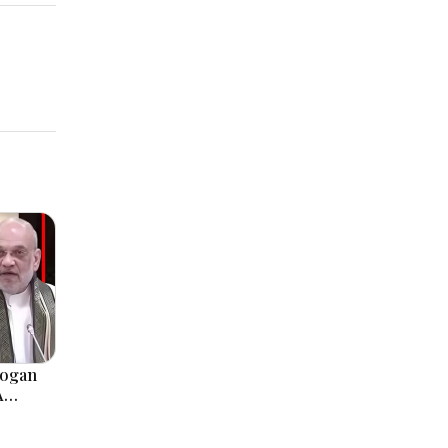
logan
A
, Modi