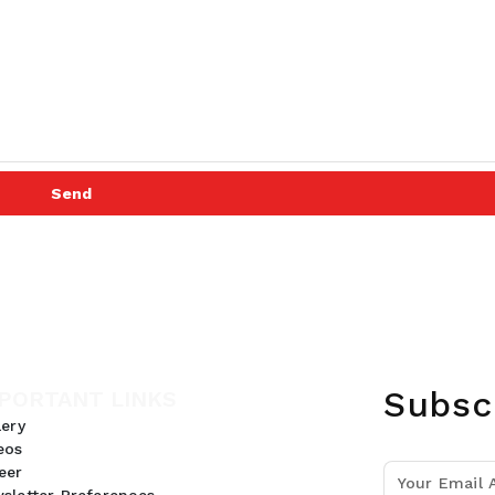
Send
Subsc
PORTANT LINKS
lery
eos
eer