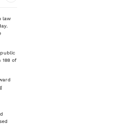
n law
day.
e
 public
 188 of
oward
g
nd
ssed