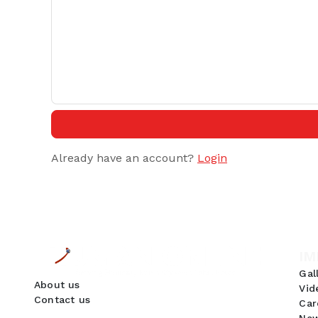
Already have an account?
Login
IM
Gal
About us
Vid
Contact us
Car