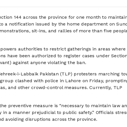
tion 144 across the province for one month to maintai
to a notification issued by the home department on Sun
monstrations, sit-ins, and rallies of more than five peopl
owers authorities to restrict gatherings in areas where
ons have been authorized to register cases under Section
vant) against anyone violating the ban.
Tehreek-i-Labbaik Pakistan (TLP) protesters marching t
e group clashed with police in Lahore on Friday, promptin
 gas, and other crowd-control measures. Currently, TLP
e preventive measure is “necessary to maintain law a
n a manner prejudicial to public safety.” Officials stre
nd avoiding disruptions across the province.