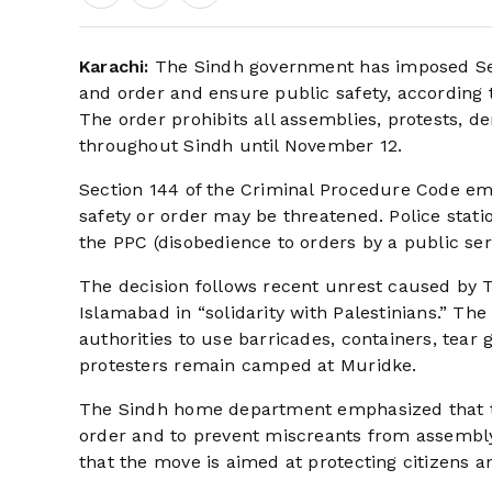
Karachi:
The Sindh government has imposed Sec
and order and ensure public safety, according 
The order prohibits all assemblies, protests, de
throughout Sindh until November 12.
Section 144 of the Criminal Procedure Code emp
safety or order may be threatened. Police stati
the PPC (disobedience to orders by a public ser
The decision follows recent unrest caused by 
Islamabad in “solidarity with Palestinians.” Th
authorities to use barricades, containers, tear
protesters remain camped at Muridke.
The Sindh home department emphasized that th
order and to prevent miscreants from assembly i
that the move is aimed at protecting citizens a