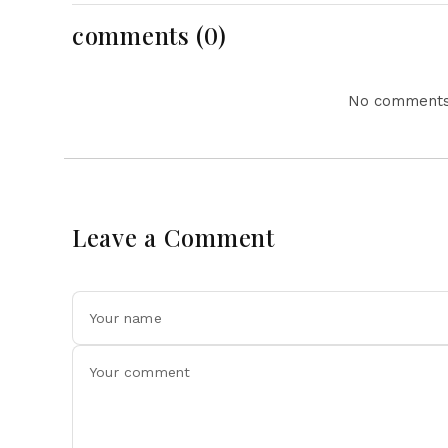
comments (0)
No comments 
Leave a Comment