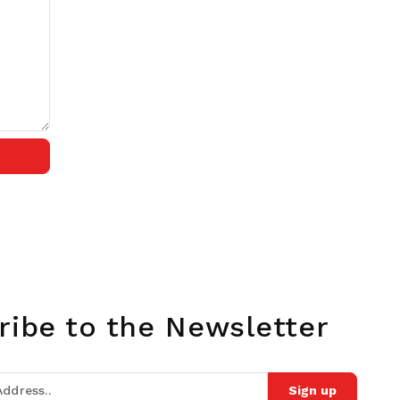
ribe to the Newsletter
Sign up