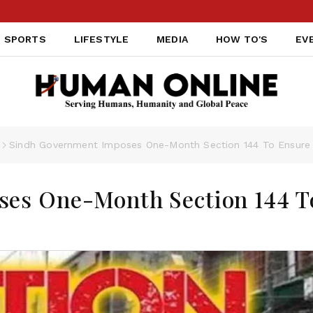
SPORTS
LIFESTYLE
MEDIA
HOW TO'S
EV
Sindh Government Imposes One-Month Section 144 To Ensure 
es One-Month Section 144 T