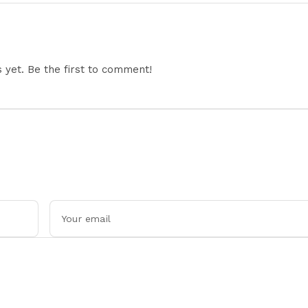
Economic Developments
Jharkhand Protest
Continues
yet. Be the first to comment!