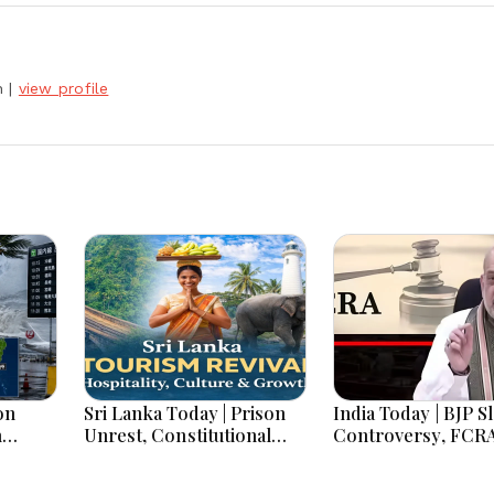
h
|
view profile
on
Sri Lanka Today | Prison
India Today | BJP S
h
Unrest, Constitutional
Controversy, FCR
s And
Reform, Rising Inflation,
Amendment Debate
Heavy Rains and Major
Netanyahu Talks &