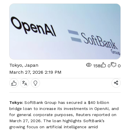
Tokyo, Japan
158
0
0
March 27, 2026 2:19 PM
Tokyo:
SoftBank Group has secured a $40 billion
bridge loan to increase its investments in OpenAI, and
for general corporate purposes, Reuters reported on
March 27, 2026. The loan highlights SoftBank’s
growing focus on artificial intelligence amid