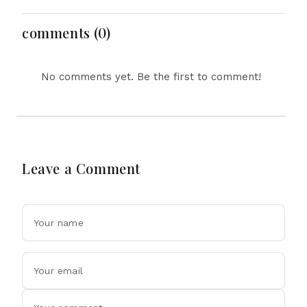
and Performance
Features, Design
Explained
Updates and Engine
Details Explained
comments (0)
No comments yet. Be the first to comment!
Leave a Comment