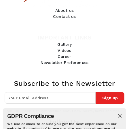
About us
Contact us
IMPORTANT LINKS
Gallery
Videos
Career
Newsletter Preferences
Subscribe to the Newsletter
Sign up
Join 10k+ people to get notified about new posts, news and tips.
GDPR Compliance
Follow Us:
We use cookies to ensure you get the best experience on our
website. By continuing to use our site, you accept our use of