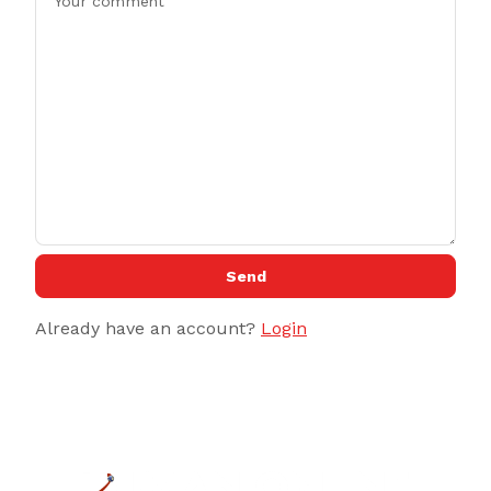
Send
Already have an account?
Login