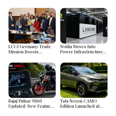
LCCI Germany Trade
Nvidia Moves Into
Mission Boosts
Power Infrastructure
Pakistan Business And
With $3 Billion Lancium
Investment
Investment
Opportunities
Bajaj Pulsar N160
Tata Nexon CAMO
Updated: New Features,
Edition Launched at
Dual ABS, Digital Tech
₹9.99 Lakh: New