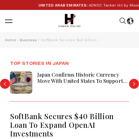
UNITED ARAB EMIRATES:
ADNOC Tanker Hit by Missile i
Home
Business
SoftBank Secures $40 Billion Loan To Expand OpenAI Investments
TOP STORIES IN JAPAN
Japan Confirms Historic Currency
Move With United States To Support
Yen
SoftBank Secures $40 Billion
Loan To Expand OpenAI
Investments