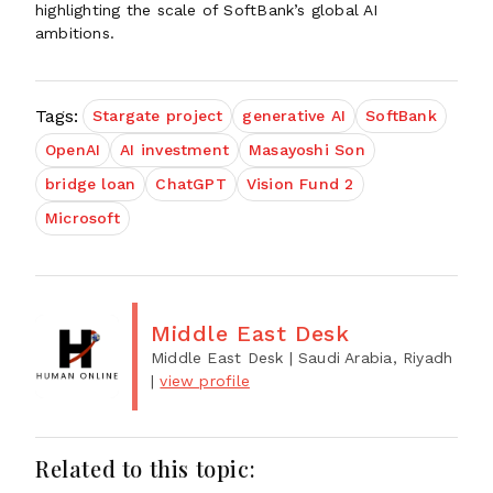
highlighting the scale of SoftBank’s global AI
ambitions.
Tags:
Stargate project
generative AI
SoftBank
OpenAI
AI investment
Masayoshi Son
bridge loan
ChatGPT
Vision Fund 2
Microsoft
Middle East Desk
Middle East Desk
| Saudi Arabia, Riyadh
|
view profile
Related to this topic: