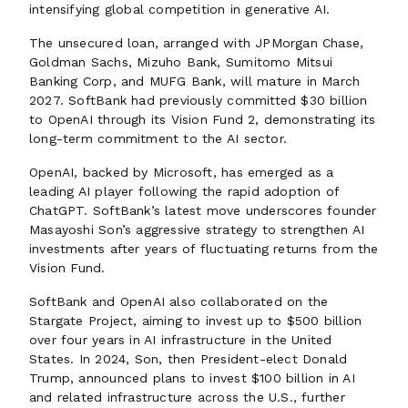
intensifying global competition in generative AI.
The unsecured loan, arranged with JPMorgan Chase,
Goldman Sachs, Mizuho Bank, Sumitomo Mitsui
Banking Corp, and MUFG Bank, will mature in March
2027. SoftBank had previously committed $30 billion
to OpenAI through its Vision Fund 2, demonstrating its
long-term commitment to the AI sector.
OpenAI, backed by Microsoft, has emerged as a
leading AI player following the rapid adoption of
ChatGPT. SoftBank’s latest move underscores founder
Masayoshi Son’s aggressive strategy to strengthen AI
investments after years of fluctuating returns from the
Vision Fund.
SoftBank and OpenAI also collaborated on the
Stargate Project, aiming to invest up to $500 billion
over four years in AI infrastructure in the United
States. In 2024, Son, then President-elect Donald
Trump, announced plans to invest $100 billion in AI
and related infrastructure across the U.S., further