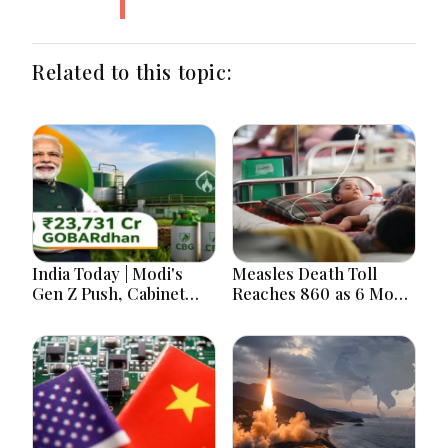
Related to this topic:
India Today | Modi's
Measles Death Toll
Gen Z Push, Cabinet
Reaches 860 as 6 More
Decisions, India-
Children Die in 24
Bangladesh Tensions
Hours
and Parliament Action
Lead National
Headlines