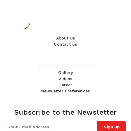
About us
Contact us
IMPORTANT LINKS
Gallery
Videos
Career
Newsletter Preferences
Subscribe to the Newsletter
Sign up