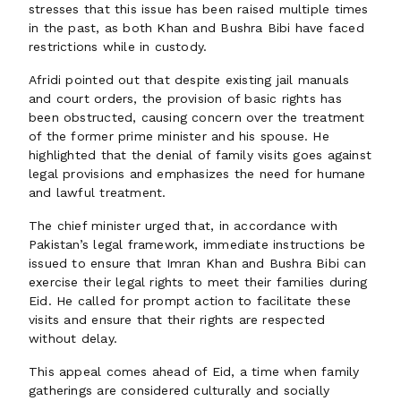
stresses that this issue has been raised multiple times
in the past, as both Khan and Bushra Bibi have faced
restrictions while in custody.
Afridi pointed out that despite existing jail manuals
and court orders, the provision of basic rights has
been obstructed, causing concern over the treatment
of the former prime minister and his spouse. He
highlighted that the denial of family visits goes against
legal provisions and emphasizes the need for humane
and lawful treatment.
The chief minister urged that, in accordance with
Pakistan’s legal framework, immediate instructions be
issued to ensure that Imran Khan and Bushra Bibi can
exercise their legal rights to meet their families during
Eid. He called for prompt action to facilitate these
visits and ensure that their rights are respected
without delay.
This appeal comes ahead of Eid, a time when family
gatherings are considered culturally and socially