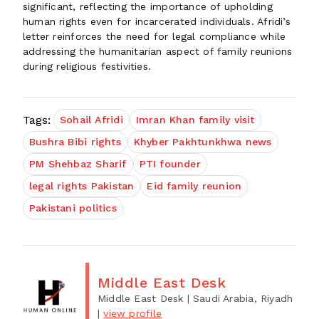
significant, reflecting the importance of upholding
human rights even for incarcerated individuals. Afridi’s
letter reinforces the need for legal compliance while
addressing the humanitarian aspect of family reunions
during religious festivities.
Tags:
Sohail Afridi
Imran Khan family visit
Bushra Bibi rights
Khyber Pakhtunkhwa news
PM Shehbaz Sharif
PTI founder
legal rights Pakistan
Eid family reunion
Pakistani politics
Middle East Desk
Middle East Desk
| Saudi Arabia, Riyadh
|
view profile