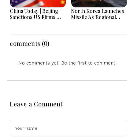
China Today | Beijing
North Korea Launches
Sanctions US Firms,
Missile As Regional
Probes HP And
Security Concerns Rise
Microsoft Office
Across Asia
Equipment, Restricts
Drone Exports In
comments (0)
Fresh Tit-For-Tat
Ahead Of Xi's Visit
No comments yet. Be the first to comment!
Leave a Comment