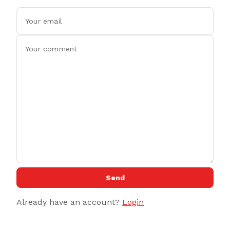
Send
Already have an account?
Login