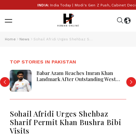
INDIA:
India Today | Modi's Gen Z Push, Cabinet Decisio
Home
News
Sohail Afridi Urges Shehbaz Sharif Permit Khan Bushra Bibi Visits
TOP STORIES IN PAKISTAN
Babar Azam Reaches Imran Khan
Landmark After Outstanding West
Indies Tour Success
Sohail Afridi Urges Shehbaz
Sharif Permit Khan Bushra Bibi
Visits