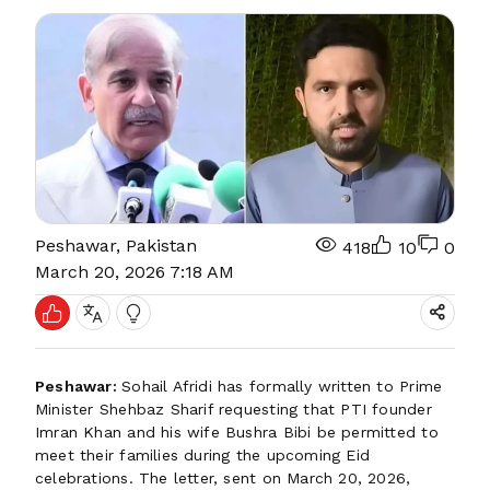
Peshawar, Pakistan
418
10
0
March 20, 2026 7:18 AM
Peshawar:
Sohail Afridi has formally written to Prime
Minister Shehbaz Sharif requesting that PTI founder
Imran Khan and his wife Bushra Bibi be permitted to
meet their families during the upcoming Eid
celebrations. The letter, sent on March 20, 2026,