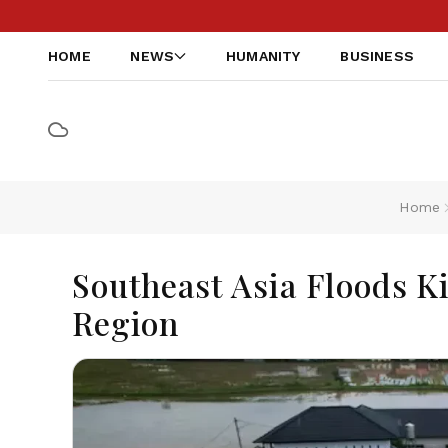
HOME
NEWS
HUMANITY
BUSINESS
Home
Southeast Asia Floods Ki
Region