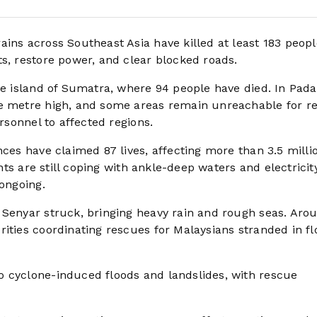
ains across Southeast Asia have killed at least 183 peopl
s, restore power, and clear blocked roads.
the island of Sumatra, where 94 people have died. In Pad
ne metre high, and some areas remain unreachable for r
ersonnel to affected regions.
nces have claimed 87 lives, affecting more than 3.5 milli
ents are still coping with ankle-deep waters and electricit
 ongoing.
 Senyar struck, bringing heavy rain and rough seas. Aro
ities coordinating rescues for Malaysians stranded in fl
o cyclone-induced floods and landslides, with rescue