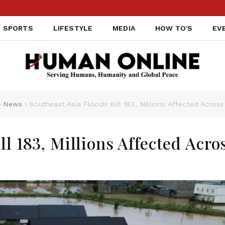
SPORTS
LIFESTYLE
MEDIA
HOW TO'S
EV
News
Southeast Asia Floods Kill 183, Millions Affected Across
ll 183, Millions Affected Acro