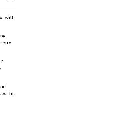
Wildfire Risk Rises
e, with
ang
escue
on
y
und
ood-hit