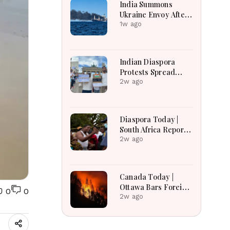
India Summons
Ukraine Envoy After
Merchant Ship
1w ago
Attack With Indian
Crew in Black Sea
Indian Diaspora
Protests Spread
Across the World in
2w ago
Support of CJP
Movement After
Delhi Crackdown |
Diaspora Today |
Global Solidarity
South Africa Reports
Grows
Over 53,000
2w ago
Deportations as
Immigration
Enforcement
Canada Today |
Intensifies Across
Ottawa Bars Foreign
0
0
the Region
Travelers From DR
2w ago
Congo Over Ebola,
Manitoba Search For
Missing Boys,