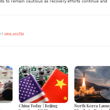
nts to remain cautious as recovery efforts continue and
h
|
view profile
China Today | Beijing
North Korea Laun