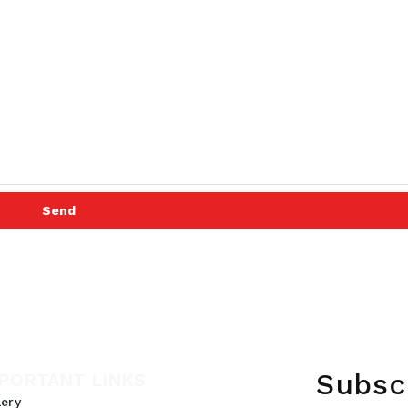
Send
Subsc
PORTANT LINKS
lery