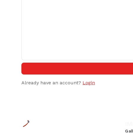
Already have an account?
Login
IM
Gal