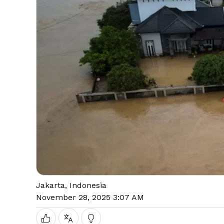
Jakarta, Indonesia
November 28, 2025 3:07 AM