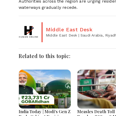
Authorities across the region are urging reside
waterways gradually recede.
Middle East Desk
Middle East Desk
| Saudi Arabia, Riyad
Related to this topic:
India Today | Modi's Gen Z
Measles Death Toll