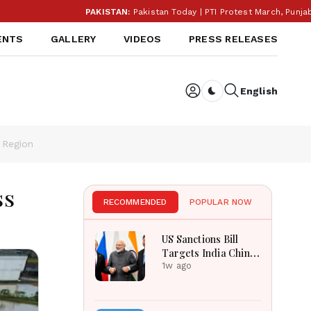
PAKISTAN:
Pakistan Today | PTI Protest March, Punjab Elec
ENTS
GALLERY
VIDEOS
PRESS RELEASES
English
Dark toggle
 Region
ss
RECOMMENDED
POPULAR NOW
US Sanctions Bill
Targets India China
Over Russian Energy
1w ago
Purchases