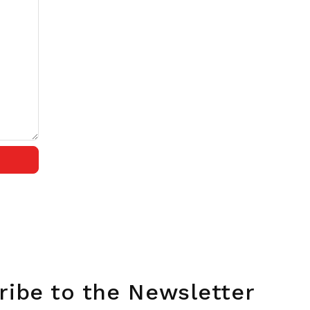
ribe to the Newsletter