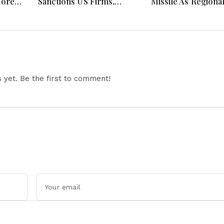
More
Sanctions US Firms,
Missile As Regiona
 Hours
Probes HP And Microsoft
Security Concerns
Office Equipment,
Across Asia
Restricts Drone Exports
In Fresh Tit-For-Tat
Ahead Of Xi's Visit
yet. Be the first to comment!