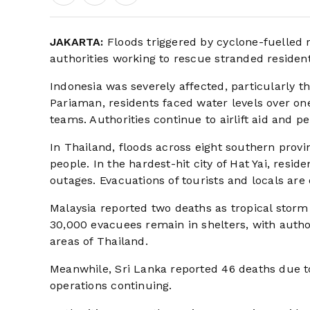
JAKARTA:
Floods triggered by cyclone-fuelled r
authorities working to rescue stranded resident
Indonesia was severely affected, particularly 
Pariaman, residents faced water levels over o
teams. Authorities continue to airlift aid and p
In Thailand, floods across eight southern provi
people. In the hardest-hit city of Hat Yai, resid
outages. Evacuations of tourists and locals are
Malaysia reported two deaths as tropical storm
30,000 evacuees remain in shelters, with author
areas of Thailand.
Meanwhile, Sri Lanka reported 46 deaths due t
operations continuing.