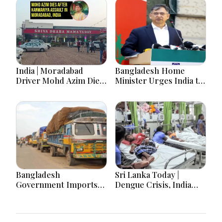
India | Moradabad
Bangladesh Home
Driver Mohd Azim Dies
Minister Urges India to
After Kanwariya Assault
Stop Playing ‘Hasina
Amid Family Demands
card’
Justice
Bangladesh
Sri Lanka Today |
Government Imports
Dengue Crisis, India
2.03 Tonnes of Tear
Ties, Prison Unrest and
Gas Shells from India
Major Political
amid Diplomatic
Developments