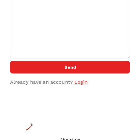
Send
Already have an account?
Login
About us