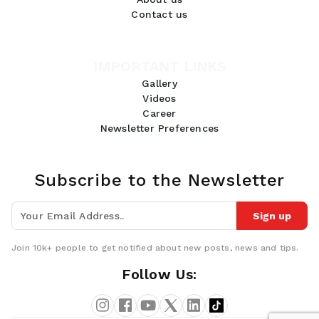
Contact us
IMPORTANT LINKS
Gallery
Videos
Career
Newsletter Preferences
Subscribe to the Newsletter
Sign up
Join 10k+ people to get notified about new posts, news and tips.
GDPR Compliance
Follow Us:
We use cookies to ensure you get the best experience on our
website. By continuing to use our site, you accept our use of
cookies,
Privacy Policy
, and
Terms of Service
.