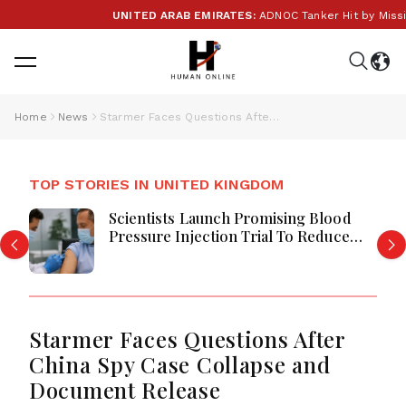
UNITED ARAB EMIRATES:
ADNOC Tanker Hit by Missile i
Home
News
Starmer Faces Questions After China Spy Case Collapse and Document Release
TOP STORIES IN UNITED KINGDOM
Scientists Launch Promising Blood
Pressure Injection Trial To Reduce
Stroke Risk Worldwide
Starmer Faces Questions After
China Spy Case Collapse and
Document Release