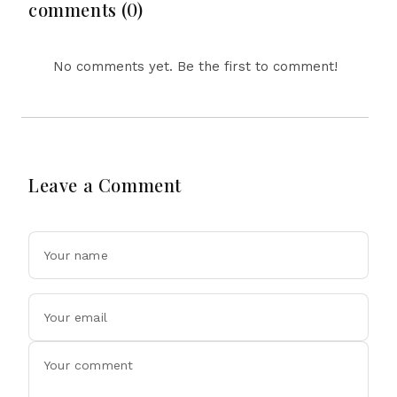
Tensions
comments (0)
No comments yet. Be the first to comment!
Leave a Comment