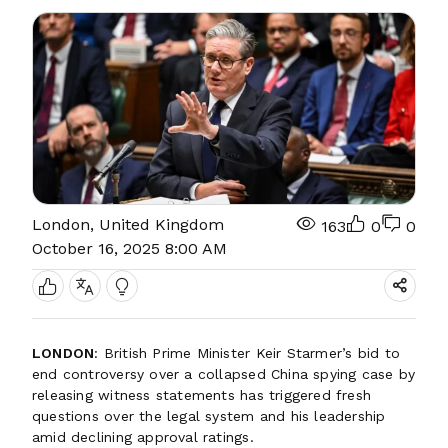
London, United Kingdom
163
0
0
October 16, 2025 8:00 AM
LONDON
: British Prime Minister Keir Starmer’s bid to
end controversy over a collapsed China spying case by
releasing witness statements has triggered fresh
questions over the legal system and his leadership
amid declining approval ratings.