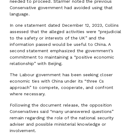
needed to proceed. Starmer noted the previous
Conservative government had avoided using that
language.
In one statement dated December 12, 2023, Collins
assessed that the alleged activities were “prejudicial
to the safety or interests of the UK” and the
information passed would be useful to China. A
second statement emphasized the government’s
commitment to maintaining a “positive economic
relationship” with Beijing.
The Labour government has been seeking closer
economic ties with China under its “three Cs
approach” to compete, cooperate, and confront
where necessary.
Following the document release, the opposition
Conservatives said “many unanswered questions”
remain regarding the role of the national security
adviser and possible ministerial knowledge or
involvement.