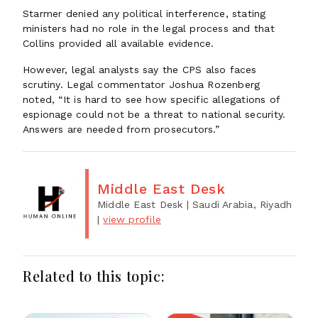
Starmer denied any political interference, stating
ministers had no role in the legal process and that
Collins provided all available evidence.
However, legal analysts say the CPS also faces
scrutiny. Legal commentator Joshua Rozenberg
noted, “It is hard to see how specific allegations of
espionage could not be a threat to national security.
Answers are needed from prosecutors.”
Middle East Desk
Middle East Desk
| Saudi Arabia, Riyadh
|
view profile
Related to this topic: