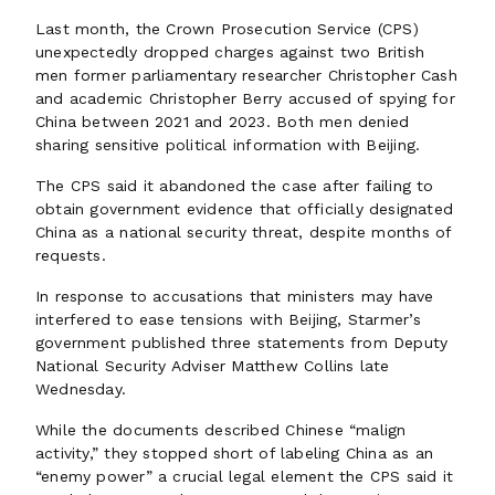
Last month, the Crown Prosecution Service (CPS)
unexpectedly dropped charges against two British
men former parliamentary researcher Christopher Cash
and academic Christopher Berry accused of spying for
China between 2021 and 2023. Both men denied
sharing sensitive political information with Beijing.
The CPS said it abandoned the case after failing to
obtain government evidence that officially designated
China as a national security threat, despite months of
requests.
In response to accusations that ministers may have
interfered to ease tensions with Beijing, Starmer’s
government published three statements from Deputy
National Security Adviser Matthew Collins late
Wednesday.
While the documents described Chinese “malign
activity,” they stopped short of labeling China as an
“enemy power” a crucial legal element the CPS said it