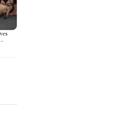
ves
s