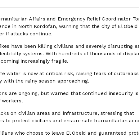
umanitarian Affairs and Emergency Relief Coordinator T
lence in North Kordofan, warning that the city of El Obeid
r if attacks continue.
kes have been killing civilians and severely disrupting es
electricity systems. With hundreds of thousands of displ
ecoming increasingly fragile.
 water is now at critical risk, raising fears of outbreaks
y with the rainy season approaching.
s are ongoing, but warned that continued insecurity is
f workers.
acks on civilian areas and infrastructure, stressing that
ies to protect civilians and ensure safe humanitarian acc
vilians who choose to leave El Obeid and guaranteed prot