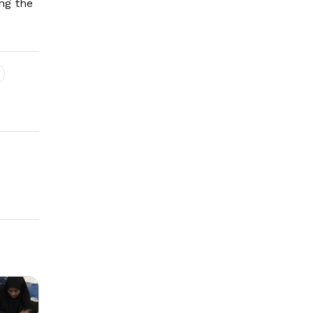
ng the