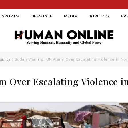
SPORTS
LIFESTYLE
MEDIA
HOW TO'S
EV
anity
Sudan Warning: UN Alarm Over Escalating Violence in No
 Over Escalating Violence i