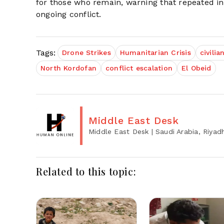
for those who remain, warning that repeated i
ongoing conflict.
Tags:
Drone Strikes
Humanitarian Crisis
civilia
North Kordofan
conflict escalation
El Obeid
Middle East Desk
Middle East Desk
| Saudi Arabia, Riyad
Related to this topic: