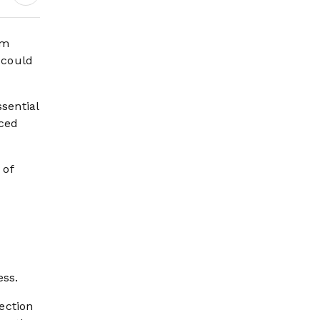
om
 could
sential
aced
 of
ess.
ection