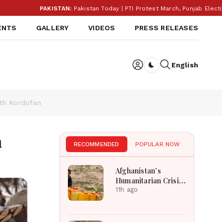
PAKISTAN:
Pakistan Today | PTI Protest March, Punjab Election
ENTS
GALLERY
VIDEOS
PRESS RELEASES
English
Dark toggle
rth Kordofan
n
RECOMMENDED
POPULAR NOW
Afghanistan’s
Humanitarian Crisis
Deepens as Hunger
11h ago
and Poverty Persist