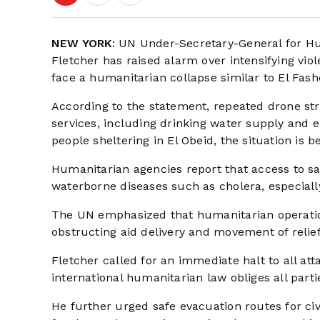
NEW YORK
: UN Under-Secretary-General for H
Fletcher has raised alarm over intensifying vio
face a humanitarian collapse similar to El Fashe
According to the statement, repeated drone stri
services, including drinking water supply and 
people sheltering in El Obeid, the situation is b
Humanitarian agencies report that access to safe
waterborne diseases such as cholera, especiall
The UN emphasized that humanitarian operation
obstructing aid delivery and movement of relie
Fletcher called for an immediate halt to all att
international humanitarian law obliges all part
He further urged safe evacuation routes for ci