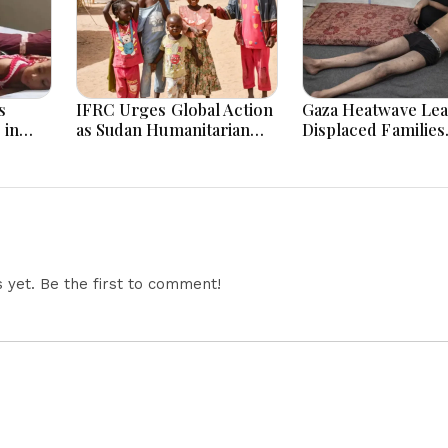
s
IFRC Urges Global Action
Gaza Heatwave Lea
 in
as Sudan Humanitarian
Displaced Families
re Die
Crisis Worsens Amid Aid
Struggling as Tent
Shortage
Become “Ovens”
yet. Be the first to comment!