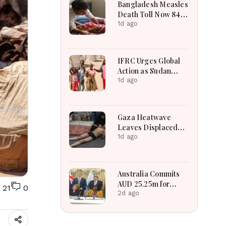
Bangladesh Measles
Death Toll Now 849
in Bangladesh as 2
1d ago
More Die in a Day
IFRC Urges Global
Action as Sudan
Humanitarian Crisis
1d ago
Worsens Amid Aid
Shortage
Gaza Heatwave
Leaves Displaced
Families Struggling
1d ago
as Tents Become
“Ovens”
Australia Commits
AUD 25.25m for
21
0
Rohingyas, Host
2d ago
Communities