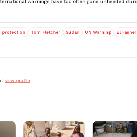
nternational warnings have too often gone unheeded duri
n protection
Tom Fletcher
Sudan
UN Warning
El Fasher
h
|
view profile