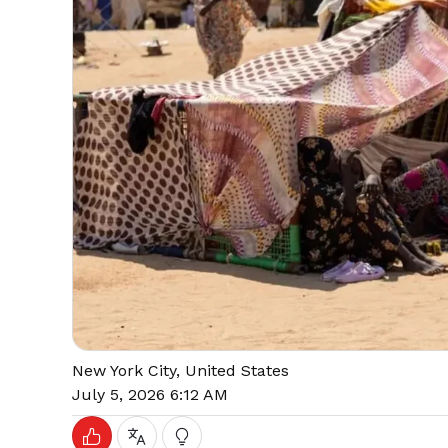
New York City, United States
July 5, 2026 6:12 AM