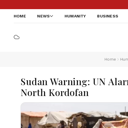
HOME
NEWS
HUMANITY
BUSINESS
Home
Hum
Sudan Warning: UN Alarm
North Kordofan