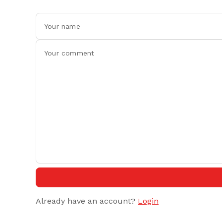
Already have an account?
Login