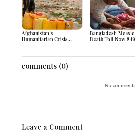
Afghanistan’s
Bangladesh Measle
Humanitarian Crisis
Death Toll Now 849
Deepens as Hunger and
Bangladesh as 2 Mo
Poverty Persist
in a Day
comments (0)
No comments 
Leave a Comment