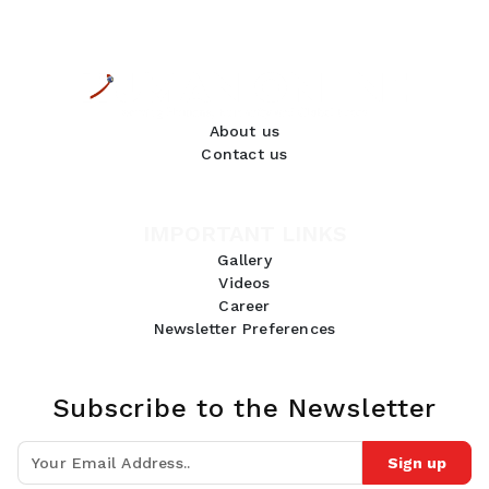
About us
Contact us
IMPORTANT LINKS
Gallery
Videos
Career
Newsletter Preferences
Subscribe to the Newsletter
Sign up