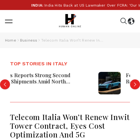
INDIA:
India Hits Back at US Lawmaker Over FCRA: ‘Our Intern
Home
Business
Telecom Italia Won’t Renew Inwit Tower Contract, Eyes Cost Optimization And 5G
TOP STORIES IN ITALY
Ferrari Denies Luce EV Purchase
Requirement For Limited Edition
Models
Telecom Italia Won’t Renew Inwit
Tower Contract, Eyes Cost
Optimization And 5G