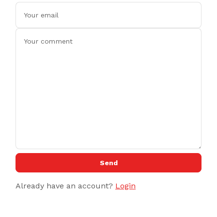
Send
Already have an account?
Login