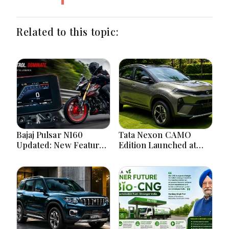
Related to this topic:
Bajaj Pulsar N160
Tata Nexon CAMO
Updated: New Features,
Edition Launched at
Dual ABS, Digital Tech
₹9.99 Lakh: New
and Performance
Features, Design
Explained
Updates and Engine
Details Explained