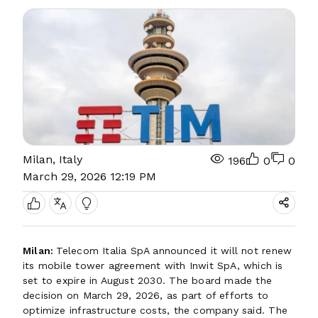
Milan, Italy
196
0
0
March 29, 2026 12:19 PM
Milan:
Telecom Italia SpA announced it will not renew
its mobile tower agreement with Inwit SpA, which is
set to expire in August 2030. The board made the
decision on March 29, 2026, as part of efforts to
optimize infrastructure costs, the company said. The