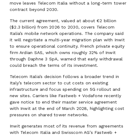
move leaves Telecom Italia without a long-term tower
contract beyond 2030.
The current agreement, valued at about €2 billion
($2.3 billion) from 2026 to 2030, covers Telecom
Italia’s mobile network operations. The company said
it will negotiate a multi-year migration plan with Inwit
to ensure operational continuity. French private equity
firm Ardian SAS, which owns roughly 32% of Inwit
through Daphne 3 SpA, warned that early withdrawal
could breach the terms of its investment.
Telecom Italia’s decision follows a broader trend in
Italy’s telecom sector to cut costs on existing
infrastructure and focus spending on 5G rollout and
new sites. Carriers like Fastweb + Vodafone recently
gave notice to end their master service agreement
with Inwit at the end of March 2028, highlighting cost
pressures on shared tower networks.
Inwit generates most of its revenue from agreements
with Telecom Italia and Swisscom AG’s Fastweb +