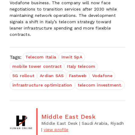
Vodafone business. The company will now face
negotiations to transition services after 2030 while
maintaining network operations. The development
signals a shift in Italy’s telecom strategy toward
leaner infrastructure spending and more flexible
contracts.
Tags:
Telecom Italia
Inwit SpA
mobile tower contract
Italy telecom
5G rollout
Ardian SAS
Fastweb
Vodafone
infrastructure optimization
telecom investment.
Middle East Desk
Middle East Desk
| Saudi Arabia, Riyadh
|
view profile