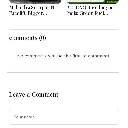
Mahindra Scorpio-N
Bio-CNG Blending in
Facelift: Bigger
India: Green Fuel
Features, Smarter
Revolution and Its
Cabin and Unchanged
Impact on CNG Vehicle
Power Performance
Engines Explained
comments (0)
No comments yet. Be the first to comment!
Leave a Comment