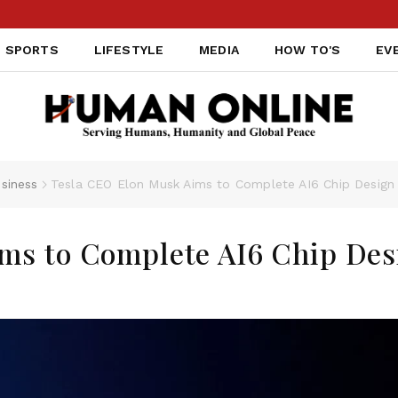
SPORTS
LIFESTYLE
MEDIA
HOW TO'S
EV
siness
Tesla CEO Elon Musk Aims to Complete AI6 Chip Desig
ms to Complete AI6 Chip Des