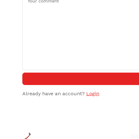
Already have an account?
Login
IM