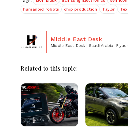
Tags:
Elon Musk
Samsung Electronics
semicon
humanoid robots
chip production
Taylor
Tex
Middle East Desk
Middle East Desk
| Saudi Arabia, Riyad
Related to this topic: