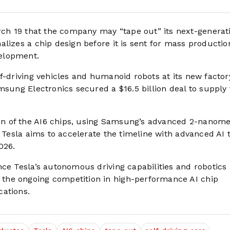
h 19 that the company may “tape out” its next-generat
lizes a chip design before it is sent for mass productio
elopment.
f-driving vehicles and humanoid robots at its new factor
msung Electronics secured a $16.5 billion deal to supply
n of the AI6 chips, using Samsung’s advanced 2-nanome
 Tesla aims to accelerate the timeline with advanced AI t
026.
nce Tesla’s autonomous driving capabilities and robotics
the ongoing competition in high-performance AI chip
cations.