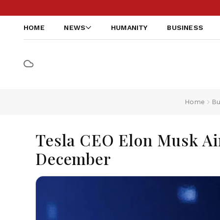
HOME
NEWS
HUMANITY
BUSINESS
Home
Bu
Tesla CEO Elon Musk Ai
December