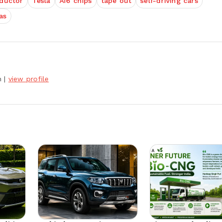
ductor
Tesla
AI6 chips
tape out
self-driving cars
as
h
|
view profile