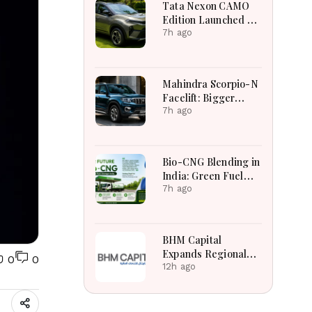
Tata Nexon CAMO
Edition Launched at
₹9.99 Lakh: New
7h ago
Features, Design
Updates and Engine
Details Explained
Mahindra Scorpio-N
Facelift: Bigger
Features, Smarter
7h ago
Cabin and
Unchanged Power
Performance
Bio-CNG Blending in
India: Green Fuel
Revolution and Its
7h ago
Impact on CNG
Vehicle Engines
Explained
BHM Capital
Expands Regional
0
0
Markets Through
12h ago
Astana Exchange
Tabadul Integration
Success