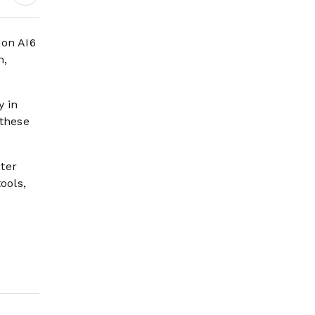
ion AI6
n,
y in
 these
ter
ools,