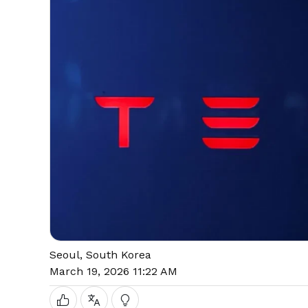
Seoul, South Korea
March 19, 2026 11:22 AM