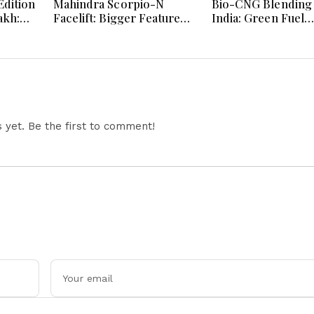
dition
Mahindra Scorpio-N
Bio-CNG Blending 
akh:
Facelift: Bigger Features,
India: Green Fuel
ign
Smarter Cabin and
Revolution and Its
e
Unchanged Power
on CNG Vehicle En
Performance
Explained
yet. Be the first to comment!