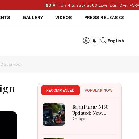
INDIA:
India Hits Back at US Lawmaker Over FCRA: ‘Our I
ENTS
GALLERY
VIDEOS
PRESS RELEASES
English
Dark toggle
n December
ign
RECOMMENDED
POPULAR NOW
Bajaj Pulsar N160
Updated: New
Features, Dual ABS,
7h ago
Digital Tech and
Performance
Explained