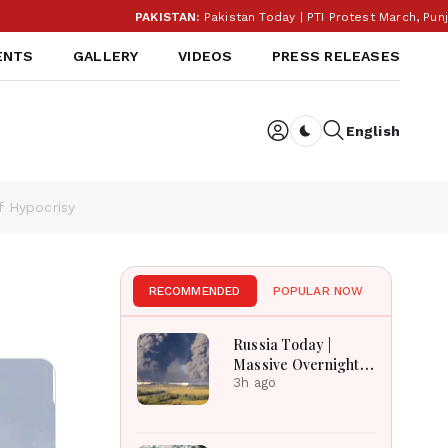
PAKISTAN:
Pakistan Today | PTI Protest March, Punjab E
ENTS
GALLERY
VIDEOS
PRESS RELEASES
English
Dark toggle
f Hypocrisy
RECOMMENDED
POPULAR NOW
Russia Today |
Massive Overnight
Barrage Kills At
3h ago
Least 17 In Kyiv
Region, Nova Post
And Silpo Hit,