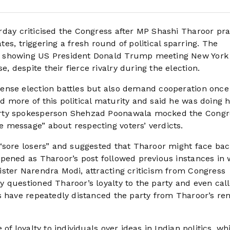
rday criticised the Congress after MP Shashi Tharoor pra
ates, triggering a fresh round of political sparring. The
t showing US President Donald Trump meeting New York
despite their fierce rivalry during the election.
ense election battles but also demand cooperation once
more of this political maturity and said he was doing hi
arty spokesperson Shehzad Poonawala mocked the Congr
 message” about respecting voters’ verdicts.
“sore losers” and suggested that Tharoor might face ba
pened as Tharoor’s post followed previous instances in
ster Narendra Modi, attracting criticism from Congress
 questioned Tharoor’s loyalty to the party and even cal
s have repeatedly distanced the party from Tharoor’s re
of loyalty to individuals over ideas in Indian politics, wh