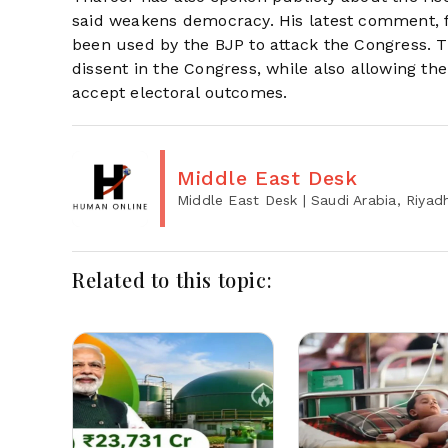
said weakens democracy. His latest comment, f
been used by the BJP to attack the Congress. 
dissent in the Congress, while also allowing the 
accept electoral outcomes.
Middle East Desk
Middle East Desk
| Saudi Arabia, Riyad
Related to this topic: