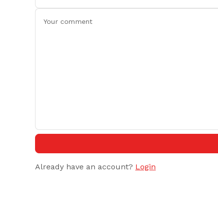
Already have an account?
Login