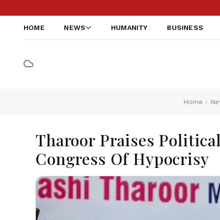
HOME
NEWS
HUMANITY
BUSINESS
Home
Ne
Tharoor Praises Politica
Congress Of Hypocrisy