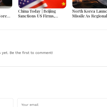
China Today | Beijing
North Korea Laun
More
Sanctions US Firms,
Missile As Regiona
 Hours
Probes HP And Microsoft
Security Concerns
Office Equipment,
Across Asia
Restricts Drone Exports
In Fresh Tit-For-Tat
Ahead Of Xi's Visit
yet. Be the first to comment!