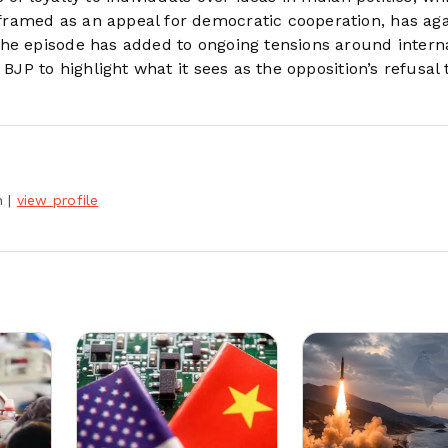
ramed as an appeal for democratic cooperation, has ag
The episode has added to ongoing tensions around intern
BJP to highlight what it sees as the opposition’s refusal 
h
|
view profile