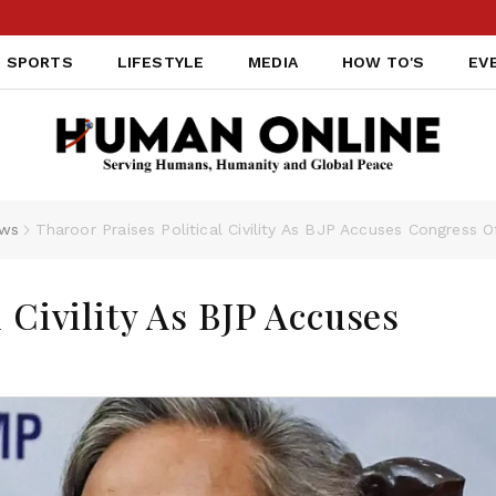
SPORTS
LIFESTYLE
MEDIA
HOW TO'S
EV
ws
Tharoor Praises Political Civility As BJP Accuses Congress O
l Civility As BJP Accuses