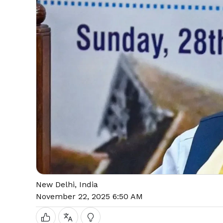
New Delhi, India
November 22, 2025 6:50 AM