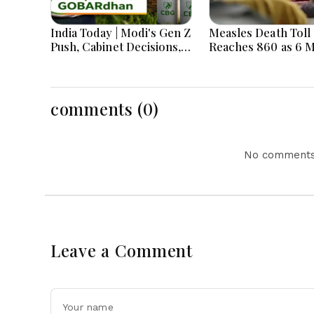
India Today | Modi's Gen Z
Measles Death Toll
Push, Cabinet Decisions,
Reaches 860 as 6 
India-Bangladesh
Children Die in 24
Tensions and Parliament
Action Lead National
Headlines
comments (0)
No comments 
Leave a Comment