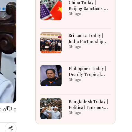
China Today |
Russian Losses Near
Beijing Sanctions US
1.45 Million
Firms, Probes HP
3h ago
And Microsoft Office
Equipment, Restricts
Drone Exports In
Sri Lanka Today |
Fresh Tit-For-Tat
India Partnership
Ahead Of Xi's Visit
Talks, Flood
3h ago
Recovery and
Transparency
Reforms Lead
Philippines Today |
Headlines
Deadly Tropical
Depression, US
3h ago
Extradition Request
and Transport Relief
Lead Headlines
Bangladesh Today |
Political Tensions
0
0
Rise as Protest
3h ago
Campaign,
Presidential Poll and
India Row Dominate