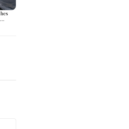
ches
l
 Rise