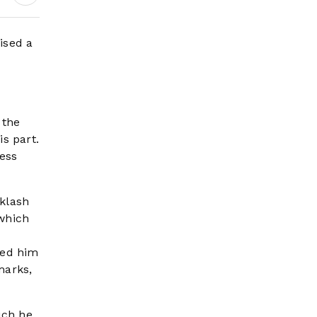
Headlines
ised a
 the
s part.
ess
cklash
 which
led him
marks,
ich he