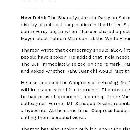
New Delhi:
The Bharatiya Janata Party on Satu
display of political cooperation in the United St
controversy began when Tharoor shared a pos
Mayor-elect Zohran Mamdani at the White House, 
Tharoor wrote that democracy should allow int
people have spoken. He added that India needed 
The BJP immediately seized on the remark. P
and asked whether Rahul Gandhi would “get the
He also accused the Congress of behaving like 
within his party for his comments. The row dee
he had praised opponents, including Prime Mini
colleagues. Former MP Sandeep Dikshit recently
a hypocrite. At the same time, Congress leader
calling them personal views.
Tharoor has also spoken publicly about the rise 