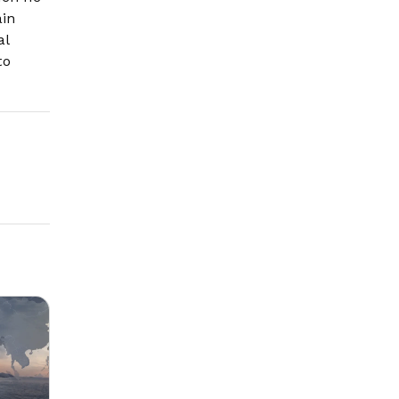
ain
al
to