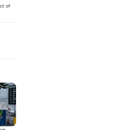
ct of
oon