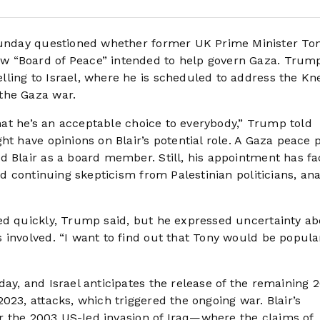
nday questioned whether former UK Prime Minister Ton
w “Board of Peace” intended to help govern Gaza. Tru
ling to Israel, where he is scheduled to address the Kn
the Gaza war.
that he’s an acceptable choice to everybody,” Trump told
ht have opinions on Blair’s potential role. A Gaza peace 
d Blair as a board member. Still, his appointment has f
nd continuing skepticism from Palestinian politicians, ana
ed quickly, Trump said, but he expressed uncertainty a
 involved. “I want to find out that Tony would be popula
ay, and Israel anticipates the release of the remaining 
023, attacks, which triggered the ongoing war. Blair’s
for the 2003 US-led invasion of Iraq—where the claims of