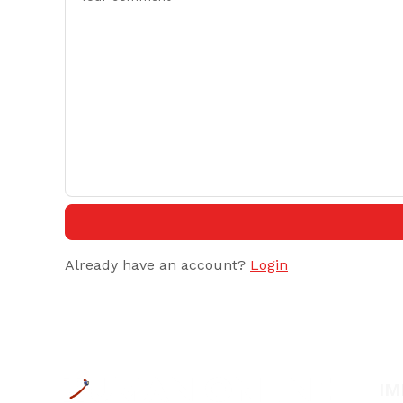
Already have an account?
Login
IM