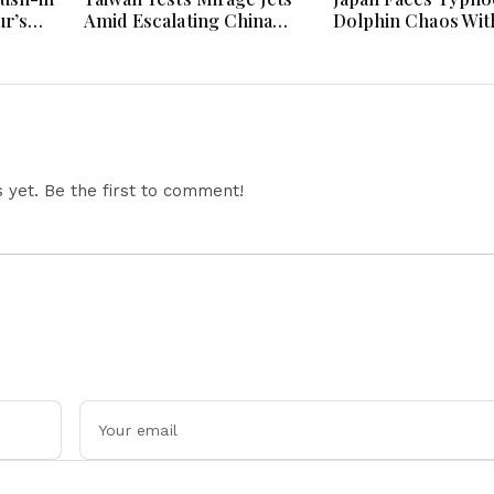
r’s
Amid Escalating China
Dolphin Chaos Wit
Tensions During War
Evacuations Flight
Games Today
Flooding Threats
yet. Be the first to comment!