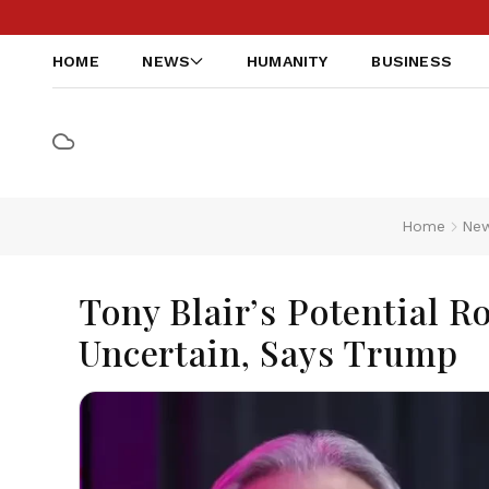
HOME
NEWS
HUMANITY
BUSINESS
Home
Ne
Tony Blair’s Potential 
Uncertain, Says Trump