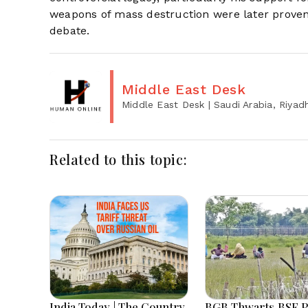
weapons of mass destruction were later proven 
debate.
Middle East Desk
Middle East Desk
| Saudi Arabia, Riyad
Related to this topic:
India Today | The Country
BGB Thwarts BSF P