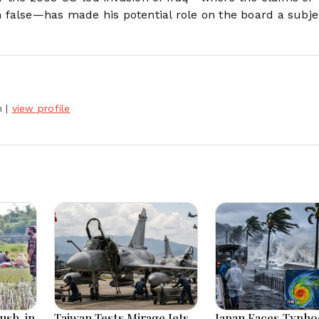
false—has made his potential role on the board a subje
h
|
view profile
ush-in
Taiwan Tests Mirage Jets
Japan Faces Typh