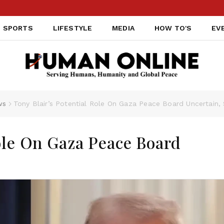
SPORTS
LIFESTYLE
MEDIA
HOW TO'S
EV
ws
Tony Blair’s Potential Role On Gaza Peace Board Uncertain
Role On Gaza Peace Board