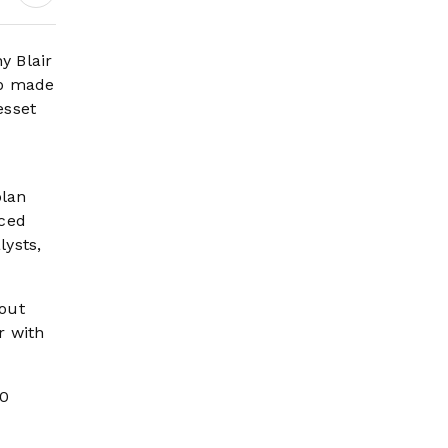
Wildfire Risk Rises
y Blair
mp made
esset
plan
aced
lysts,
bout
r with
20