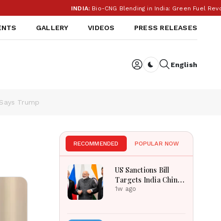
INDIA:
Bio-CNG Blending in India: Green Fuel Revolution
ENTS
GALLERY
VIDEOS
PRESS RELEASES
English
Dark toggle
, Says Trump
RECOMMENDED
POPULAR NOW
US Sanctions Bill
Targets India China
Over Russian Energy
1w ago
Purchases