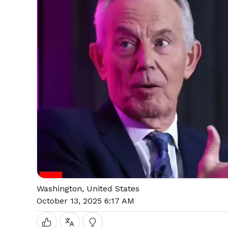
Washington, United States
October 13, 2025 6:17 AM