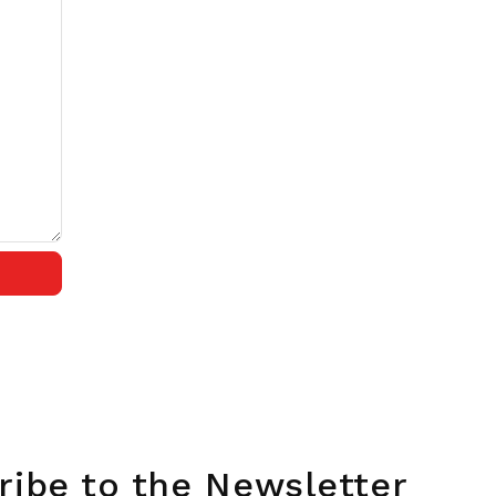
ribe to the Newsletter