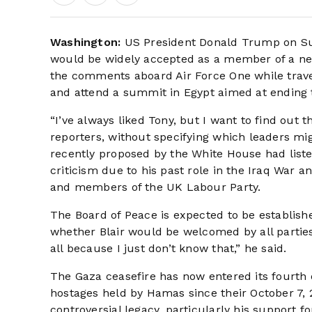
Washington:
US President Donald Trump on Su
would be widely accepted as a member of a ne
the comments aboard Air Force One while travel
and attend a summit in Egypt aimed at ending 
“I’ve always liked Tony, but I want to find out 
reporters, without specifying which leaders mig
recently proposed by the White House had liste
criticism due to his past role in the Iraq War a
and members of the UK Labour Party.
The Board of Peace is expected to be establish
whether Blair would be welcomed by all parties
all because I just don’t know that,” he said.
The Gaza ceasefire has now entered its fourth d
hostages held by Hamas since their October 7, 2
controversial legacy, particularly his support 