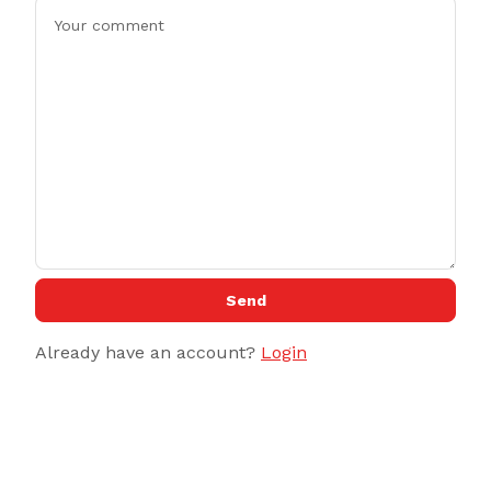
Send
Already have an account?
Login