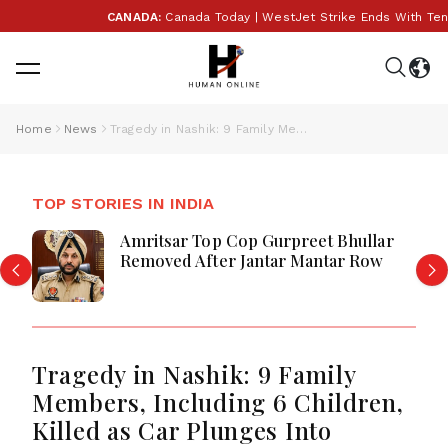
CANADA:
Canada Today | WestJet Strike Ends With Tentati
Home
News
Tragedy in Nashik: 9 Family Members, Including 6 Children, Killed as Car Plunges Into Roadside Well
TOP STORIES IN INDIA
Amritsar Top Cop Gurpreet Bhullar
Removed After Jantar Mantar Row
Tragedy in Nashik: 9 Family
Members, Including 6 Children,
Killed as Car Plunges Into