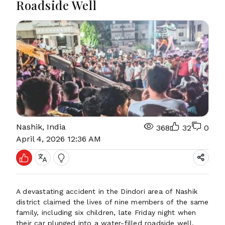
Roadside Well
Nashik, India
368
32
0
April 4, 2026 12:36 AM
A devastating accident in the Dindori area of Nashik
district claimed the lives of nine members of the same
family, including six children, late Friday night when
their car plunged into a water-filled roadside well.